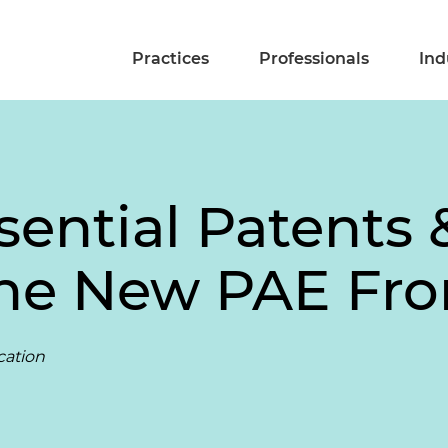
Practices
Professionals
Ind
sential Patents
he New PAE Fron
cation