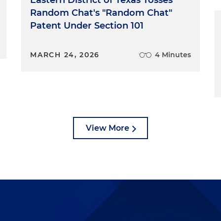
Random Chat's "Random Chat"
Patent Under Section 101
MARCH 24, 2026
4 Minutes
View More