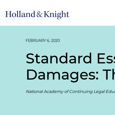
FEBRUARY 6, 2020
Standard Es
Damages: T
National Academy of Continuing Legal Edu