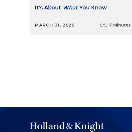
It's About
What
You Know
MARCH 31, 2026
7 Minutes