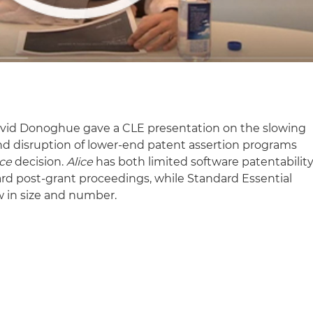
David Donoghue gave a CLE presentation on the slowing
and disruption of lower-end patent assertion programs
ice
decision.
Alice
has both limited software patentabilit
ard post-grant proceedings, while Standard Essential
w in size and number.