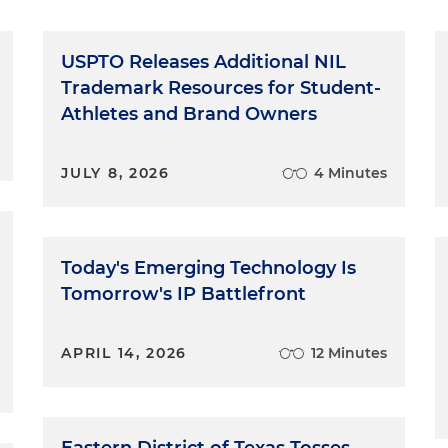
USPTO Releases Additional NIL
Trademark Resources for Student-
Athletes and Brand Owners
JULY 8, 2026
4 Minutes
Today's Emerging Technology Is
Tomorrow's IP Battlefront
APRIL 14, 2026
12 Minutes
Eastern District of Texas Tosses