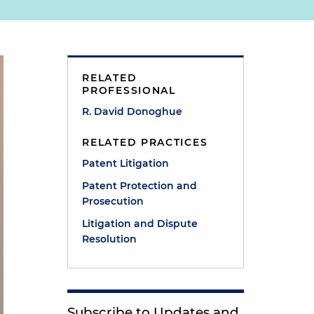
RELATED
PROFESSIONAL
R. David Donoghue
RELATED PRACTICES
Patent Litigation
Patent Protection and
Prosecution
Litigation and Dispute
Resolution
Subscribe to Updates and