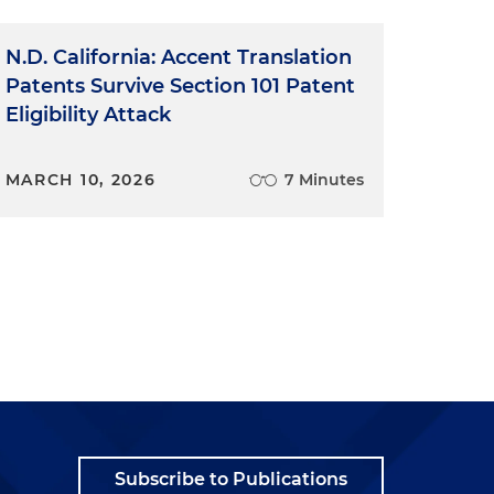
N.D. California: Accent Translation
Patents Survive Section 101 Patent
Eligibility Attack
MARCH 10, 2026
7 Minutes
Subscribe to Publications