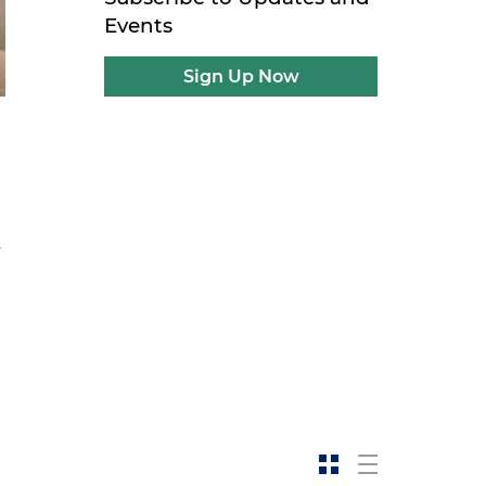
Events
Sign Up Now
y