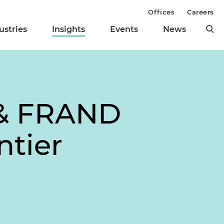
Offices
Careers
ustries
Insights
Events
News
 & FRAND
tier