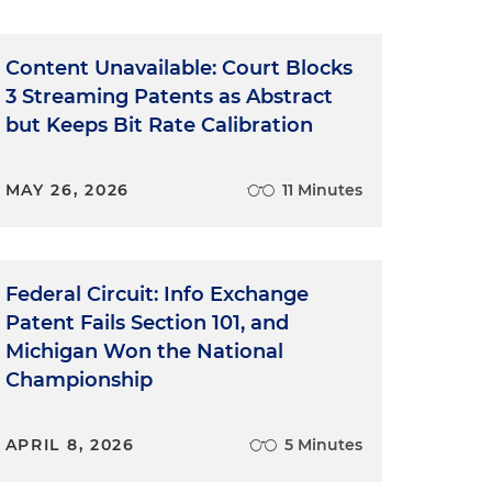
Content Unavailable: Court Blocks
3 Streaming Patents as Abstract
but Keeps Bit Rate Calibration
MAY 26, 2026
11 Minutes
Federal Circuit: Info Exchange
Patent Fails Section 101, and
Michigan Won the National
Championship
APRIL 8, 2026
5 Minutes