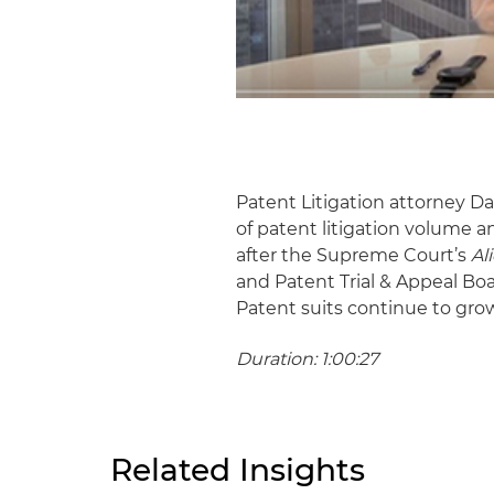
Patent Litigation attorney 
of patent litigation volume 
after the Supreme Court’s
Al
and Patent Trial & Appeal Bo
Patent suits continue to gro
Duration: 1:00:27
Related Insights