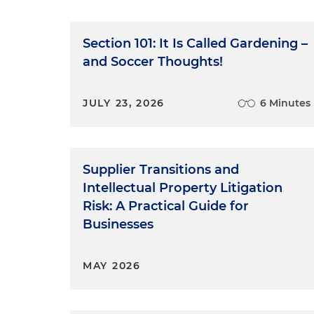
Section 101: It Is Called Gardening –
and Soccer Thoughts!
JULY 23, 2026
6 Minutes
Supplier Transitions and
Intellectual Property Litigation
Risk: A Practical Guide for
Businesses
MAY 2026