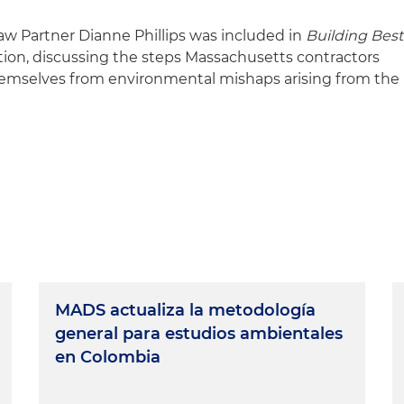
w Partner Dianne Phillips was included in
Building Best
tion, discussing the steps Massachusetts contractors
themselves from environmental mishaps arising from the
MADS actualiza la metodología
general para estudios ambientales
en Colombia