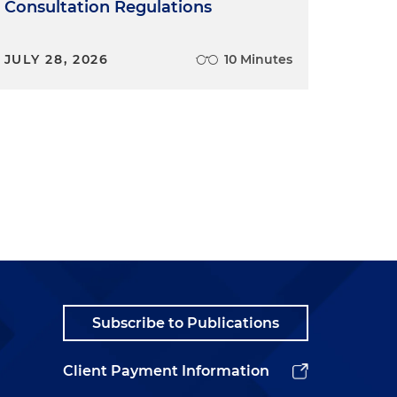
Consultation Regulations
JULY 28, 2026
10 Minutes
Subscribe to Publications
Client Payment Information