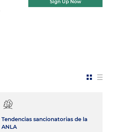
Sign Up Now
Tendencias sancionatorias de la
ANLA