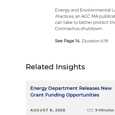
Energy and Environmental La
Practices
, an AGC MA publica
can take to better protect 
Coronavirus shutdown.
See Page 14
, Duration 6:19
Related Insights
Energy Department Releases New
Grant Funding Opportunities
AUGUST 6, 2026
9 Minutes