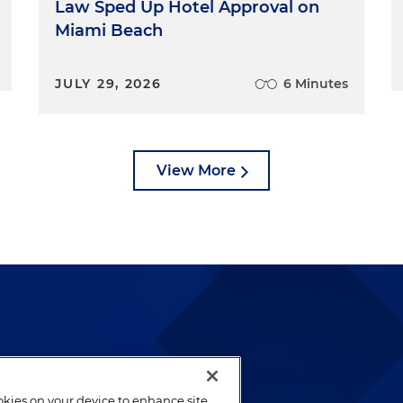
Law Sped Up Hotel Approval on
Miami Beach
JULY 29, 2026
6 Minutes
View More
lways been and continues to
by well-prepared lawyers who
ookies on your device to enhance site