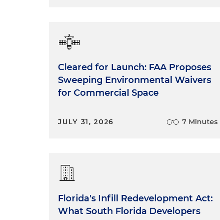
Cleared for Launch: FAA Proposes
Sweeping Environmental Waivers
for Commercial Space
JULY 31, 2026
7 Minutes
Florida's Infill Redevelopment Act:
What South Florida Developers