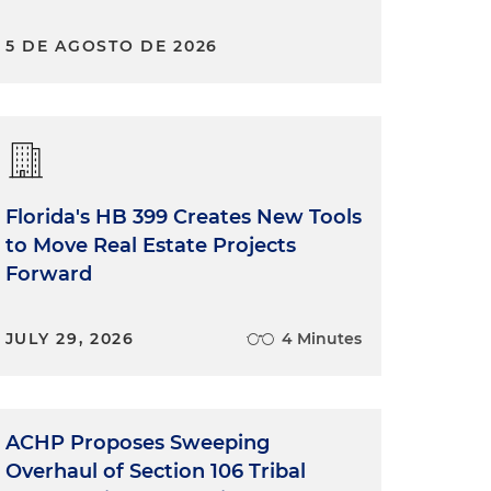
5 DE AGOSTO DE 2026
Florida's HB 399 Creates New Tools
to Move Real Estate Projects
Forward
JULY 29, 2026
4 Minutes
ACHP Proposes Sweeping
Overhaul of Section 106 Tribal