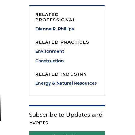
RELATED
PROFESSIONAL
Dianne R. Phillips
RELATED PRACTICES
Environment
Construction
RELATED INDUSTRY
Energy & Natural Resources
Subscribe to Updates and
Events