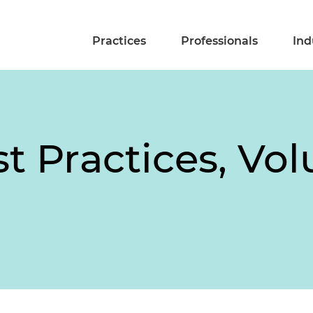
Practices
Professionals
Ind
t Practices, Vo