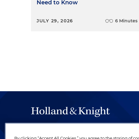
Need to Know
JULY 29, 2026
6 Minutes
The hallmark of Holland & Knight's success has a
be legal work of the highest quality, performed 
By clicking “Accept All Cookies,” you agree to the storing of c