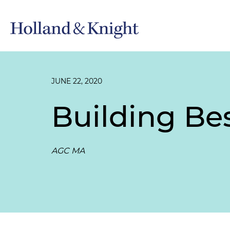
JUNE 22, 2020
Building Bes
AGC MA