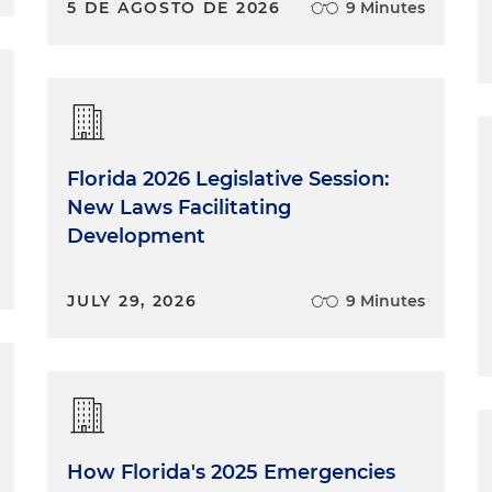
5 DE AGOSTO DE 2026
9 Minutes
Florida 2026 Legislative Session:
New Laws Facilitating
Development
JULY 29, 2026
9 Minutes
How Florida's 2025 Emergencies