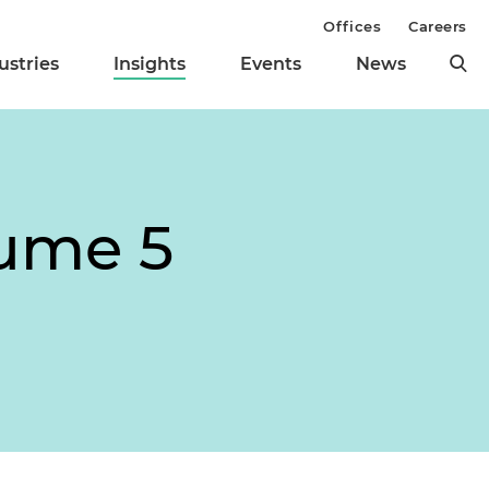
Offices
Careers
ustries
Insights
Events
News
lume 5