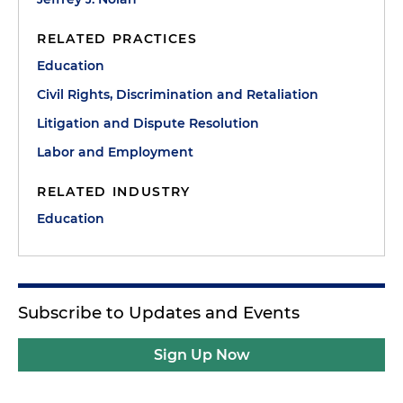
RELATED PRACTICES
Education
Civil Rights, Discrimination and Retaliation
Litigation and Dispute Resolution
Labor and Employment
RELATED INDUSTRY
Education
Subscribe to Updates and Events
Sign Up Now