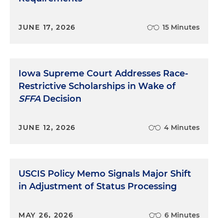
JUNE 17, 2026
15 Minutes
Iowa Supreme Court Addresses Race-
Restrictive Scholarships in Wake of
SFFA
Decision
JUNE 12, 2026
4 Minutes
USCIS Policy Memo Signals Major Shift
in Adjustment of Status Processing
MAY 26, 2026
6 Minutes