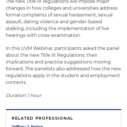
The new Title IX regulations will impose major
changes in how colleges and universities address
formal complaints of sexual harassment, sexual
assault, dating violence and gender-based
stalking, including the implementation of live
hearings with cross-examination.
In this UVM Webinar, participants asked the panel
about the new Title IX Regulations, their
implications and practice suggestions moving
forward. The panelists also addressed how the new
regulations apply in the student and employment
contexts.
Duration: 1 hour
RELATED PROFESSIONAL
Jeffrey J. Nolan