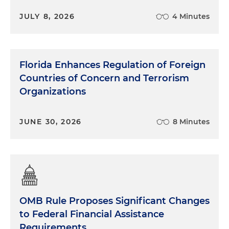
JULY 8, 2026
4 Minutes
Florida Enhances Regulation of Foreign
Countries of Concern and Terrorism
Organizations
JUNE 30, 2026
8 Minutes
OMB Rule Proposes Significant Changes
to Federal Financial Assistance
Requirements