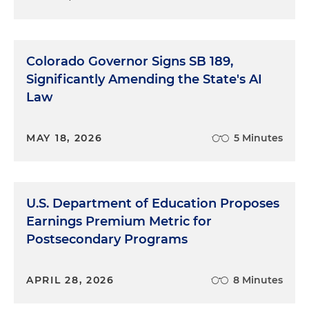
Colorado Governor Signs SB 189,
Significantly Amending the State's AI
Law
MAY 18, 2026
5 Minutes
U.S. Department of Education Proposes
Earnings Premium Metric for
Postsecondary Programs
APRIL 28, 2026
8 Minutes