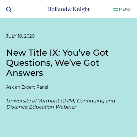
MENU
JULY 10, 2020
New Title IX: You’ve Got
Questions, We’ve Got
Answers
Ask an Expert Panel
University of Vermont (UVM) Continuing and
Distance Education Webinar