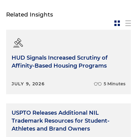
Related Insights
HUD Signals Increased Scrutiny of
Affinity-Based Housing Programs
JULY 9, 2026
5 Minutes
USPTO Releases Additional NIL
Trademark Resources for Student-
Athletes and Brand Owners