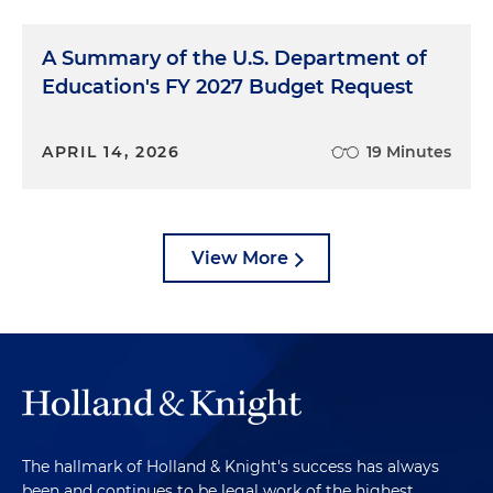
A Summary of the U.S. Department of
Education's FY 2027 Budget Request
APRIL 14, 2026
19 Minutes
View More
The hallmark of Holland & Knight's success has always
been and continues to be legal work of the highest