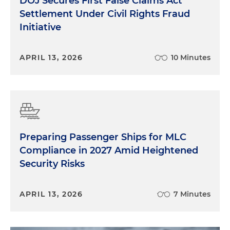
DOJ Secures First False Claims Act
Settlement Under Civil Rights Fraud
Initiative
APRIL 13, 2026
10 Minutes
Preparing Passenger Ships for MLC
Compliance in 2027 Amid Heightened
Security Risks
APRIL 13, 2026
7 Minutes