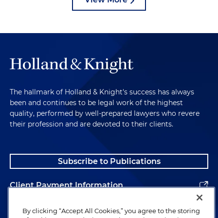
The hallmark of Holland & Knight's success has always
been and continues to be legal work of the highest
quality, performed by well-prepared lawyers who revere
their profession and are devoted to their clients.
Subscribe to Publications
Client Payment Information
Alumni
By clicking “Accept All Cookies,” you agree to the storing