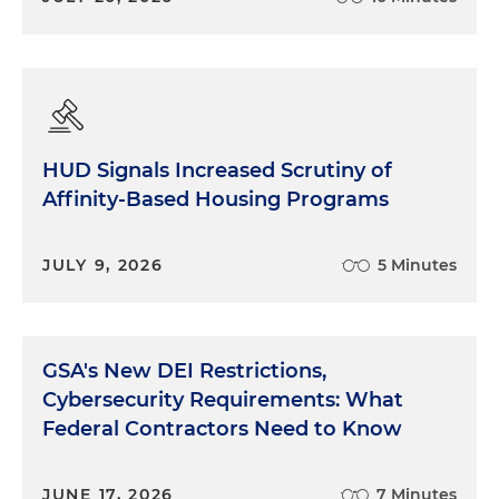
HUD Signals Increased Scrutiny of
Affinity-Based Housing Programs
JULY 9, 2026
5 Minutes
GSA's New DEI Restrictions,
Cybersecurity Requirements: What
Federal Contractors Need to Know
JUNE 17, 2026
7 Minutes