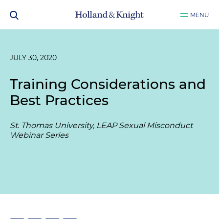
MENU
JULY 30, 2020
Training Considerations and
Best Practices
St. Thomas University, LEAP Sexual Misconduct
Webinar Series