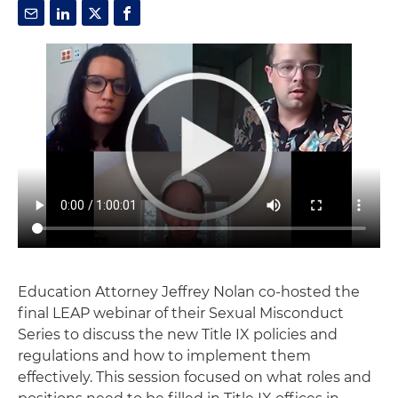
Education Attorney Jeffrey Nolan co-hosted the
final LEAP webinar of their Sexual Misconduct
Series to discuss the new Title IX policies and
regulations and how to implement them
effectively. This session focused on what roles and