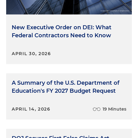
New Executive Order on DEI: What
Federal Contractors Need to Know
APRIL 30, 2026
A Summary of the U.S. Department of
Education's FY 2027 Budget Request
APRIL 14, 2026
19 Minutes