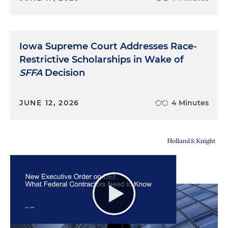
Iowa Supreme Court Addresses Race-
Restrictive Scholarships in Wake of
SFFA
Decision
JUNE 12, 2026
4 Minutes