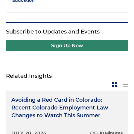
Education
Subscribe to Updates and Events
Sign Up Now
Related Insights
Avoiding a Red Card in Colorado:
Recent Colorado Employment Law
Changes to Watch This Summer
JULY 20, 2026
10 Minutes