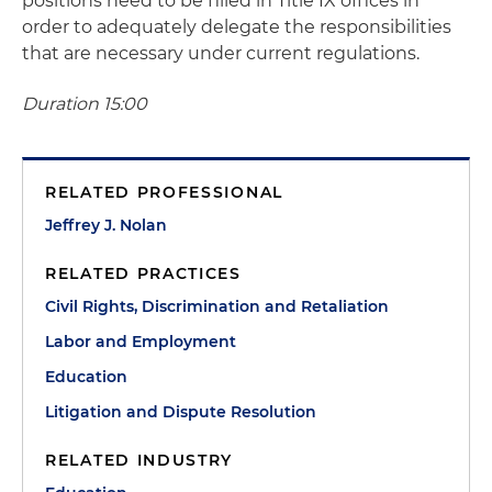
positions need to be filled in Title IX offices in
order to adequately delegate the responsibilities
that are necessary under current regulations.
Duration 15:00
RELATED PROFESSIONAL
Jeffrey J. Nolan
RELATED PRACTICES
Civil Rights, Discrimination and Retaliation
Labor and Employment
Education
Litigation and Dispute Resolution
RELATED INDUSTRY