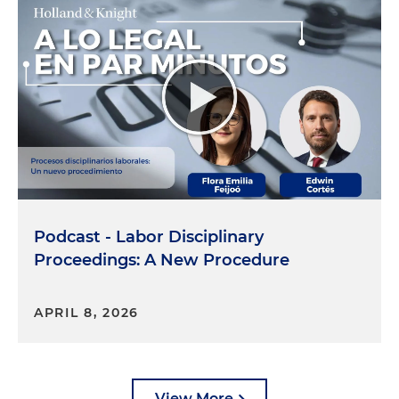
Podcast - Labor Disciplinary
Proceedings: A New Procedure
APRIL 8, 2026
View More