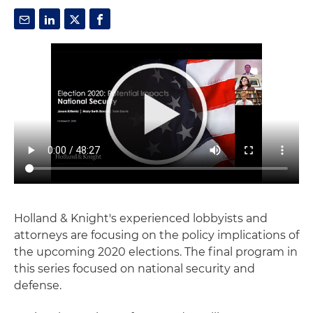
Holland & Knight's experienced lobbyists and
attorneys are focusing on the policy implications of
the upcoming 2020 elections. The final program in
this series focused on national security and
defense.