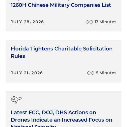
1260H Chinese Military Companies List
JULY 28, 2026
13 Minutes
Florida Tightens Charitable Solicitation
Rules
JULY 21, 2026
5 Minutes
Latest FCC, DOJ, DHS Actions on
Drones Indicate an Increased Focus on