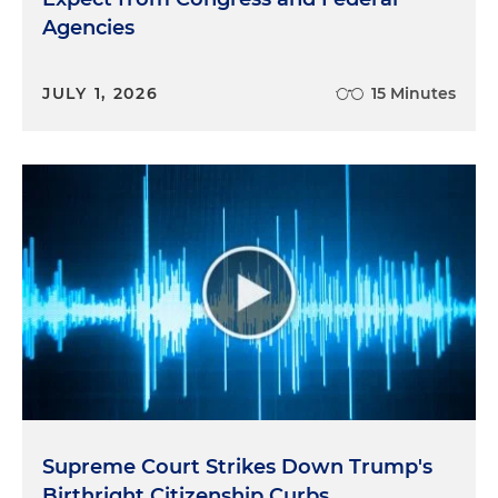
Agencies
JULY 1, 2026
15 Minutes
Supreme Court Strikes Down Trump's
Birthright Citizenship Curbs