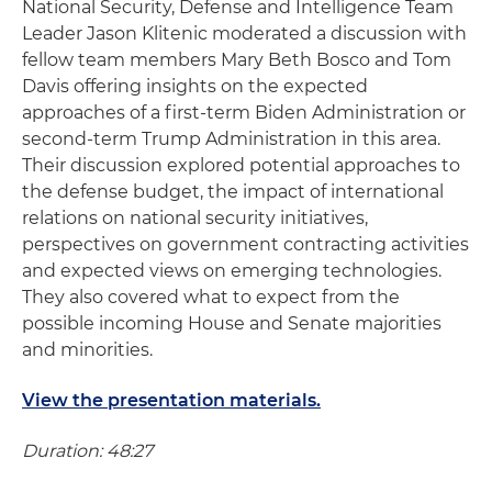
National Security, Defense and Intelligence Team
Leader Jason Klitenic moderated a discussion with
fellow team members Mary Beth Bosco and Tom
Davis offering insights on the expected
approaches of a first-term Biden Administration or
second-term Trump Administration in this area.
Their discussion explored potential approaches to
the defense budget, the impact of international
relations on national security initiatives,
perspectives on government contracting activities
and expected views on emerging technologies.
They also covered what to expect from the
possible incoming House and Senate majorities
and minorities.
View the presentation materials.
Duration: 48:27