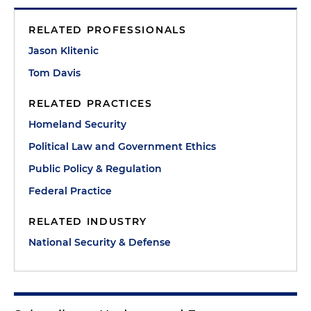
RELATED PROFESSIONALS
Jason Klitenic
Tom Davis
RELATED PRACTICES
Homeland Security
Political Law and Government Ethics
Public Policy & Regulation
Federal Practice
RELATED INDUSTRY
National Security & Defense