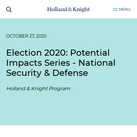
MENU
OCTOBER 27, 2020
Election 2020: Potential
Impacts Series - National
Security & Defense
Holland & Knight Program