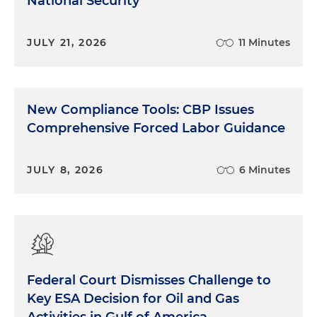
National Security
JULY 21, 2026
11 Minutes
New Compliance Tools: CBP Issues
Comprehensive Forced Labor Guidance
JULY 8, 2026
6 Minutes
Federal Court Dismisses Challenge to
Key ESA Decision for Oil and Gas