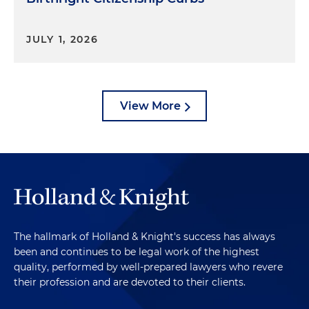
JULY 1, 2026
View More
The hallmark of Holland & Knight's success has always
been and continues to be legal work of the highest
quality, performed by well-prepared lawyers who revere
their profession and are devoted to their clients.