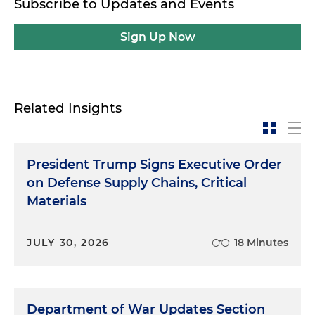
Subscribe to Updates and Events
Sign Up Now
Related Insights
President Trump Signs Executive Order
on Defense Supply Chains, Critical
Materials
JULY 30, 2026
18 Minutes
Department of War Updates Section