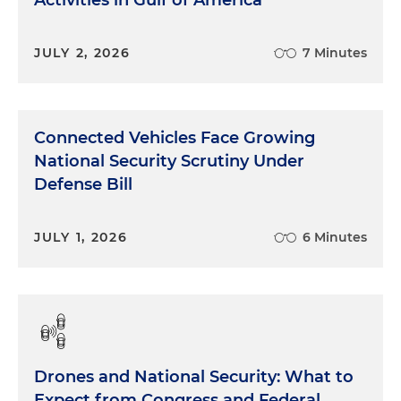
Activities in Gulf of America
JULY 2, 2026
7 Minutes
Connected Vehicles Face Growing
National Security Scrutiny Under
Defense Bill
JULY 1, 2026
6 Minutes
Drones and National Security: What to
Expect from Congress and Federal