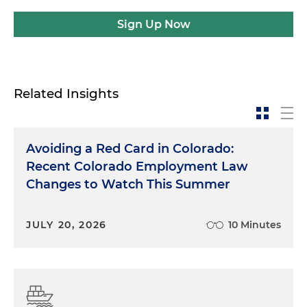
Sign Up Now
Related Insights
Avoiding a Red Card in Colorado:
Recent Colorado Employment Law
Changes to Watch This Summer
JULY 20, 2026
10 Minutes