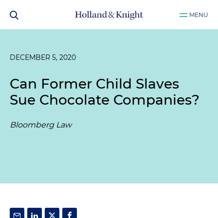
MENU
DECEMBER 5, 2020
Can Former Child Slaves
Sue Chocolate Companies?
Bloomberg Law