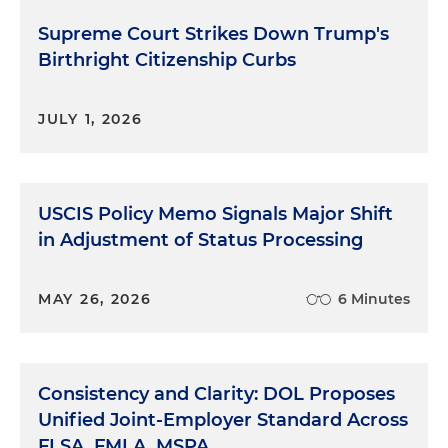
Supreme Court Strikes Down Trump's
Birthright Citizenship Curbs
JULY 1, 2026
USCIS Policy Memo Signals Major Shift
in Adjustment of Status Processing
MAY 26, 2026
6 Minutes
Consistency and Clarity: DOL Proposes
Unified Joint-Employer Standard Across
FLSA, FMLA, MSPA