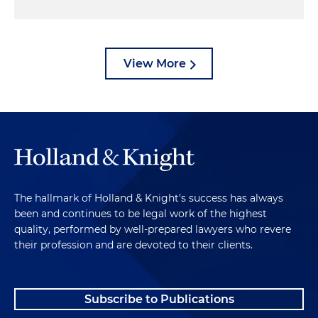
View More
The hallmark of Holland & Knight's success has always
been and continues to be legal work of the highest
quality, performed by well-prepared lawyers who revere
their profession and are devoted to their clients.
Subscribe to Publications