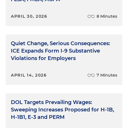
APRIL 30, 2026
8 Minutes
Quiet Change, Serious Consequences:
ICE Expands Form I-9 Substantive
Violations for Employers
APRIL 14, 2026
7 Minutes
DOL Targets Prevailing Wages:
Sweeping Increases Proposed for H-1B,
H-1B1, E-3 and PERM