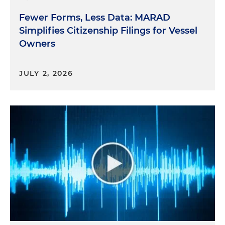
Fewer Forms, Less Data: MARAD
Simplifies Citizenship Filings for Vessel
Owners
JULY 2, 2026