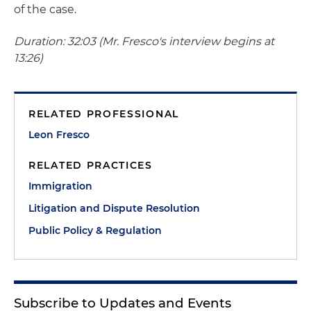
of the case.
Duration: 32:03 (Mr. Fresco's interview begins at
13:26)
RELATED PROFESSIONAL
Leon Fresco
RELATED PRACTICES
Immigration
Litigation and Dispute Resolution
Public Policy & Regulation
Subscribe to Updates and Events