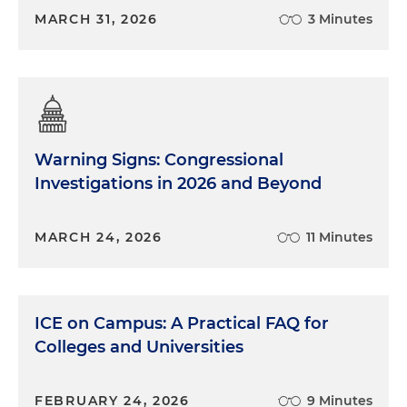
MARCH 31, 2026
3 Minutes
Warning Signs: Congressional
Investigations in 2026 and Beyond
MARCH 24, 2026
11 Minutes
ICE on Campus: A Practical FAQ for
Colleges and Universities
FEBRUARY 24, 2026
9 Minutes