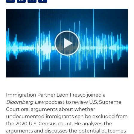
Immigration Partner Leon Fresco joined a
Bloomberg Law
podcast to review U.S. Supreme
Court oral arguments about whether
undocumented immigrants can be excluded from
the 2020 U.S. Census count. He analyzes the
arguments and discusses the potential outcomes