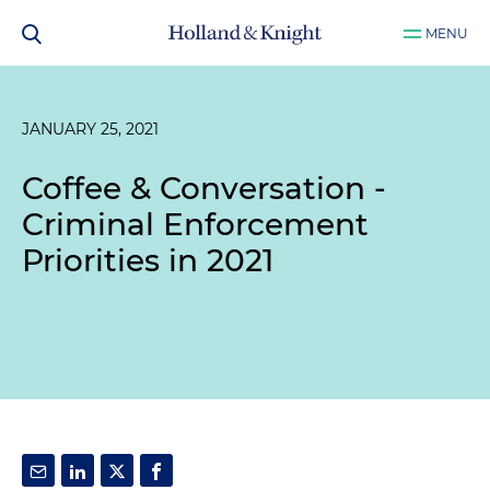
MENU
JANUARY 25, 2021
Coffee & Conversation -
Criminal Enforcement
Priorities in 2021