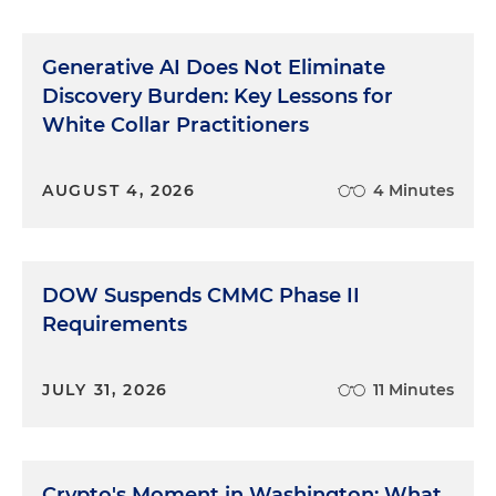
for white collar has been public corruption and, of
course, healthcare fraud. I would think, depending
Generative AI Does Not Eliminate
on which area of the country you're in, healthcare
fraud has been a huge priority of the Department
Discovery Burden: Key Lessons for
of Justice, as well as public corruption and
White Collar Practitioners
securities fraud. But you know, it's interesting, it
kind of depends on the country about which one
AUGUST 4, 2026
4 Minutes
of those priorities is receiving the greatest
emphasis. I would think, in the Biden
Administration, it looks like from what we can tell
about the appointees that are coming in, that the
DOW Suspends CMMC Phase II
securities enforcement will be a high priority in
Requirements
both the Department of Justice and the SEC and
as well as environmental cases, as the Obama
Administration, early on especially, had a great
JULY 31, 2026
11 Minutes
emphasis on environmental cases. So I could see
that as well as being a priority.
COVID-Related Fraud
Crypto's Moment in Washington: What