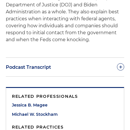
Department of Justice (DOJ) and Biden
Administration as a whole. They also explain best
practices when interacting with federal agents,
covering how individuals and companies should
respond to initial contact from the government
and when the Feds come knocking.
+
Podcast Transcript
Jessica Magee:
Good afternoon, everybody.
Welcome to another episode of
Coffee &
RELATED PROFESSIONALS
Conversation
with the White Collar, Securities and
Government Enforcement Practice at Thompson
Jessica B. Magee
& Knight coming to you on January 20, 2021. Great
Michael W. Stockham
day in America, first woman in the White House.
I'm sporting my pearls and my presidential mug,
RELATED PRACTICES