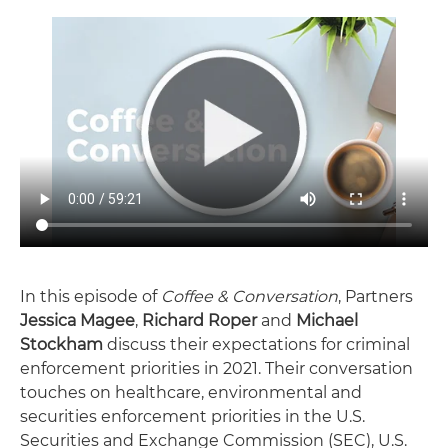
In this episode of
Coffee & Conversation
, Partners
Jessica Magee
,
Richard Roper
and
Michael
Stockham
discuss their expectations for criminal
enforcement priorities in 2021. Their conversation
touches on healthcare, environmental and
securities enforcement priorities in the U.S.
Securities and Exchange Commission (SEC), U.S.