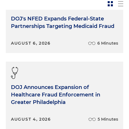
Jessica Magee:
A good January day. So today we're
going to take a little time to talk about
expectations, anticipated priorities and focus areas
DOJ's NFED Expands Federal-State
for white collar enforcement in the year and in
Partnerships Targeting Medicaid Fraud
time ahead. And also really some best practices,
do's and don'ts, if and when you or your company
are contacted by law enforcement, which is always
AUGUST 6, 2026
6 Minutes
a good topic to put a touch on just to remember
best practices and things to keep front of mind. I
can think of nobody better to lead us through this
conversation than Richard. So with that, Richard, if
you'll just kick us off, I'd like to start really with you
giving us your bird's eye view on what the
DOJ Announces Expansion of
priorities and focus areas have been for white collar
Healthcare Fraud Enforcement in
law enforcement activity, particularly at the federal
Greater Philadelphia
level, and if you expect any changes, what you see
in the days, months and year ahead.
AUGUST 4, 2026
5 Minutes
Richard Roper:
Well, I think one of the emphasis