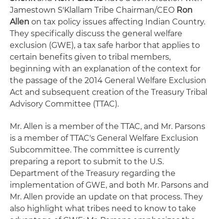
Jamestown S'Klallam Tribe Chairman/CEO
Ron
Allen
on tax policy issues affecting Indian Country.
They specifically discuss the general welfare
exclusion (GWE), a tax safe harbor that applies to
certain benefits given to tribal members,
beginning with an explanation of the context for
the passage of the 2014 General Welfare Exclusion
Act and subsequent creation of the Treasury Tribal
Advisory Committee (TTAC).
Mr. Allen is a member of the TTAC, and Mr. Parsons
is a member of TTAC's General Welfare Exclusion
Subcommittee. The committee is currently
preparing a report to submit to the U.S.
Department of the Treasury regarding the
implementation of GWE, and both Mr. Parsons and
Mr. Allen provide an update on that process. They
also highlight what tribes need to know to take