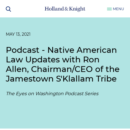
MENU
MAY 13, 2021
Podcast - Native American
Law Updates with Ron
Allen, Chairman/CEO of the
Jamestown S'Klallam Tribe
The Eyes on Washington Podcast Series