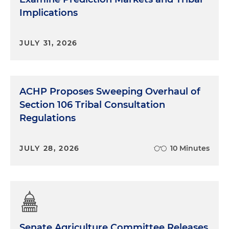
Implications
Ron Allen:
Well, stepping back, so our
Subcommittee for the General Welfare Exemption
Doctrine is established by the Treasury TTAC, the
JULY 31, 2026
Treasury Tribal Advisory Committee, that was
established by the general welfare legislation that
was passed a few years ago. So we had three main
groups, subgroups, that we were going to tackle
ACHP Proposes Sweeping Overhaul of
with Treasury. One of them is GWE, which is the
Section 106 Tribal Consultation
one that I co-chair with Sharon Edenfield. And
Regulations
then we have another one that deals with
pensions and another one that deals with dual
taxation. And so our committee has been
JULY 28, 2026
10 Minutes
reviewing recommendations to make to the
Treasury, which is including how we would expect,
how they would promulgate, the implementation
of GWE exemptions. And so we've been
developing it and vetting it with Indian Country.
And we just had a little workshop, just recently this
Senate Agriculture Committee Releases