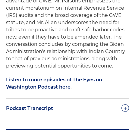
advantage of GWE: Mr. Parsons emphasizes the
current moratorium on Internal Revenue Service
(IRS) audits and the broad coverage of the GWE
statute, and Mr. Allen underscores the need for
tribes to be proactive and draft safe harbor codes
now, even if they have to be amended later. The
conversation concludes by comparing the Biden
Administration's relationship with Indian Country
to that of previous administrations, along with
previewing potential opportunities to come.
Listen to more episodes of The Eyes on
Washington Podcast here
.
+
Podcast Transcript
Philip Baker-Shenk:
Hello everyone, my name is
Phil Baker-Shenk. I'm a partner at Holland & Knight