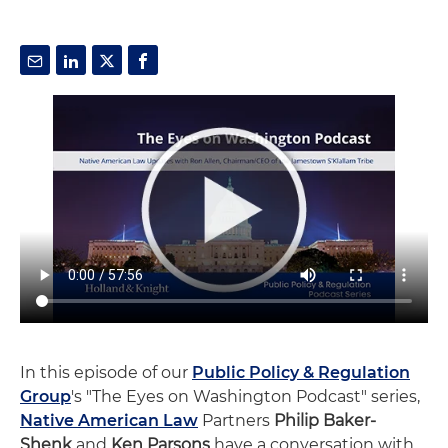
In this episode of our
Public Policy & Regulation
Group
's "The Eyes on Washington Podcast" series,
Native American Law
Partners
Philip Baker-
Shenk
and
Ken Parsons
have a conversation with