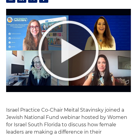
Israel Practice Co-Chair Meital Stavinsky joined a
Jewish National Fund webinar hosted by Women
for Israel South Florida to discuss how female
leaders are making a difference in their