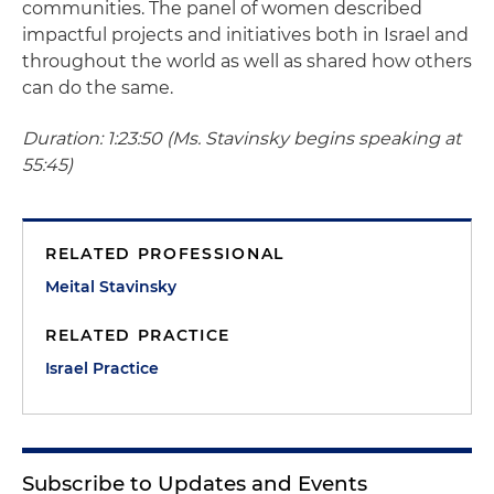
communities. The panel of women described
impactful projects and initiatives both in Israel and
throughout the world as well as shared how others
can do the same.
Duration: 1:23:50 (Ms. Stavinsky begins speaking at
55:45)
RELATED PROFESSIONAL
Meital Stavinsky
RELATED PRACTICE
Israel Practice
Subscribe to Updates and Events