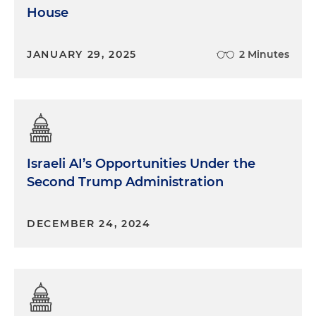
House
JANUARY 29, 2025
2 Minutes
Israeli AI’s Opportunities Under the
Second Trump Administration
DECEMBER 24, 2024