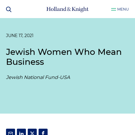
MENU
JUNE 17, 2021
Jewish Women Who Mean
Business
Jewish National Fund-USA