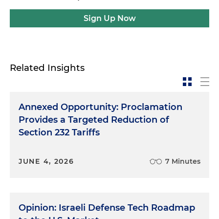
Sign Up Now
Related Insights
Annexed Opportunity: Proclamation
Provides a Targeted Reduction of
Section 232 Tariffs
JUNE 4, 2026
7 Minutes
Opinion: Israeli Defense Tech Roadmap