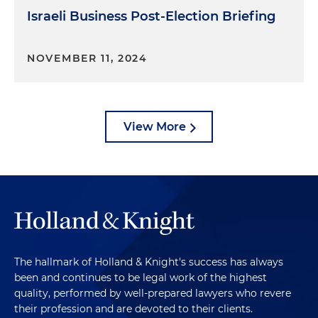
Israeli Business Post-Election Briefing
NOVEMBER 11, 2024
View More
The hallmark of Holland & Knight's success has always
been and continues to be legal work of the highest
quality, performed by well-prepared lawyers who revere
their profession and are devoted to their clients.