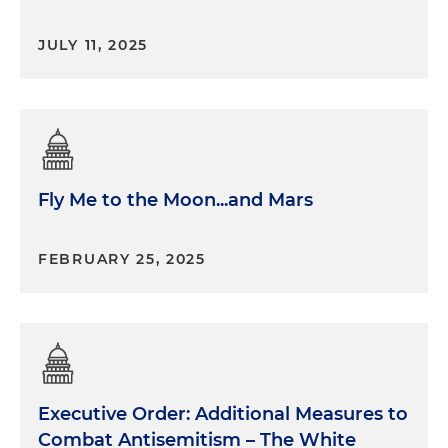
JULY 11, 2025
Fly Me to the Moon...and Mars
FEBRUARY 25, 2025
Executive Order: Additional Measures to
Combat Antisemitism – The White