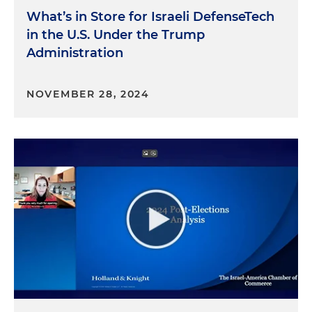
What’s in Store for Israeli DefenseTech
in the U.S. Under the Trump
Administration
NOVEMBER 28, 2024