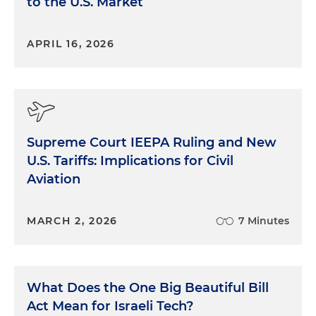
to the U.S. Market
APRIL 16, 2026
Supreme Court IEEPA Ruling and New
U.S. Tariffs: Implications for Civil
Aviation
MARCH 2, 2026
7 Minutes
What Does the One Big Beautiful Bill
Act Mean for Israeli Tech?