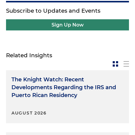
Subscribe to Updates and Events
Sign Up Now
Related Insights
The Knight Watch: Recent
Developments Regarding the IRS and
Puerto Rican Residency
AUGUST 2026