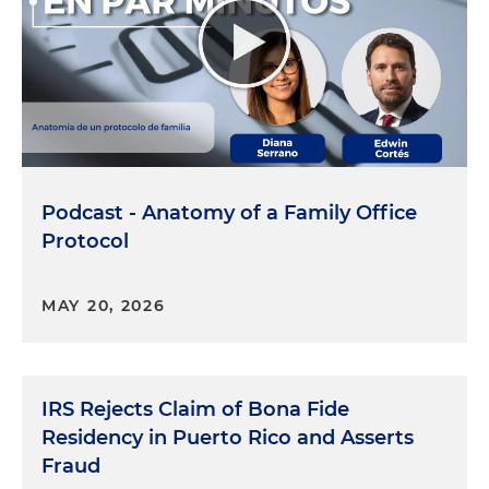
Podcast - Anatomy of a Family Office
Protocol
MAY 20, 2026
IRS Rejects Claim of Bona Fide
Residency in Puerto Rico and Asserts
Fraud