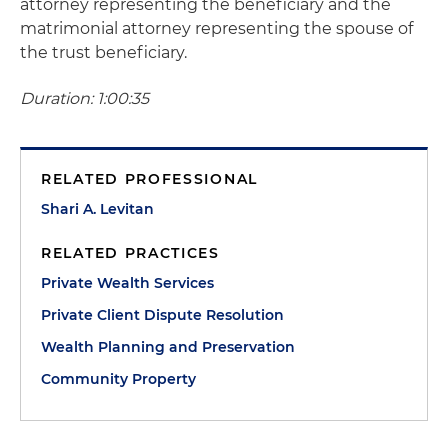
attorney representing the beneficiary and the
matrimonial attorney representing the spouse of
the trust beneficiary.
Duration: 1:00:35
RELATED PROFESSIONAL
Shari A. Levitan
RELATED PRACTICES
Private Wealth Services
Private Client Dispute Resolution
Wealth Planning and Preservation
Community Property