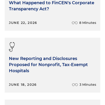
What Happened to FinCEN's Corporate
Transparency Act?
JUNE 22, 2026
8 Minutes
New Reporting and Disclosures
Proposed for Nonprofit, Tax-Exempt
Hospitals
JUNE 18, 2026
3 Minutes