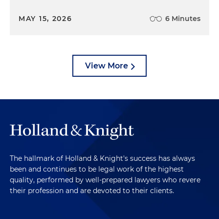
MAY 15, 2026
6 Minutes
View More
The hallmark of Holland & Knight's success has always
been and continues to be legal work of the highest
quality, performed by well-prepared lawyers who revere
their profession and are devoted to their clients.