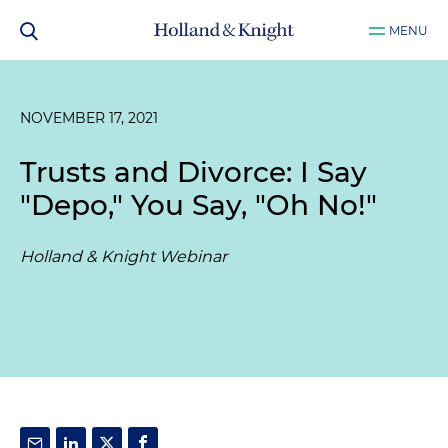
MENU
NOVEMBER 17, 2021
Trusts and Divorce: I Say
"Depo," You Say, "Oh No!"
Holland & Knight Webinar