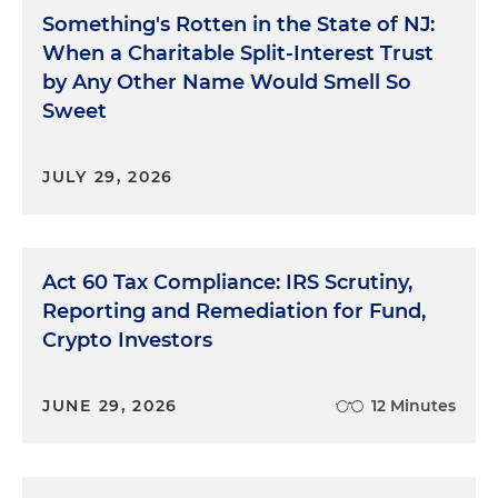
Something's Rotten in the State of NJ:
When a Charitable Split-Interest Trust
by Any Other Name Would Smell So
Sweet
JULY 29, 2026
Act 60 Tax Compliance: IRS Scrutiny,
Reporting and Remediation for Fund,
Crypto Investors
JUNE 29, 2026
12 Minutes