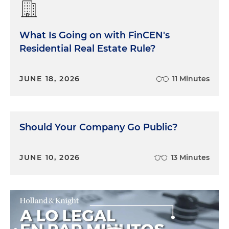
What Is Going on with FinCEN's
Residential Real Estate Rule?
JUNE 18, 2026
11 Minutes
Should Your Company Go Public?
JUNE 10, 2026
13 Minutes