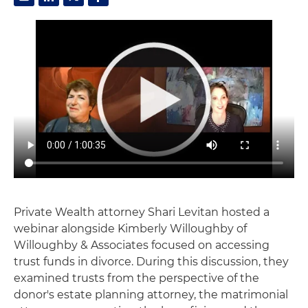
Private Wealth attorney Shari Levitan hosted a
webinar alongside Kimberly Willoughby of
Willoughby & Associates focused on accessing
trust funds in divorce. During this discussion, they
examined trusts from the perspective of the
donor's estate planning attorney, the matrimonial