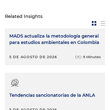
Related Insights
MADS actualiza la metodología general
para estudios ambientales en Colombia
5 DE AGOSTO DE 2026
9 Minutes
Tendencias sancionatorias de la ANLA
5 DE AGOSTO DE 2026