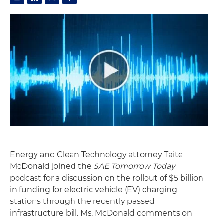
Energy and Clean Technology attorney Taite
McDonald joined the
SAE Tomorrow Today
podcast for a discussion on the rollout of $5 billion
in funding for electric vehicle (EV) charging
stations through the recently passed
infrastructure bill. Ms. McDonald comments on