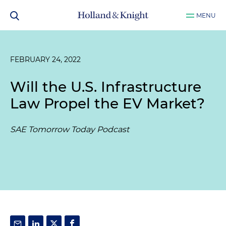
MENU
FEBRUARY 24, 2022
Will the U.S. Infrastructure
Law Propel the EV Market?
SAE Tomorrow Today Podcast