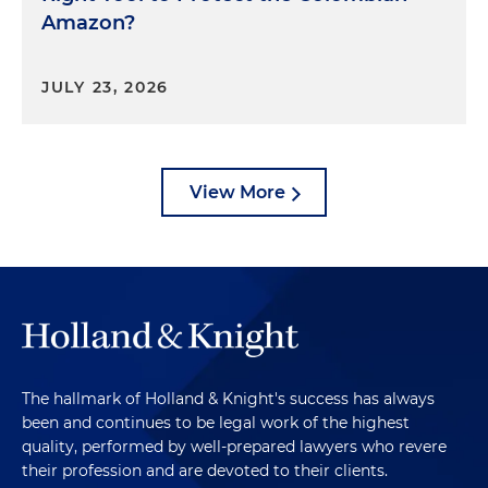
Amazon?
JULY 23, 2026
View More
The hallmark of Holland & Knight's success has always
been and continues to be legal work of the highest
quality, performed by well-prepared lawyers who revere
their profession and are devoted to their clients.