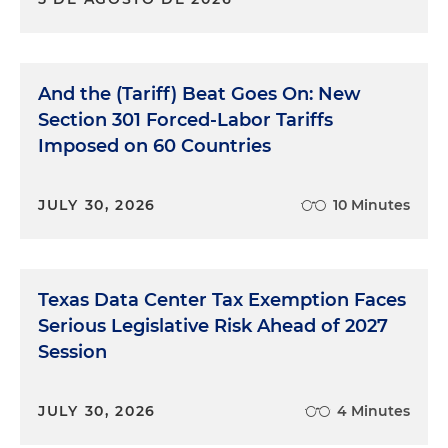
And the (Tariff) Beat Goes On: New
Section 301 Forced-Labor Tariffs
Imposed on 60 Countries
JULY 30, 2026
10 Minutes
Texas Data Center Tax Exemption Faces
Serious Legislative Risk Ahead of 2027
Session
JULY 30, 2026
4 Minutes