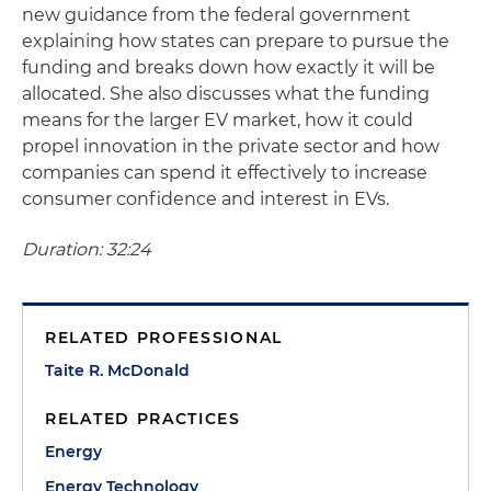
new guidance from the federal government
explaining how states can prepare to pursue the
funding and breaks down how exactly it will be
allocated. She also discusses what the funding
means for the larger EV market, how it could
propel innovation in the private sector and how
companies can spend it effectively to increase
consumer confidence and interest in EVs.
Duration: 32:24
RELATED PROFESSIONAL
Taite R. McDonald
RELATED PRACTICES
Energy
Energy Technology