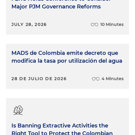
Major PJM Governance Reforms
JULY 28, 2026
10 Minutes
MADS de Colombia emite decreto que
modifica la tasa por utilización del agua
28 DE JULIO DE 2026
4 Minutes
Is Banning Extractive Activities the
Right Tool to Protect the Colombian