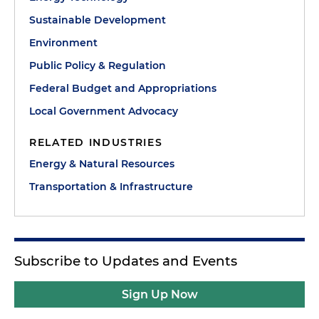
Sustainable Development
Environment
Public Policy & Regulation
Federal Budget and Appropriations
Local Government Advocacy
RELATED INDUSTRIES
Energy & Natural Resources
Transportation & Infrastructure
Subscribe to Updates and Events
Sign Up Now