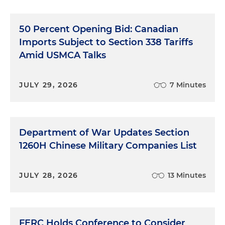
50 Percent Opening Bid: Canadian
Imports Subject to Section 338 Tariffs
Amid USMCA Talks
JULY 29, 2026
7 Minutes
Department of War Updates Section
1260H Chinese Military Companies List
JULY 28, 2026
13 Minutes
FERC Holds Conference to Consider