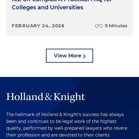
Colleges and Universities
FEBRUARY 24, 2026
9 Minutes
View More
The hallmark of Holland & Knight's success has always
been and continues to be legal work of the highest
quality, performed by well-prepared lawyers who revere
their profession and are devoted to their clients.