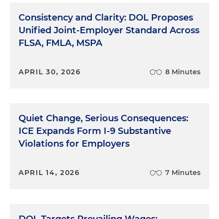
Consistency and Clarity: DOL Proposes
Unified Joint-Employer Standard Across
FLSA, FMLA, MSPA
APRIL 30, 2026
8 Minutes
Quiet Change, Serious Consequences:
ICE Expands Form I-9 Substantive
Violations for Employers
APRIL 14, 2026
7 Minutes
DOL Targets Prevailing Wages: