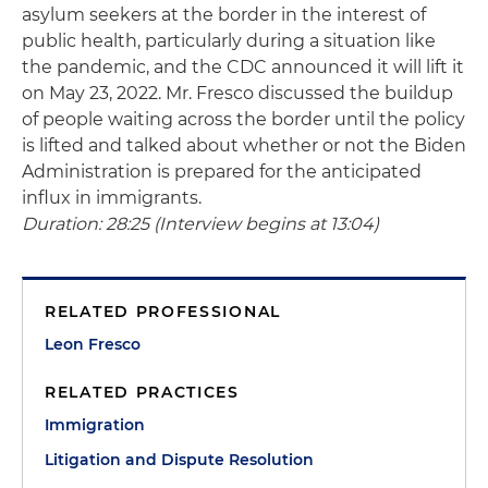
asylum seekers at the border in the interest of
public health, particularly during a situation like
the pandemic, and the CDC announced it will lift it
on May 23, 2022. Mr. Fresco discussed the buildup
of people waiting across the border until the policy
is lifted and talked about whether or not the Biden
Administration is prepared for the anticipated
influx in immigrants.
Duration: 28:25 (Interview begins at 13:04)
RELATED PROFESSIONAL
Leon Fresco
RELATED PRACTICES
Immigration
Litigation and Dispute Resolution