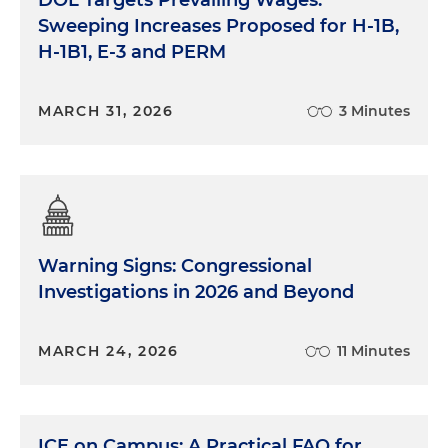
Sweeping Increases Proposed for H-1B,
H-1B1, E-3 and PERM
MARCH 31, 2026
3 Minutes
Warning Signs: Congressional
Investigations in 2026 and Beyond
MARCH 24, 2026
11 Minutes
ICE on Campus: A Practical FAQ for