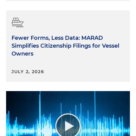
Fewer Forms, Less Data: MARAD
Simplifies Citizenship Filings for Vessel
Owners
JULY 2, 2026