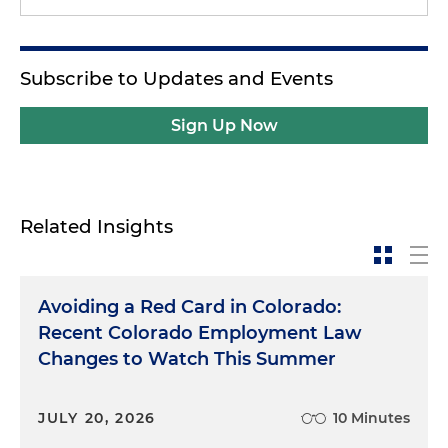
Subscribe to Updates and Events
Sign Up Now
Related Insights
Avoiding a Red Card in Colorado:
Recent Colorado Employment Law
Changes to Watch This Summer
JULY 20, 2026
10 Minutes