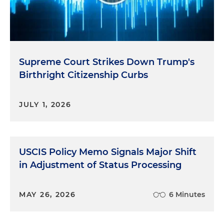
Supreme Court Strikes Down Trump's
Birthright Citizenship Curbs
JULY 1, 2026
USCIS Policy Memo Signals Major Shift
in Adjustment of Status Processing
MAY 26, 2026
6 Minutes