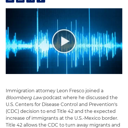
Immigration attorney Leon Fresco joined a
Bloomberg Law
podcast where he discussed the
U.S. Centers for Disease Control and Prevention's
(CDC) decision to end Title 42 and the expected
increase of immigrants at the U.S.-Mexico border.
Title 42 allows the CDC to turn away migrants and