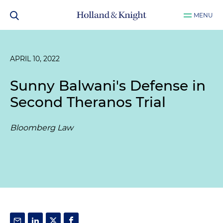
MENU
APRIL 10, 2022
Sunny Balwani's Defense in
Second Theranos Trial
Bloomberg Law