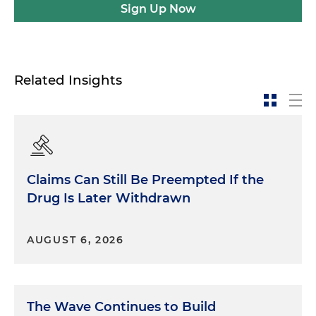
Sign Up Now
Related Insights
Claims Can Still Be Preempted If the
Drug Is Later Withdrawn
AUGUST 6, 2026
The Wave Continues to Build