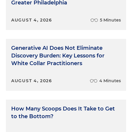
Greater Philadelphia
AUGUST 4, 2026
5 Minutes
Generative AI Does Not Eliminate
Discovery Burden: Key Lessons for
White Collar Practitioners
AUGUST 4, 2026
4 Minutes
How Many Scoops Does It Take to Get
to the Bottom?