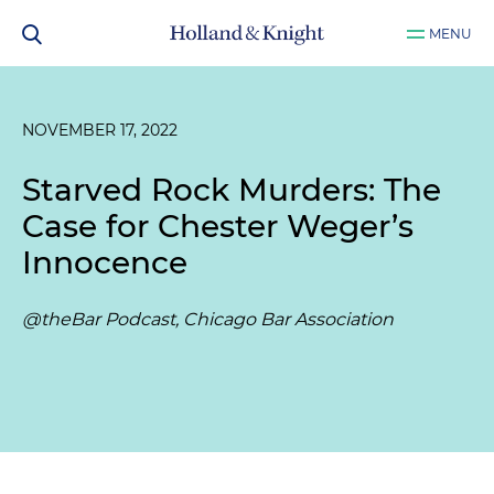
MENU
NOVEMBER 17, 2022
Starved Rock Murders: The
Case for Chester Weger’s
Innocence
@theBar Podcast, Chicago Bar Association