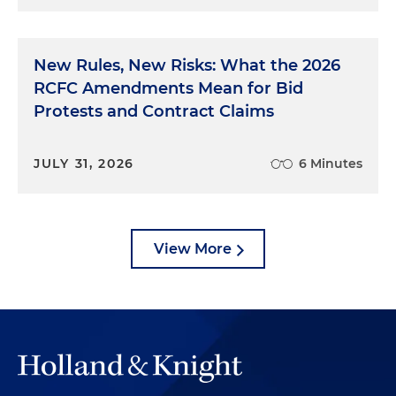
New Rules, New Risks: What the 2026
RCFC Amendments Mean for Bid
Protests and Contract Claims
JULY 31, 2026
6 Minutes
View More