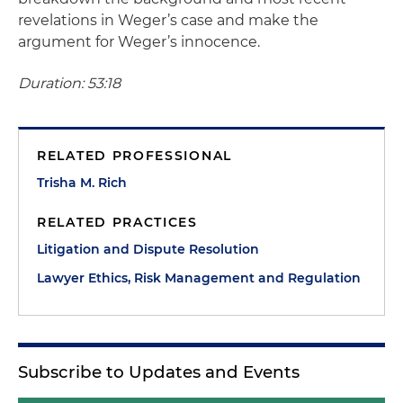
revelations in Weger’s case and make the
argument for Weger’s innocence.
Duration: 53:18
RELATED PROFESSIONAL
Trisha M. Rich
RELATED PRACTICES
Litigation and Dispute Resolution
Lawyer Ethics, Risk Management and Regulation
Subscribe to Updates and Events