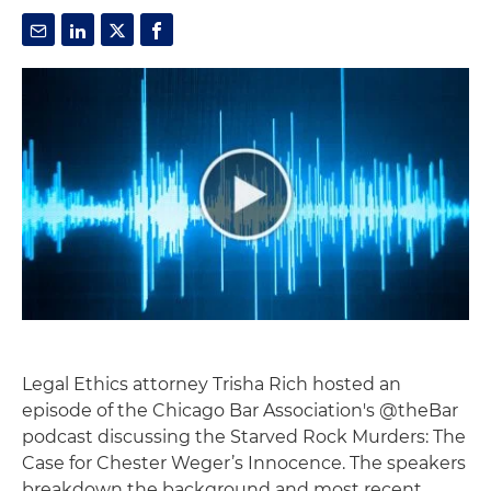
Legal Ethics attorney Trisha Rich hosted an
episode of the Chicago Bar Association's @theBar
podcast discussing the Starved Rock Murders: The
Case for Chester Weger’s Innocence. The speakers
breakdown the background and most recent