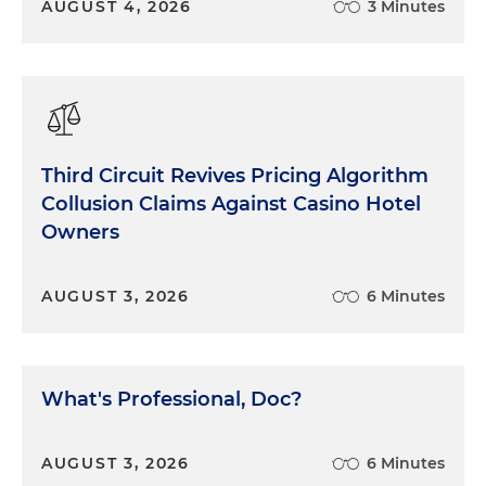
AUGUST 4, 2026
3 Minutes
Third Circuit Revives Pricing Algorithm
Collusion Claims Against Casino Hotel
Owners
AUGUST 3, 2026
6 Minutes
What's Professional, Doc?
AUGUST 3, 2026
6 Minutes