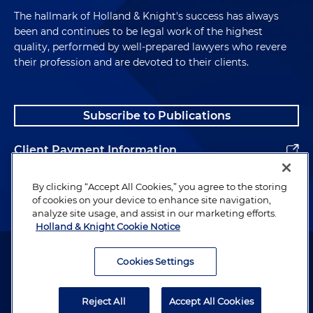
The hallmark of Holland & Knight's success has always
been and continues to be legal work of the highest
quality, performed by well-prepared lawyers who revere
their profession and are devoted to their clients.
Subscribe to Publications
Client Payment Information
Alumni
By clicking “Accept All Cookies,” you agree to the storing
of cookies on your device to enhance site navigation,
analyze site usage, and assist in our marketing efforts.
Holland & Knight Cookie Notice
Attorney Advertising. Copyright © 1996–2026 Holland & Knight LLP.
All rights reserved.
Cookies Settings
Legal Information
Reject All
Accept All Cookies
Privacy