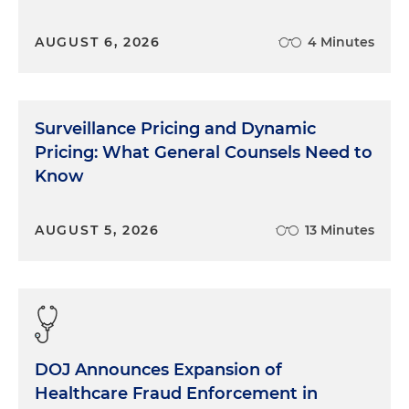
AUGUST 6, 2026
4 Minutes
Surveillance Pricing and Dynamic
Pricing: What General Counsels Need to
Know
AUGUST 5, 2026
13 Minutes
DOJ Announces Expansion of
Healthcare Fraud Enforcement in