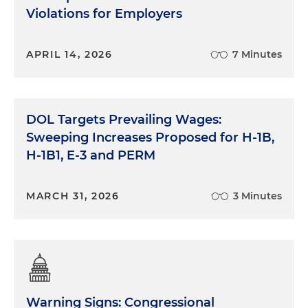
Violations for Employers
APRIL 14, 2026
7 Minutes
DOL Targets Prevailing Wages:
Sweeping Increases Proposed for H-1B,
H-1B1, E-3 and PERM
MARCH 31, 2026
3 Minutes
Warning Signs: Congressional