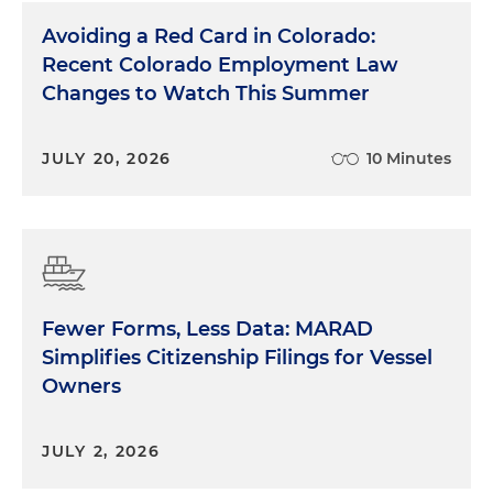
Avoiding a Red Card in Colorado:
Recent Colorado Employment Law
Changes to Watch This Summer
JULY 20, 2026
10 Minutes
Fewer Forms, Less Data: MARAD
Simplifies Citizenship Filings for Vessel
Owners
JULY 2, 2026