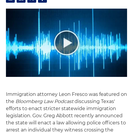
Immigration attorney Leon Fresco was featured on
the
Bloomberg Law Podcast
discussing Texas'
efforts to enact stricter statewide immigration
legislation. Gov. Greg Abbott recently announced
the state will enact a law allowing police officers to
arrest an individual they witness crossing the