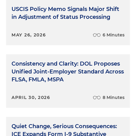
USCIS Policy Memo Signals Major Shift
in Adjustment of Status Processing
MAY 26, 2026
6 Minutes
Consistency and Clarity: DOL Proposes
Unified Joint-Employer Standard Across
FLSA, FMLA, MSPA
APRIL 30, 2026
8 Minutes
Quiet Change, Serious Consequences:
ICE Expands Form I-9 Substantive