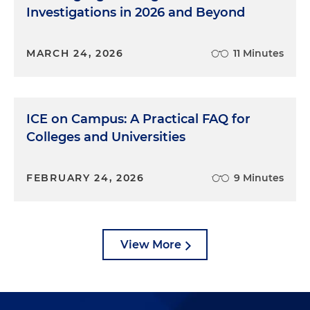
Investigations in 2026 and Beyond
MARCH 24, 2026
11 Minutes
ICE on Campus: A Practical FAQ for
Colleges and Universities
FEBRUARY 24, 2026
9 Minutes
View More