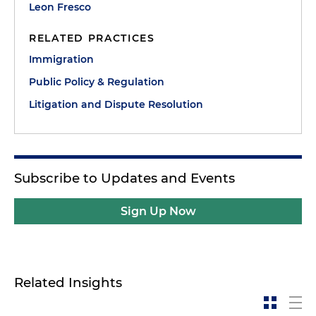
Leon Fresco
RELATED PRACTICES
Immigration
Public Policy & Regulation
Litigation and Dispute Resolution
Subscribe to Updates and Events
Sign Up Now
Related Insights