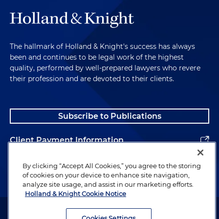
The hallmark of Holland & Knight's success has always
been and continues to be legal work of the highest
quality, performed by well-prepared lawyers who revere
their profession and are devoted to their clients.
Subscribe to Publications
Client Payment Information
Alumni
By clicking “Accept All Cookies,” you agree to the storing
of cookies on your device to enhance site navigation,
analyze site usage, and assist in our marketing efforts.
Holland & Knight Cookie Notice
Attorney Advertising. Copyright © 1996–2026 Holland & Knight LLP.
All rights reserved.
Cookies Settings