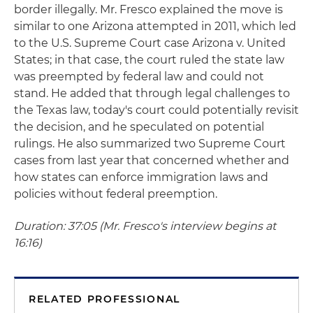
border illegally. Mr. Fresco explained the move is
similar to one Arizona attempted in 2011, which led
to the U.S. Supreme Court case Arizona v. United
States; in that case, the court ruled the state law
was preempted by federal law and could not
stand. He added that through legal challenges to
the Texas law, today's court could potentially revisit
the decision, and he speculated on potential
rulings. He also summarized two Supreme Court
cases from last year that concerned whether and
how states can enforce immigration laws and
policies without federal preemption.
Duration: 37:05 (Mr. Fresco's interview begins at
16:16)
RELATED PROFESSIONAL