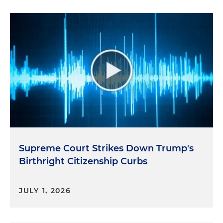
Supreme Court Strikes Down Trump's
Birthright Citizenship Curbs
JULY 1, 2026