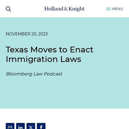
MENU
NOVEMBER 20, 2023
Texas Moves to Enact
Immigration Laws
Bloomberg Law Podcast