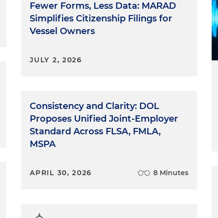
Fewer Forms, Less Data: MARAD
Simplifies Citizenship Filings for
Vessel Owners
JULY 2, 2026
Consistency and Clarity: DOL
Proposes Unified Joint-Employer
Standard Across FLSA, FMLA,
MSPA
APRIL 30, 2026
8 Minutes