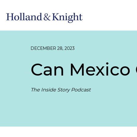
DECEMBER 28, 2023
Can Mexico 
The Inside Story Podcast