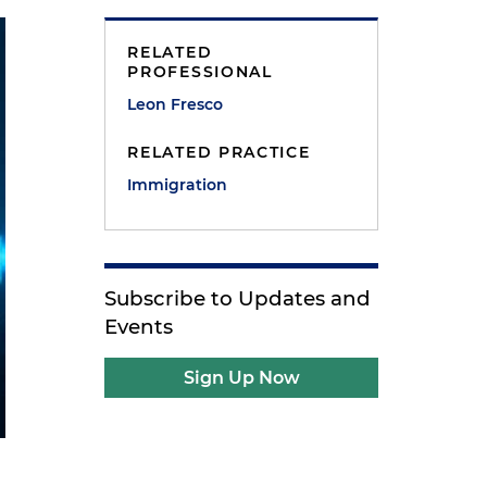
RELATED
PROFESSIONAL
Leon Fresco
RELATED PRACTICE
Immigration
Subscribe to Updates and
Events
Sign Up Now