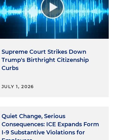
Supreme Court Strikes Down
Trump's Birthright Citizenship
Curbs
JULY 1, 2026
Quiet Change, Serious
Consequences: ICE Expands Form
I-9 Substantive Violations for