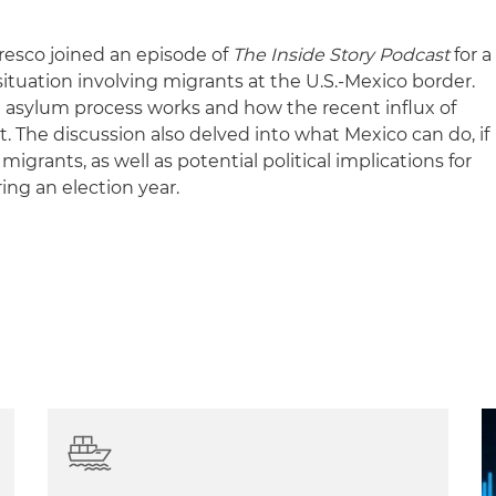
resco joined an episode of
The Inside Story Podcast
for a
ituation involving migrants at the U.S.-Mexico border.
 asylum process works and how the recent influx of
t. The discussion also delved into what Mexico can do, if
migrants, as well as potential political implications for
ing an election year.