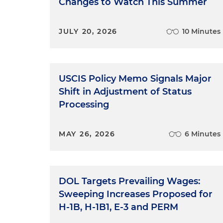
Changes to Watch This Summer
JULY 20, 2026
10 Minutes
USCIS Policy Memo Signals Major
Shift in Adjustment of Status
Processing
MAY 26, 2026
6 Minutes
DOL Targets Prevailing Wages:
Sweeping Increases Proposed for
H-1B, H-1B1, E-3 and PERM