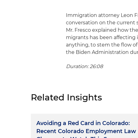
Immigration attorney Leon F
conversation on the current s
Mr. Fresco explained how the
migrants has been affecting i
anything, to stem the flow of 
the Biden Administration dur
Duration: 26:08
Related Insights
Avoiding a Red Card in Colorado:
Recent Colorado Employment Law