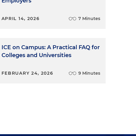
Employers
APRIL 14, 2026
7 Minutes
ICE on Campus: A Practical FAQ for
Colleges and Universities
FEBRUARY 24, 2026
9 Minutes