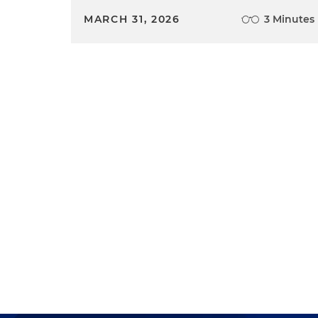
MARCH 31, 2026
3 Minutes