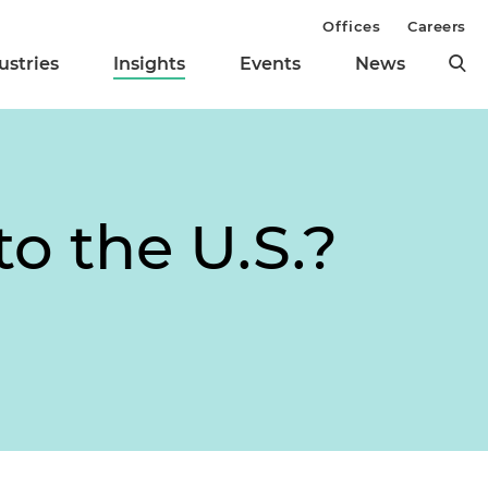
Offices
Careers
ustries
Insights
Events
News
o the U.S.?