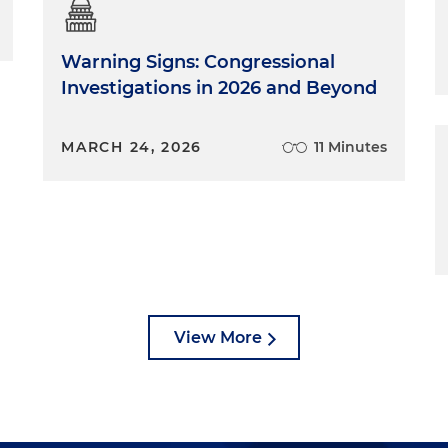
Warning Signs: Congressional
Investigations in 2026 and Beyond
MARCH 24, 2026
11 Minutes
View More