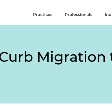
Practices
Professionals
Ind
Curb Migration t