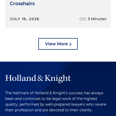
Crosshairs
JULY 16, 2026
3 Minutes
View More
The hallmark of Holland & Knight's success has always
been and continues to be legal work of the highest
quality, performed by well-prepared lawyers who revere
their profession and are devoted to their clients.