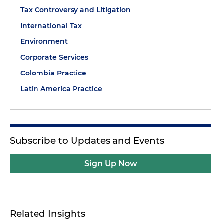
Tax Controversy and Litigation
International Tax
Environment
Corporate Services
Colombia Practice
Latin America Practice
Subscribe to Updates and Events
Sign Up Now
Related Insights