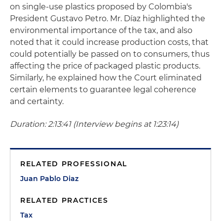
on single-use plastics proposed by Colombia's
President Gustavo Petro. Mr. Díaz highlighted the
environmental importance of the tax, and also
noted that it could increase production costs, that
could potentially be passed on to consumers, thus
affecting the price of packaged plastic products.
Similarly, he explained how the Court eliminated
certain elements to guarantee legal coherence
and certainty.
Duration: 2:13:41 (Interview begins at 1:23:14)
RELATED PROFESSIONAL
Juan Pablo Diaz
RELATED PRACTICES
Tax