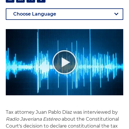
Tax attorney Juan Pablo Díaz was interviewed by
Radio Javeriana Estéreo
about the Constitutional
Court's decision to declare constitutional the tax