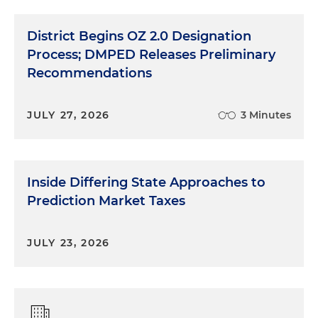
District Begins OZ 2.0 Designation
Process; DMPED Releases Preliminary
Recommendations
JULY 27, 2026
3 Minutes
Inside Differing State Approaches to
Prediction Market Taxes
JULY 23, 2026