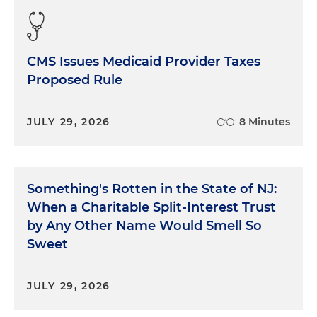
CMS Issues Medicaid Provider Taxes
Proposed Rule
JULY 29, 2026
8 Minutes
Something's Rotten in the State of NJ:
When a Charitable Split-Interest Trust
by Any Other Name Would Smell So
Sweet
JULY 29, 2026