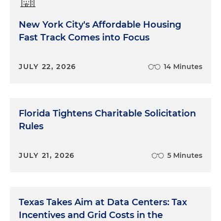
New York City's Affordable Housing
Fast Track Comes into Focus
JULY 22, 2026
14 Minutes
Florida Tightens Charitable Solicitation
Rules
JULY 21, 2026
5 Minutes
Texas Takes Aim at Data Centers: Tax
Incentives and Grid Costs in the