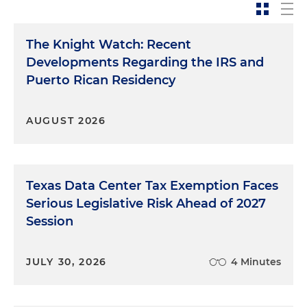
The Knight Watch: Recent
Developments Regarding the IRS and
Puerto Rican Residency
AUGUST 2026
Texas Data Center Tax Exemption Faces
Serious Legislative Risk Ahead of 2027
Session
JULY 30, 2026
4 Minutes