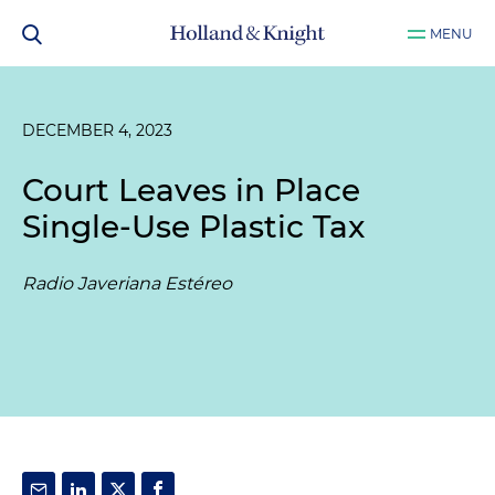
MENU
DECEMBER 4, 2023
Court Leaves in Place
Single-Use Plastic Tax
Radio Javeriana Estéreo