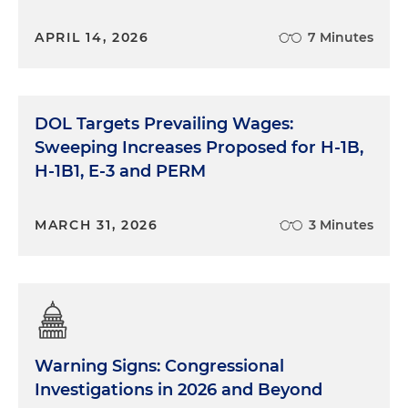
APRIL 14, 2026
7 Minutes
DOL Targets Prevailing Wages:
Sweeping Increases Proposed for H-1B,
H-1B1, E-3 and PERM
MARCH 31, 2026
3 Minutes
Warning Signs: Congressional
Investigations in 2026 and Beyond