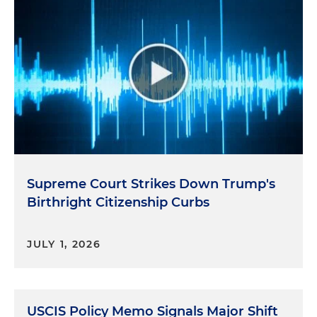
Supreme Court Strikes Down Trump's
Birthright Citizenship Curbs
JULY 1, 2026
USCIS Policy Memo Signals Major Shift