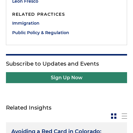
Leon Fresco
RELATED PRACTICES
Immigration
Public Policy & Regulation
Subscribe to Updates and Events
Sign Up Now
Related Insights
Avoiding a Red Card in Colorado: