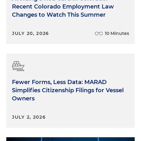
Recent Colorado Employment Law
Changes to Watch This Summer
JULY 20, 2026
10 Minutes
Fewer Forms, Less Data: MARAD
Simplifies Citizenship Filings for Vessel
Owners
JULY 2, 2026