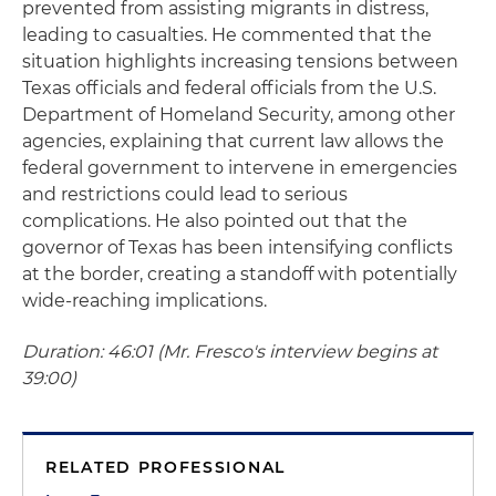
prevented from assisting migrants in distress,
leading to casualties. He commented that the
situation highlights increasing tensions between
Texas officials and federal officials from the U.S.
Department of Homeland Security, among other
agencies, explaining that current law allows the
federal government to intervene in emergencies
and restrictions could lead to serious
complications. He also pointed out that the
governor of Texas has been intensifying conflicts
at the border, creating a standoff with potentially
wide-reaching implications.
Duration: 46:01 (Mr. Fresco's interview begins at
39:00)
RELATED PROFESSIONAL