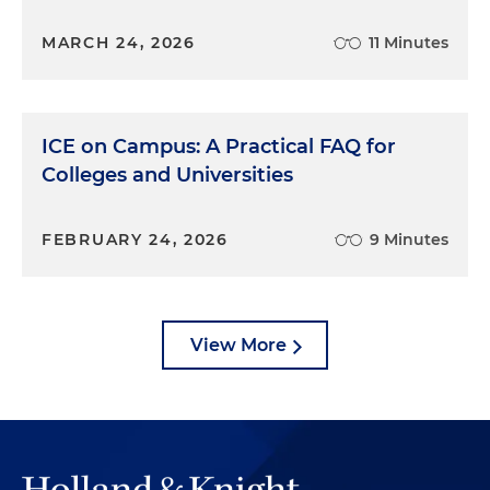
MARCH 24, 2026
11 Minutes
ICE on Campus: A Practical FAQ for
Colleges and Universities
FEBRUARY 24, 2026
9 Minutes
View More