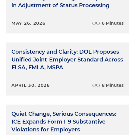
in Adjustment of Status Processing
MAY 26, 2026
6 Minutes
Consistency and Clarity: DOL Proposes
Unified Joint-Employer Standard Across
FLSA, FMLA, MSPA
APRIL 30, 2026
8 Minutes
Quiet Change, Serious Consequences:
ICE Expands Form I-9 Substantive
Violations for Employers