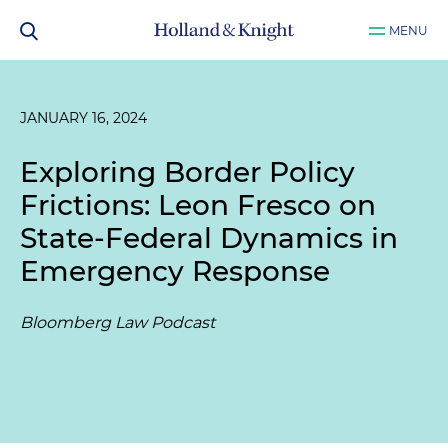
MENU
JANUARY 16, 2024
Exploring Border Policy
Frictions: Leon Fresco on
State-Federal Dynamics in
Emergency Response
Bloomberg Law Podcast