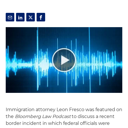
Immigration attorney Leon Fresco was featured on
the
Bloomberg Law Podcast
to discuss a recent
border incident in which federal officials were