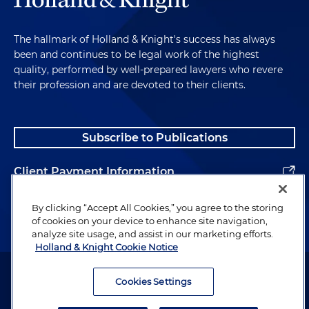
The hallmark of Holland & Knight's success has always
been and continues to be legal work of the highest
quality, performed by well-prepared lawyers who revere
their profession and are devoted to their clients.
Subscribe to Publications
Client Payment Information
Alumni
By clicking “Accept All Cookies,” you agree to the storing
of cookies on your device to enhance site navigation,
analyze site usage, and assist in our marketing efforts.
Holland & Knight Cookie Notice
Attorney Advertising. Copyright © 1996–2026 Holland & Knight LLP.
All rights reserved.
Cookies Settings
Legal Information