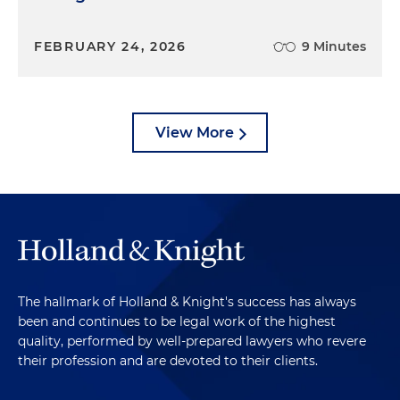
FEBRUARY 24, 2026
9 Minutes
View More
The hallmark of Holland & Knight's success has always
been and continues to be legal work of the highest
quality, performed by well-prepared lawyers who revere
their profession and are devoted to their clients.