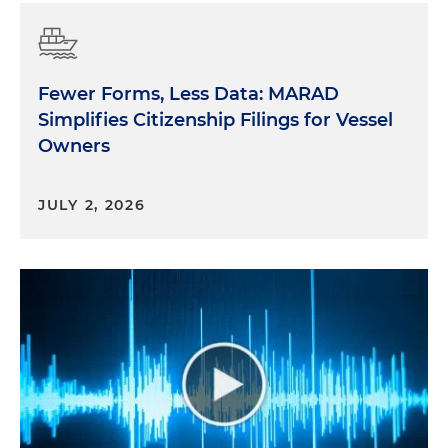
Fewer Forms, Less Data: MARAD
Simplifies Citizenship Filings for Vessel
Owners
JULY 2, 2026