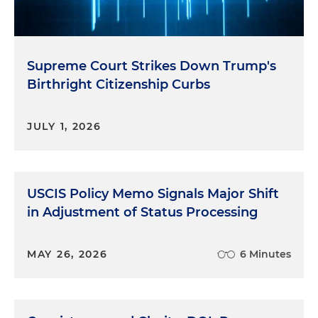
Supreme Court Strikes Down Trump's
Birthright Citizenship Curbs
JULY 1, 2026
USCIS Policy Memo Signals Major Shift
in Adjustment of Status Processing
MAY 26, 2026
6 Minutes