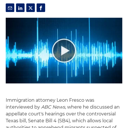
Immigration attorney Leon Fresco was
interviewed by
ABC News
, where he discussed an
appellate court's hearings over the controversial
Texas bill, Senate Bill 4 (SB4), which allows local
authorities to apprehend migrants suspected of