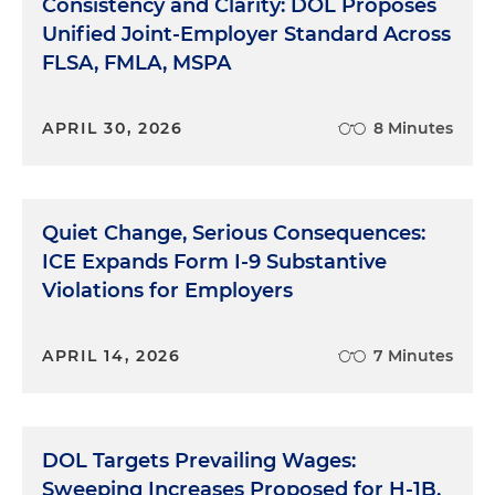
Consistency and Clarity: DOL Proposes
Unified Joint-Employer Standard Across
FLSA, FMLA, MSPA
APRIL 30, 2026
8 Minutes
Quiet Change, Serious Consequences:
ICE Expands Form I-9 Substantive
Violations for Employers
APRIL 14, 2026
7 Minutes
DOL Targets Prevailing Wages:
Sweeping Increases Proposed for H-1B,