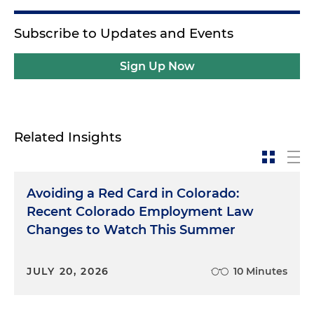
Subscribe to Updates and Events
Sign Up Now
Related Insights
Avoiding a Red Card in Colorado:
Recent Colorado Employment Law
Changes to Watch This Summer
JULY 20, 2026
10 Minutes