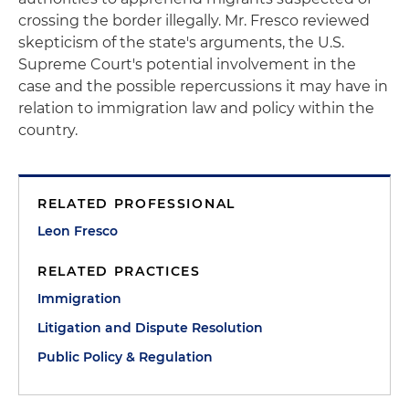
crossing the border illegally. Mr. Fresco reviewed
skepticism of the state's arguments, the U.S.
Supreme Court's potential involvement in the
case and the possible repercussions it may have in
relation to immigration law and policy within the
country.
RELATED PROFESSIONAL
Leon Fresco
RELATED PRACTICES
Immigration
Litigation and Dispute Resolution
Public Policy & Regulation