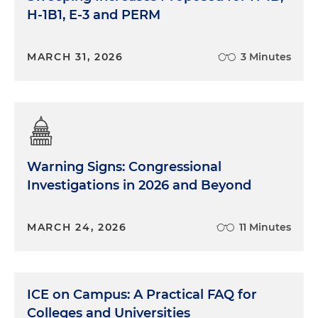
H-1B1, E-3 and PERM
MARCH 31, 2026
3 Minutes
Warning Signs: Congressional
Investigations in 2026 and Beyond
MARCH 24, 2026
11 Minutes
ICE on Campus: A Practical FAQ for
Colleges and Universities