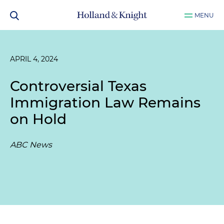
MENU
APRIL 4, 2024
Controversial Texas
Immigration Law Remains
on Hold
ABC News