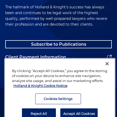
The hallmark of Holland & Knight's success has always
been and continues to be legal work of the highest
quality, performed by well-prepared lawyers who revere
their profession and are devoted to their clients.
Subscribe to Publications
Client Payment Information
Alumni
By clicking “Accept All Cookies,” you agree to the storing
of cookies on your device to enhance site navigation,
analyze site usage, and assist in our marketing efforts.
Holland & Knight Cookie Notice
Attorney Advertising. Copyright © 1996–2026 Holland & Knight LLP.
All rights reserved.
Cookies Settings
Legal Information
Reject All
Accept All Cookies
Privacy