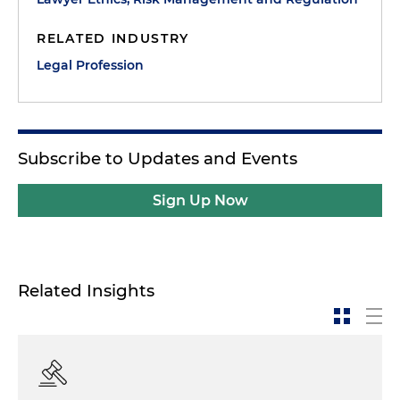
RELATED INDUSTRY
Legal Profession
Subscribe to Updates and Events
Sign Up Now
Related Insights