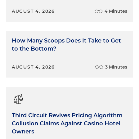
AUGUST 4, 2026
4 Minutes
How Many Scoops Does It Take to Get
to the Bottom?
AUGUST 4, 2026
3 Minutes
Third Circuit Revives Pricing Algorithm
Collusion Claims Against Casino Hotel
Owners