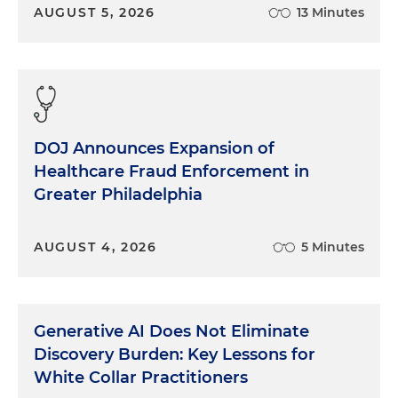
AUGUST 5, 2026
13 Minutes
DOJ Announces Expansion of
Healthcare Fraud Enforcement in
Greater Philadelphia
AUGUST 4, 2026
5 Minutes
Generative AI Does Not Eliminate
Discovery Burden: Key Lessons for
White Collar Practitioners