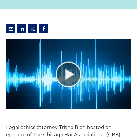
Legal ethics attorney Trisha Rich hosted an
episode of The Chicago Bar Association's (CBA)