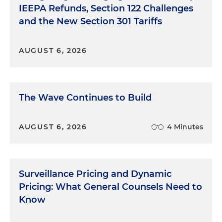
IEEPA Refunds, Section 122 Challenges
and the New Section 301 Tariffs
AUGUST 6, 2026
The Wave Continues to Build
AUGUST 6, 2026
4 Minutes
Surveillance Pricing and Dynamic
Pricing: What General Counsels Need to
Know