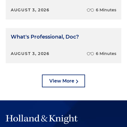
AUGUST 3, 2026
6 Minutes
What's Professional, Doc?
AUGUST 3, 2026
6 Minutes
View More