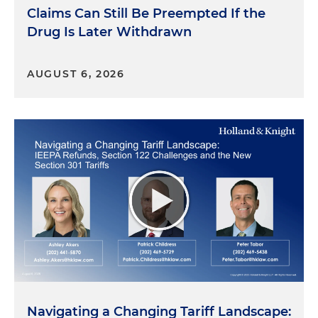
Claims Can Still Be Preempted If the
Drug Is Later Withdrawn
AUGUST 6, 2026
Navigating a Changing Tariff Landscape: