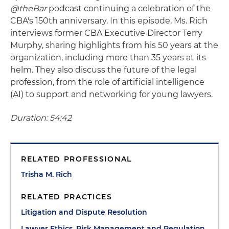
@theBar
podcast continuing a celebration of the
CBA's 150th anniversary. In this episode, Ms. Rich
interviews former CBA Executive Director Terry
Murphy, sharing highlights from his 50 years at the
organization, including more than 35 years at its
helm. They also discuss the future of the legal
profession, from the role of artificial intelligence
(AI) to support and networking for young lawyers.
Duration: 54:42
RELATED PROFESSIONAL
Trisha M. Rich
RELATED PRACTICES
Litigation and Dispute Resolution
Lawyer Ethics, Risk Management and Regulation