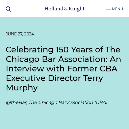
MENU
JUNE 27, 2024
Celebrating 150 Years of The
Chicago Bar Association: An
Interview with Former CBA
Executive Director Terry
Murphy
@theBar, The Chicago Bar Association (CBA)