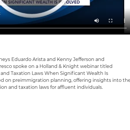
rneys Eduardo Arista and Kenny Jefferson and
esco spoke on a Holland & Knight webinar titled
 and Taxation Laws When Significant Wealth Is
ed on preimmigration planning, offering insights into th
on and taxation laws for affluent individuals.