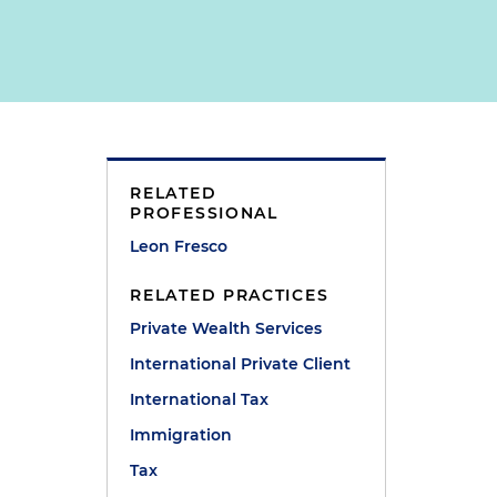
RELATED
PROFESSIONAL
Leon Fresco
RELATED PRACTICES
Private Wealth Services
International Private Client
International Tax
Immigration
Tax