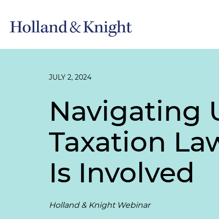
JULY 2, 2024
Navigating 
Taxation La
Is Involved
Holland & Knight Webinar