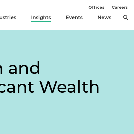
Offices
Careers
ustries
Insights
Events
News
n and
cant Wealth