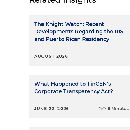
The Knight Watch: Recent
Developments Regarding the IRS
and Puerto Rican Residency
AUGUST 2026
What Happened to FinCEN's
Corporate Transparency Act?
JUNE 22, 2026
8 Minutes