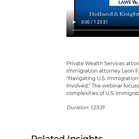
Private Wealth Services atto
Immigration attorney Leon Fr
"Navigating U.S. Immigration
Involved." The webinar focus
complexities of U.S. immigrati
Duration: 1:23:31
Related Insights