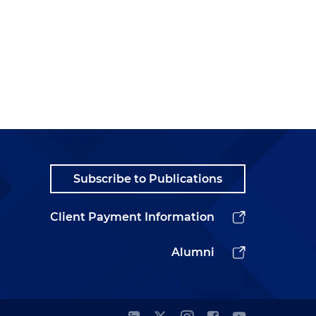
Subscribe to Publications
Client Payment Information
Alumni