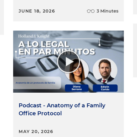
JUNE 18, 2026
3 Minutes
Podcast - Anatomy of a Family
Office Protocol
MAY 20, 2026