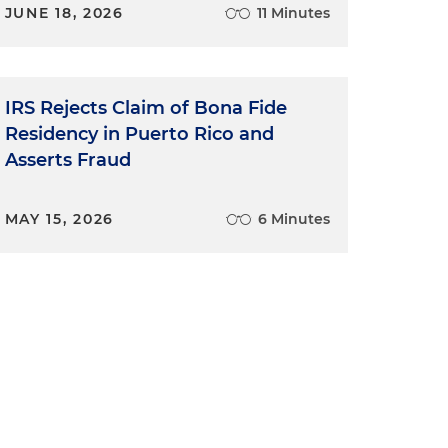
JUNE 18, 2026
11 Minutes
IRS Rejects Claim of Bona Fide
Residency in Puerto Rico and
Asserts Fraud
MAY 15, 2026
6 Minutes