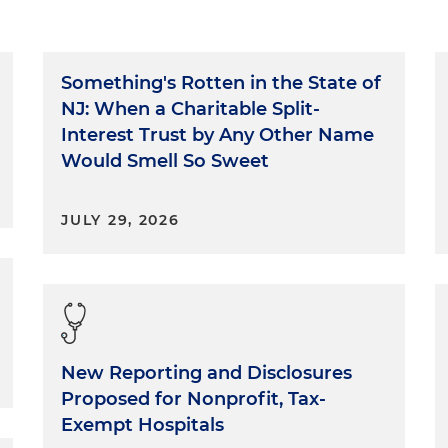
Something's Rotten in the State of
NJ: When a Charitable Split-
Interest Trust by Any Other Name
Would Smell So Sweet
JULY 29, 2026
New Reporting and Disclosures
Proposed for Nonprofit, Tax-
Exempt Hospitals