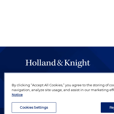
The hallmark of Holland & Knight's success has a
be legal work of the highest quality, performed 
By clicking “Accept All Cookies,” you agree to the storing of c
revere their profession and are devoted to their cl
navigation, analyze site usage, and assist in our marketing eff
Notice
Cookies Settings
Re
Attorney Advertising. Copyright © 1996–2026 Holland & Kni