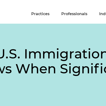
Practices
Professionals
Ind
U.S. Immigratio
ws When Signifi