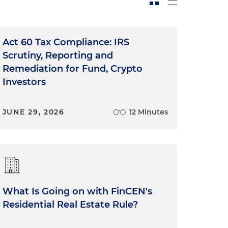
Act 60 Tax Compliance: IRS
Scrutiny, Reporting and
Remediation for Fund, Crypto
Investors
JUNE 29, 2026
12 Minutes
What Is Going on with FinCEN's
Residential Real Estate Rule?