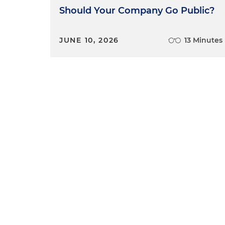
Should Your Company Go Public?
JUNE 10, 2026
13 Minutes