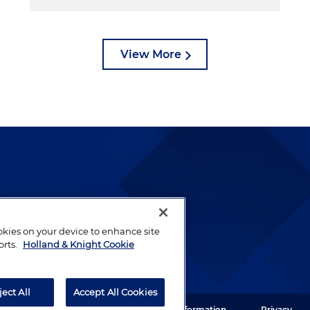
View More
lways been and continues to
by well-prepared lawyers who
ookies on your device to enhance site
ients.
orts.
Holland & Knight Cookie
ject All
Accept All Cookies
ght LLP. All rights reserved.
Legal Information
Privacy