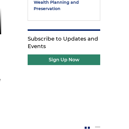
Wealth Planning and
Preservation
Subscribe to Updates and
Events
Sign Up Now
e