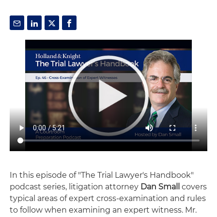
In this episode of "The Trial Lawyer's Handbook"
podcast series, litigation attorney
Dan Small
covers
typical areas of expert cross-examination and rules
to follow when examining an expert witness. Mr.