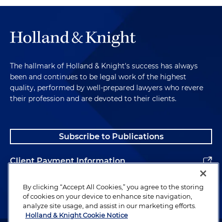
The hallmark of Holland & Knight's success has always
been and continues to be legal work of the highest
quality, performed by well-prepared lawyers who revere
their profession and are devoted to their clients.
Subscribe to Publications
Client Payment Information
Alumni
By clicking “Accept All Cookies,” you agree to the storing
of cookies on your device to enhance site navigation,
analyze site usage, and assist in our marketing efforts.
Holland & Knight Cookie Notice