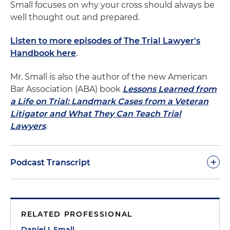
Small focuses on why your cross should always be
well thought out and prepared.
Listen to more episodes of The Trial Lawyer's
Handbook here
.
Mr. Small is also the author of the new American
Bar Association (ABA) book
Lessons Learned from
a Life on Trial: Landmark Cases from a Veteran
Litigator and What They Can Teach Trial
Lawyers
.
+
Podcast Transcript
Dan Small:
Cross-examining an expert witness can
be a dangerous undertaking. By definition, the
RELATED PROFESSIONAL
person you are examining knows a great deal
more about this subject than you probably do.
Daniel I. Small