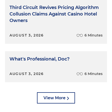
Finally, number six, remember the first rule of
Third Circuit Revives Pricing Algorithm
cross-examination. It's the same as the first rule of
Collusion Claims Against Casino Hotel
medicine. First, do no harm. Don't risk making your
Owners
case worse by grasping to achieve something
beyond your reach. That's all.
AUGUST 3, 2026
6 Minutes
What's Professional, Doc?
AUGUST 3, 2026
6 Minutes
View More