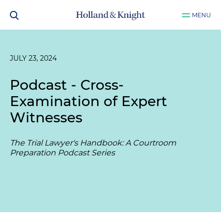
MENU
JULY 23, 2024
Podcast - Cross-
Examination of Expert
Witnesses
The Trial Lawyer's Handbook: A Courtroom
Preparation Podcast Series