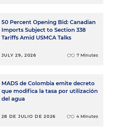
50 Percent Opening Bid: Canadian
Imports Subject to Section 338
Tariffs Amid USMCA Talks
JULY 29, 2026
7 Minutes
MADS de Colombia emite decreto
que modifica la tasa por utilización
e
del agua
s
28 DE JULIO DE 2026
4 Minutes