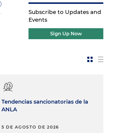
Subscribe to Updates and
Events
Sign Up Now
w
-
Tendencias sancionatorias de la
ANLA
5 DE AGOSTO DE 2026
d