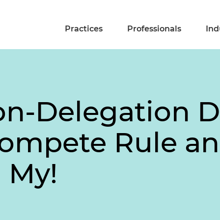
Practices
Professionals
Ind
on-Delegation D
Compete Rule a
h My!