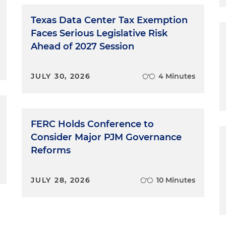
Guides, which are the primary tool for enforcing against
 level and were promulgated under the same statute as
Texas Data Center Tax Exemption
 this is going to be a little bit more of a dense, legal
Faces Serious Legislative Risk
ng to take us a little while to get to that point about
Ahead of 2027 Session
and climate law. And so just quickly, at the top, if you
 the business and don't want to listen to everything,
JULY 30, 2026
4 Minutes
ys, specifically for the Green Guides. This non-compete
 impact the Green Guides. There's a very small chance it
nce that it's going to indirectly impact the Green Guides
ow to challenge the Green Guides. But ultimately, any
FERC Holds Conference to
Green Guides would not remove state authority in the
Consider Major PJM Governance
st to date, have been more aggressive than the federal
Reforms
 certainly a new Democratic administration, whether
ould be more aggressive in the next term. Obviously som
oming election, will intervene in the meantime, but thi
JULY 28, 2026
10 Minutes
 the primary way for any federal action on greenwashing
n important thing to talk about.
vel takeaways with respect to the non-delegation