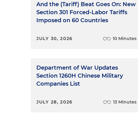
specifically the FTC's Green 
And the (Tariff) Beat Goes On: New
greenwashing at the federal
Section 301 Forced-Labor Tariffs
the FTC's non-compete rule. So
Imposed on 60 Countries
theory-heavy episode. It's goi
energy and environmental law 
JULY 30, 2026
10 Minutes
are on the commercial side of
here's your top-level takeawa
case is not likely to directly
could, a little bit higher cha
Department of War Updates
by providing a roadmap for h
Section 1260H Chinese Military
successful challenge to the 
Companies List
same area, and states, at lea
government anyway, although
that's Biden or otherwise, c
JULY 28, 2026
13 Minutes
other events, such as the upc
still matters because this is
claims and so we think it's a
Halley Townsend:
And top-le