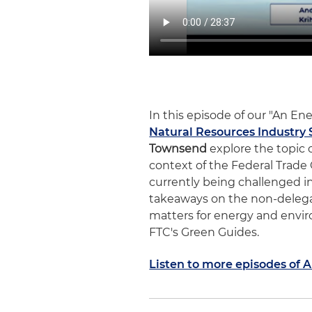
In this episode of our "An E
Natural Resources Industry 
Townsend
explore the topic o
context of the Federal Trade
currently being challenged in 
takeaways on the non-delegat
matters for energy and envir
FTC's Green Guides.
Listen to more episodes of