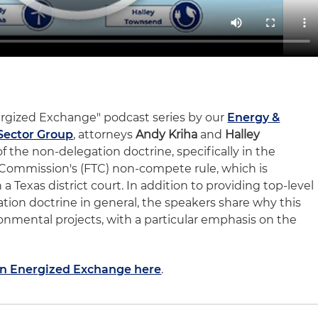
nergized Exchange" podcast series by our
Energy &
Sector Group
, attorneys
Andy Kriha
and
Halley
f the non-delegation doctrine, specifically in the
 Commission's (FTC) non-compete rule, which is
a Texas district court. In addition to providing top-level
ion doctrine in general, the speakers share why this
onmental projects, with a particular emphasis on the
 An Energized Exchange here
.