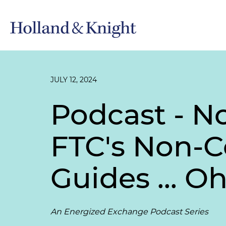
JULY 12, 2024
Podcast - N
FTC's Non-
Guides ... O
An Energized Exchange Podcast Series