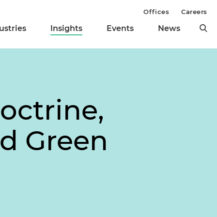
Offices
Careers
ustries
Insights
Events
News
octrine,
nd Green