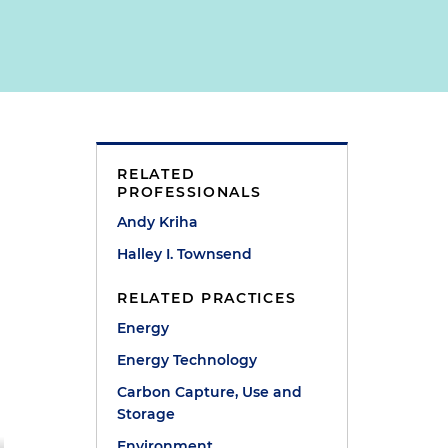
RELATED
PROFESSIONALS
Andy Kriha
Halley I. Townsend
RELATED PRACTICES
Energy
Energy Technology
Carbon Capture, Use and
Storage
Environment