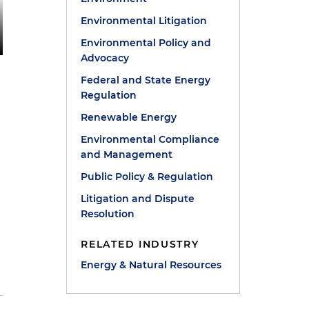
Environmental Litigation
Environmental Policy and
Advocacy
Federal and State Energy
Regulation
Renewable Energy
Environmental Compliance
and Management
Public Policy & Regulation
Litigation and Dispute
Resolution
RELATED INDUSTRY
Energy & Natural Resources