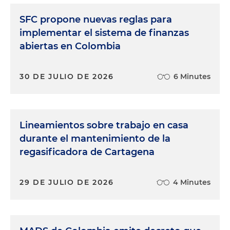
SFC propone nuevas reglas para
implementar el sistema de finanzas
abiertas en Colombia
30 DE JULIO DE 2026
6 Minutes
Lineamientos sobre trabajo en casa
durante el mantenimiento de la
regasificadora de Cartagena
29 DE JULIO DE 2026
4 Minutes