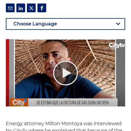
Energy attorney Milton Montoya was interviewed
by
CityTv
, where he explained that because of the