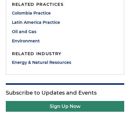
RELATED PRACTICES
Colombia Practice
Latin America Practice
Oil and Gas
Environment
RELATED INDUSTRY
Energy & Natural Resources
Subscribe to Updates and Events
Sign Up Now