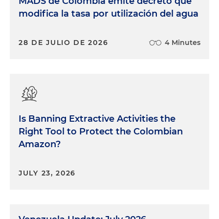
MADS de Colombia emite decreto que
modifica la tasa por utilización del agua
28 DE JULIO DE 2026
4 Minutes
Is Banning Extractive Activities the
Right Tool to Protect the Colombian
Amazon?
JULY 23, 2026