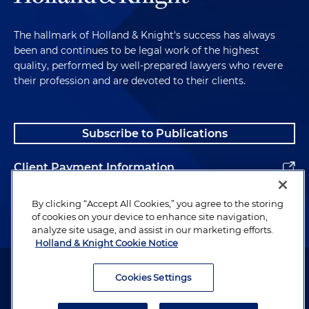
The hallmark of Holland & Knight's success has always
been and continues to be legal work of the highest
quality, performed by well-prepared lawyers who revere
their profession and are devoted to their clients.
Subscribe to Publications
Client Payment Information
Alumni
By clicking “Accept All Cookies,” you agree to the storing
of cookies on your device to enhance site navigation,
analyze site usage, and assist in our marketing efforts.
Holland & Knight Cookie Notice
Attorney Advertising. Copyright © 1996–2026 Holland & Knight LLP.
All rights reserved.
Cookies Settings
Legal Information