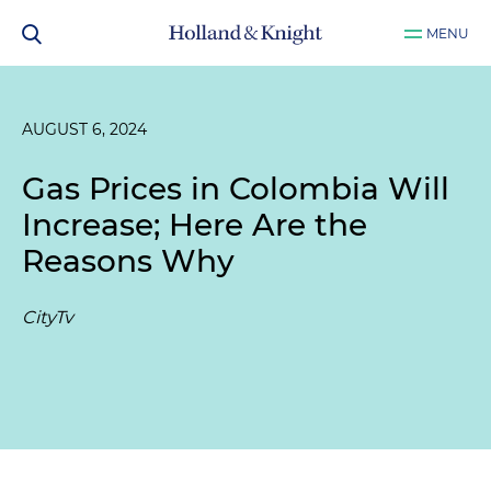
MENU
AUGUST 6, 2024
Gas Prices in Colombia Will
Increase; Here Are the
Reasons Why
CityTv