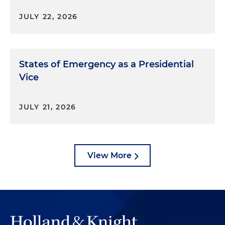
JULY 22, 2026
States of Emergency as a Presidential
Vice
JULY 21, 2026
View More