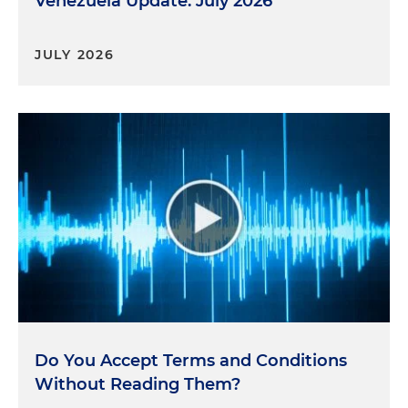
Venezuela Update: July 2026
JULY 2026
Do You Accept Terms and Conditions
Without Reading Them?