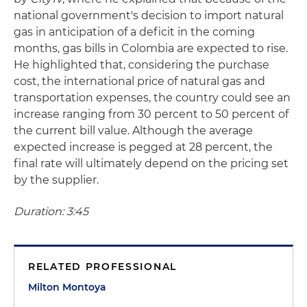
national government's decision to import natural
gas in anticipation of a deficit in the coming
months, gas bills in Colombia are expected to rise.
He highlighted that, considering the purchase
cost, the international price of natural gas and
transportation expenses, the country could see an
increase ranging from 30 percent to 50 percent of
the current bill value. Although the average
expected increase is pegged at 28 percent, the
final rate will ultimately depend on the pricing set
by the supplier.
Duration: 3:45
RELATED PROFESSIONAL
Milton Montoya