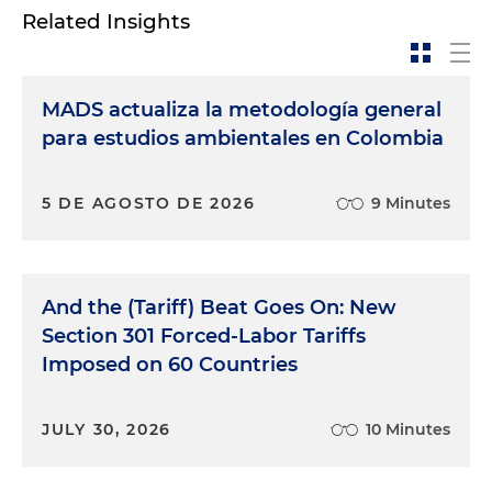
Related Insights
MADS actualiza la metodología general
para estudios ambientales en Colombia
5 DE AGOSTO DE 2026
9 Minutes
And the (Tariff) Beat Goes On: New
Section 301 Forced-Labor Tariffs
Imposed on 60 Countries
JULY 30, 2026
10 Minutes