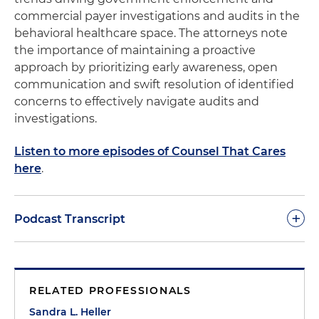
commercial payer investigations and audits in the
behavioral healthcare space. The attorneys note
the importance of maintaining a proactive
approach by prioritizing early awareness, open
communication and swift resolution of identified
concerns to effectively navigate audits and
investigations.
Listen to more episodes of Counsel That Cares
here
.
+
Podcast Transcript
Morgan Ribeiro:
Welcome to Counsel That Cares.
This is Morgan Ribeiro, the host of the podcast and
RELATED PROFESSIONALS
a director in the firm's Healthcare & Life Sciences
group. And today, we're kicking off a series of
Sandra L. Heller