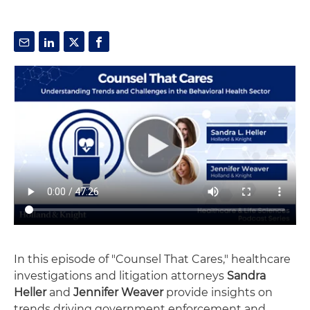
In this episode of "Counsel That Cares," healthcare
investigations and litigation attorneys
Sandra
Heller
and
Jennifer Weaver
provide insights on
trends driving government enforcement and