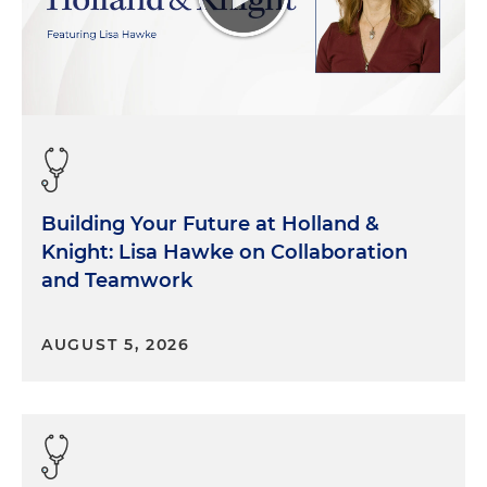
across the country. And it's just been an incredibly
interesting and rewarding sector of healthcare to
work in.
Morgan Ribeiro:
Well, thank you both for those
introductions. And I agree, and I think this is one of
those areas where we're, across all the practice
areas in our firm, we're seeing a lot of activity and
so I think for this conversation, we really want to
Building Your Future at Holland &
help our listeners, who are operating in the
Knight: Lisa Hawke on Collaboration
behavioral health space, understand there's
and Teamwork
interactions with payers, both commercial and
governmental. When we talk about payer
AUGUST 5, 2026
disputes, that covers a wide range of activities,
including reviews and audits and investigations.
So can you help us better understand sort of what
we mean by those things and what we're looking
at here?