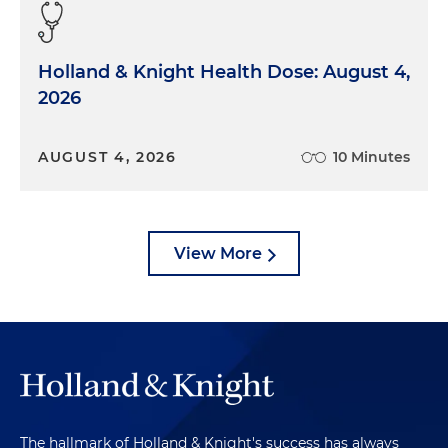
governmental programs that they administer. And
so these health insurance companies will bring
claims for fraud or for various torts or for RICO, and
Holland & Knight Health Dose: August 4,
they can actually bring causes of action against
2026
providers as a result of these kinds of reviews and
investigations. But at a very high level, those are
what these sorts of audits are.
AUGUST 4, 2026
10 Minutes
Morgan Ribeiro:
And Jennifer, is that similar to
what you're seeing on the the government side?
View More
Jennifer Weaver:
Most of government
enforcement in healthcare is going to be driven by
False Claims Act investigations. The False Claims
Act is a statute that dates back to the Civil War.
And it allows individual whistleblowers to bring
claims on behalf of the government. And so
usually somewhere between 80 or 90 percent of
all the False Claims Act investigations and
The hallmark of Holland & Knight's success has always