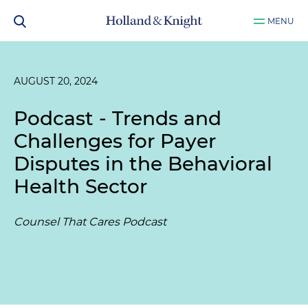
MENU
AUGUST 20, 2024
Podcast - Trends and
Challenges for Payer
Disputes in the Behavioral
Health Sector
Counsel That Cares Podcast