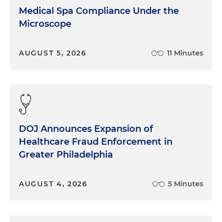
Sandy Heller:
When we talk about payer disputes
Medical Spa Compliance Under the
and we talk about disruptions in the payment of
Microscope
claims, that can mean a lot of things. And so audit
is sort of a global, umbrella term that we use to
AUGUST 5, 2026
11 Minutes
describe any sort of actions by a carrier where
claims are not getting paid in the normal course in
a prospective type of audit. Or we can be talking
about a situation where the payer goes back in
time and looks at claims that have previously been
paid without any issue at all. This can include
services that were pre-authorized before they
DOJ Announces Expansion of
were paid. They can look back for a period of
Healthcare Fraud Enforcement in
several years, and they can make a determination
Greater Philadelphia
that there was an overpayment in the payment of
those claims. And so as carriers go through this
AUGUST 4, 2026
5 Minutes
process of either reviewing claims that come in
prospectively or looking at claims that have been
paid previously, it can be not only a disruptive
process for a healthcare provider, but it can have