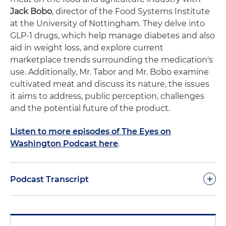
Jack Bobo
, director of the Food Systems Institute
at the University of Nottingham. They delve into
GLP-1 drugs, which help manage diabetes and also
aid in weight loss, and explore current
marketplace trends surrounding the medication's
use. Additionally, Mr. Tabor and Mr. Bobo examine
cultivated meat and discuss its nature, the issues
it aims to address, public perception, challenges
and the potential future of the product.
Listen to more episodes of The Eyes on
Washington Podcast here
.
+
Podcast Transcript
Peter Tabor:
Hello everybody and welcome to
another edition of Eyes on Washington, the