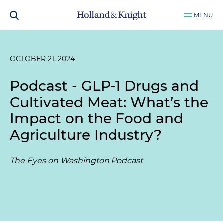
MENU
OCTOBER 21, 2024
Podcast - GLP-1 Drugs and
Cultivated Meat: What’s the
Impact on the Food and
Agriculture Industry?
The Eyes on Washington Podcast