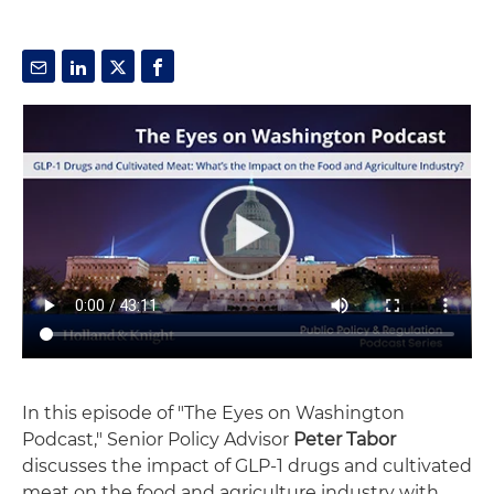
In this episode of "The Eyes on Washington
Podcast," Senior Policy Advisor
Peter Tabor
discusses the impact of GLP-1 drugs and cultivated
meat on the food and agriculture industry with