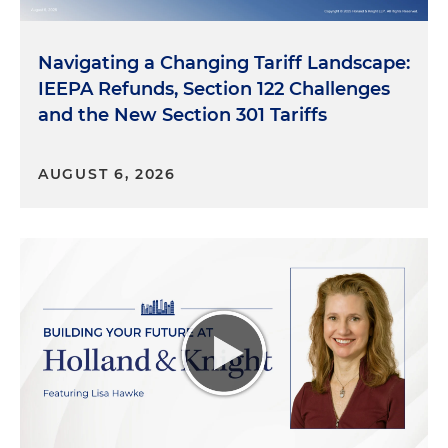
we'll delve into each one individually. They are GLP-
1 drugs, which are obesity or diabetes drugs, and
cultivated meat. So let's jump into GLP-1 drugs —
Navigating a Changing Tariff Landscape:
and we've got a little bit of education to provide to
IEEPA Refunds, Section 122 Challenges
our listeners — and then to discuss it. And that
and the New Section 301 Tariffs
allows us to have a more deeper discussion of the
policy and the implications of what the
marketplace looks like.
AUGUST 6, 2026
So I think the first question that we want to
answer — ask and then answer — for our listeners
is: what are GLP-1 drugs? And how do they work in
the body to promote weight loss and diabetes
management? And I think a lot of folks are going
to know what we're talking about. I'm not going to
mention any trade names, but folks know when
we're talking about weight loss drugs or diabetes
drugs. I think they're very prominently advertised
on television, radio, etc., in print. But these are