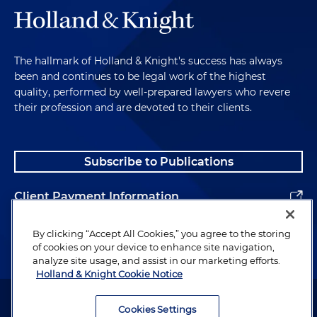
back in 2021, you know, I wrote a book
Why Smart
People Make Bad Food Choices
. And in that book, I
really talk about the consumer psychology that
impacts our decisions. But in the book, I really
The hallmark of Holland & Knight's success has always
propose that we focus more on the food
been and continues to be legal work of the highest
environment. How can we reshape our food
quality, performed by well-prepared lawyers who revere
environment so it simply delivers healthier
their profession and are devoted to their clients.
outcomes? Well, I still think that's the way to go.
But I think that, you know, it's a tough sell for
many people because you have to really change all
Subscribe to Publications
the food in the environment around us. And I
think that these products provide an easier path
Client Payment Information
for most people to achieve the outcomes they
want. And so, you know, I think that we can only
Alumni
By clicking “Accept All Cookies,” you agree to the storing
expect their use to explode over the next few
of cookies on your device to enhance site navigation,
years.
analyze site usage, and assist in our marketing efforts.
Holland & Knight Cookie Notice
Peter Tabor:
So you've provided incredible context
Attorney Advertising. Copyright © 1996–2026 Holland & Knight LLP.
there, and you've provided some percentages. I
All rights reserved.
Cookies Settings