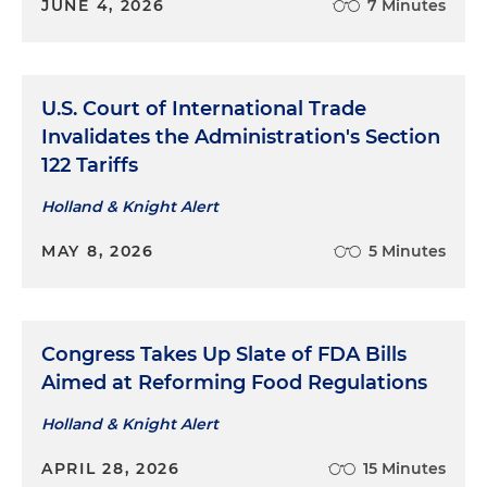
JUNE 4, 2026
7 Minutes
U.S. Court of International Trade
Invalidates the Administration's Section
122 Tariffs
Holland & Knight Alert
MAY 8, 2026
5 Minutes
Congress Takes Up Slate of FDA Bills
Aimed at Reforming Food Regulations
Holland & Knight Alert
APRIL 28, 2026
15 Minutes