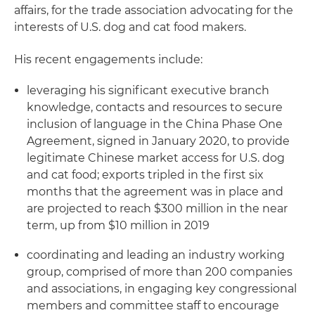
affairs, for the trade association advocating for the
interests of U.S. dog and cat food makers.
His recent engagements include:
leveraging his significant executive branch
knowledge, contacts and resources to secure
inclusion of language in the China Phase One
Agreement, signed in January 2020, to provide
legitimate Chinese market access for U.S. dog
and cat food; exports tripled in the first six
months that the agreement was in place and
are projected to reach $300 million in the near
term, up from $10 million in 2019
coordinating and leading an industry working
group, comprised of more than 200 companies
and associations, in engaging key congressional
members and committee staff to encourage