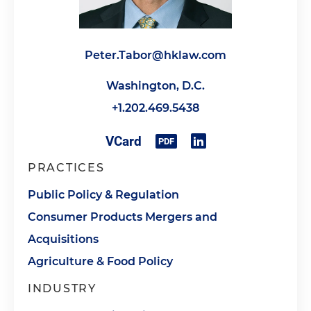
Peter.Tabor@hklaw.com
Washington, D.C.
+1.202.469.5438
PRACTICES
Public Policy & Regulation
Consumer Products Mergers and
Acquisitions
Agriculture & Food Policy
INDUSTRY