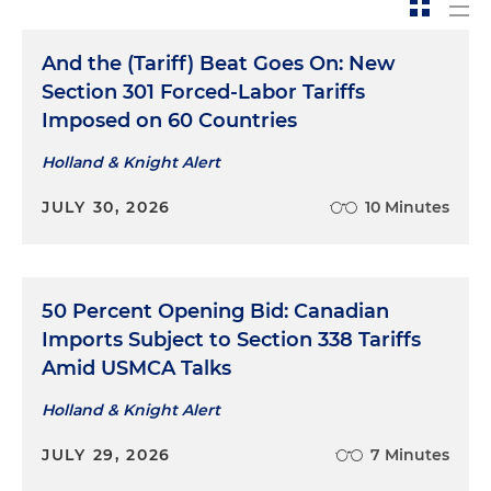
And the (Tariff) Beat Goes On: New
Section 301 Forced-Labor Tariffs
Imposed on 60 Countries
Holland & Knight Alert
JULY 30, 2026
10 Minutes
50 Percent Opening Bid: Canadian
Imports Subject to Section 338 Tariffs
Amid USMCA Talks
Holland & Knight Alert
JULY 29, 2026
7 Minutes