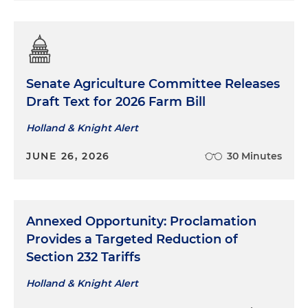
Senate Agriculture Committee Releases
Draft Text for 2026 Farm Bill
Holland & Knight Alert
JUNE 26, 2026
30 Minutes
Annexed Opportunity: Proclamation
Provides a Targeted Reduction of
Section 232 Tariffs
Holland & Knight Alert