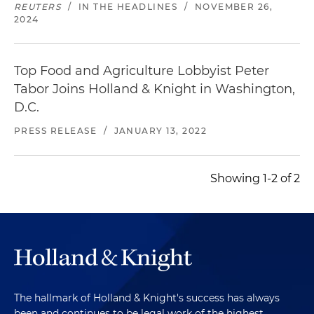
REUTERS
/
IN THE HEADLINES
/
NOVEMBER 26,
2024
Top Food and Agriculture Lobbyist Peter
Tabor Joins Holland & Knight in Washington,
D.C.
PRESS RELEASE
/
JANUARY 13, 2022
Showing 1-2 of 2
The hallmark of Holland & Knight's success has always
been and continues to be legal work of the highest