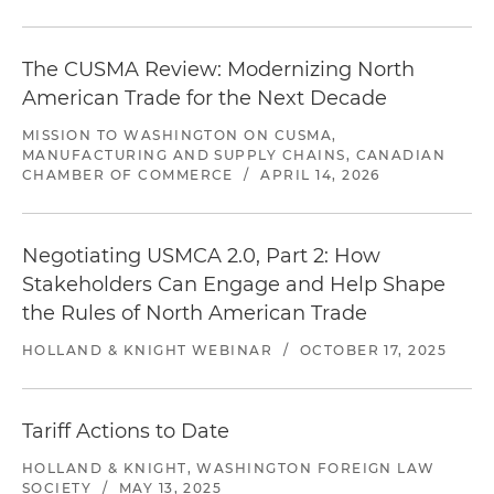
The CUSMA Review: Modernizing North
American Trade for the Next Decade
MISSION TO WASHINGTON ON CUSMA,
MANUFACTURING AND SUPPLY CHAINS, CANADIAN
CHAMBER OF COMMERCE
/
APRIL 14, 2026
Negotiating USMCA 2.0, Part 2​: How
Stakeholders Can Engage and Help Shape
the Rules of North American Trade
HOLLAND & KNIGHT WEBINAR
/
OCTOBER 17, 2025
Tariff Actions to Date
HOLLAND & KNIGHT, WASHINGTON FOREIGN LAW
SOCIETY
/
MAY 13, 2025