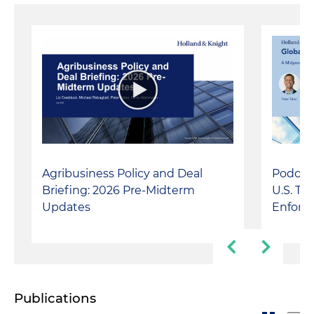
Agribusiness Policy and Deal
Podcast
Briefing: 2026 Pre-Midterm
U.S. Tr
Updates
Enforc
Publications