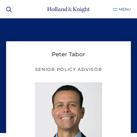
MENU
Peter Tabor
SENIOR POLICY ADVISOR