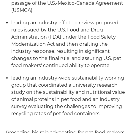
passage of the U.S.-Mexico-Canada Agreement
(USMCA)
leading an industry effort to review proposed
rules issued by the U.S. Food and Drug
Administration (FDA) under the Food Safety
Modernization Act and then drafting the
industry response, resulting in significant
changes to the final rule, and assuring U.S. pet
food makers' continued ability to operate
leading an industry-wide sustainability working
group that coordinated a university research
study on the sustainability and nutritional value
of animal proteins in pet food and an industry
survey evaluating the challenges to improving
recycling rates of pet food containers
Preceding his role advocating for pet food makers,