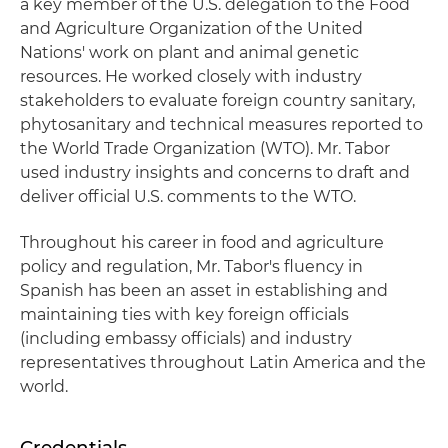
a key member of the U.S. delegation to the Food
and Agriculture Organization of the United
Nations' work on plant and animal genetic
resources. He worked closely with industry
stakeholders to evaluate foreign country sanitary,
phytosanitary and technical measures reported to
the World Trade Organization (WTO). Mr. Tabor
used industry insights and concerns to draft and
deliver official U.S. comments to the WTO.
Throughout his career in food and agriculture
policy and regulation, Mr. Tabor's fluency in
Spanish has been an asset in establishing and
maintaining ties with key foreign officials
(including embassy officials) and industry
representatives throughout Latin America and the
world.
Credentials