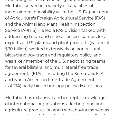
Mr. Tabor served in a variety of capacities of
increasing responsibility with the U.S. Department
of Agriculture's Foreign Agricultural Service (FAS)
and the Animal and Plant Health Inspection
Service (APHIS). He led a FAS division tasked with
addressing trade and market-access barriers for all
exports of U.S. plants and plant products (valued at
$70 billion); worked extensively on agricultural
biotechnology trade and regulatory policy; and
was a key member of the U.S. negotiating teams
for several bilateral and multilateral free trade
agreements (FTAs), including the Korea-U.S. FTA
and North American Free Trade Agreement
(NAFTA) party biotechnology policy discussions.
Mr. Tabor has extensive and in-depth knowledge
of international organizations affecting food and
agriculture production and trade, having served as