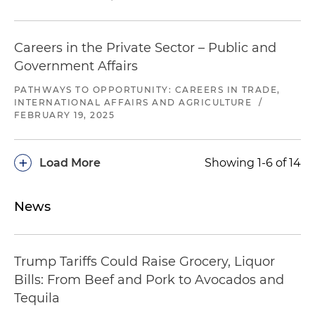
Careers in the Private Sector – Public and
Government Affairs
PATHWAYS TO OPPORTUNITY: CAREERS IN TRADE,
INTERNATIONAL AFFAIRS AND AGRICULTURE
/
FEBRUARY 19, 2025
+
Load More
Showing 1-6 of 14
News
Trump Tariffs Could Raise Grocery, Liquor
Bills: From Beef and Pork to Avocados and
Tequila