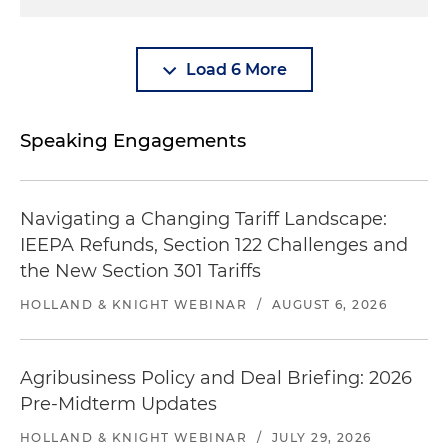
Load 6 More
Speaking Engagements
Navigating a Changing Tariff Landscape:
IEEPA Refunds, Section 122 Challenges and
the New Section 301 Tariffs
HOLLAND & KNIGHT WEBINAR
/
AUGUST 6, 2026
Agribusiness Policy and Deal Briefing: 2026
Pre-Midterm Updates
HOLLAND & KNIGHT WEBINAR
/
JULY 29, 2026