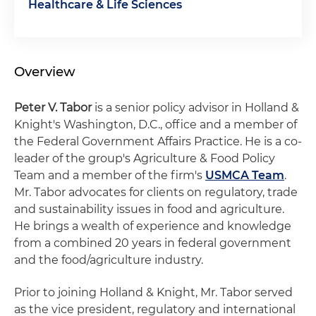
Healthcare & Life Sciences
Overview
Peter V. Tabor
is a senior policy advisor in Holland &
Knight's Washington, D.C., office and a member of
the Federal Government Affairs Practice. He is a co-
leader of the group's Agriculture & Food Policy
Team and a member of the firm's
USMCA Team
.
Mr. Tabor advocates for clients on regulatory, trade
and sustainability issues in food and agriculture.
He brings a wealth of experience and knowledge
from a combined 20 years in federal government
and the food/agriculture industry.
Prior to joining Holland & Knight, Mr. Tabor served
as the vice president, regulatory and international