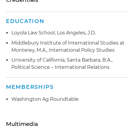
EDUCATION
Loyola Law School, Los Angeles, J.D.
Middlebury Institute of International Studies at
Monterey, M.A., International Policy Studies
University of California, Santa Barbara, B.A.,
Political Science – International Relations
MEMBERSHIPS
Washington Ag Roundtable
Multimedia