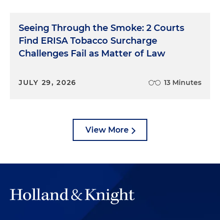
time to walk through the verdict form. It may be a
good outline of your closing argument, too.
Seeing Through the Smoke: 2 Courts
No. 3: Money. In most cases — civil cases, at least —
Find ERISA Tobacco Surcharge
the remedy is money. Don't be shy or
Challenges Fail as Matter of Law
uncomfortable asking for it. Of course, you can't
really make your client whole, but it's all we have
and all the jury is allowed to award. Don't be afraid
JULY 29, 2026
13 Minutes
to talk about it openly.
Lawyers get caught up in the excitement of
closing, arguing the facts, the witnesses, the right
View More
and wrong. But don't forget the ask. Don't ask for
more than you need, and do ask for what you
want.