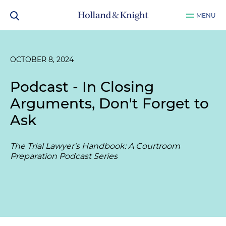
MENU
OCTOBER 8, 2024
Podcast - In Closing
Arguments, Don't Forget to
Ask
The Trial Lawyer's Handbook: A Courtroom
Preparation Podcast Series