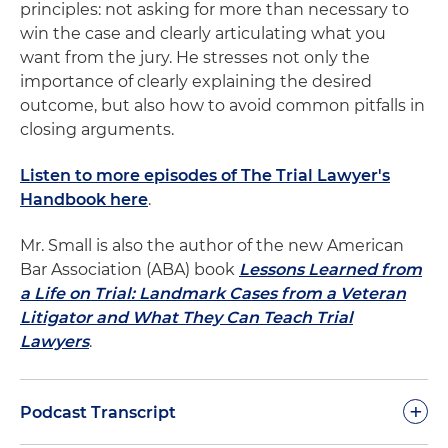
principles: not asking for more than necessary to
win the case and clearly articulating what you
want from the jury. He stresses not only the
importance of clearly explaining the desired
outcome, but also how to avoid common pitfalls in
closing arguments.
Listen to more episodes of The Trial Lawyer's
Handbook here
.
Mr. Small is also the author of the new American
Bar Association (ABA) book
Lessons Learned from
a Life on Trial: Landmark Cases from a Veteran
Litigator and What They Can Teach Trial
Lawyers
.
+
Podcast Transcript