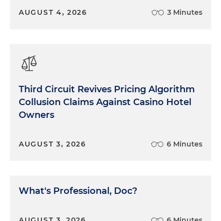
make it more difficult for themselves and for their
AUGUST 4, 2026
3 Minutes
client. Do you really need to prove that all big
companies lie? Or that all doctors are greedy?
Probably not. And who knows how the jury will
receive it? Maybe one of them has an uncle who's
a doctor and a nice guy. It can be tempting to
broaden the case. Sometimes a broad charge
Third Circuit Revives Pricing Algorithm
helps to make the narrow one more credible. But
Collusion Claims Against Casino Hotel
again, don't take on more of a burden than you
need to win the case. There is a time and a place
Owners
for addressing societal problems. Generally
speaking, a trial is not the place.
AUGUST 3, 2026
6 Minutes
Second, do ask for what you want. In some cases,
the decision you want from the jury is simple and
straightforward. For example, in a criminal case,
What's Professional, Doc?
guilty or not guilty. But often it's more complex,
more nuanced and more problematic. So when
you ask for what you want, do so carefully and
AUGUST 3, 2026
6 Minutes