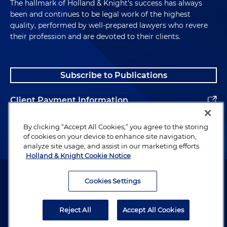
The hallmark of Holland & Knight's success has always
been and continues to be legal work of the highest
quality, performed by well-prepared lawyers who revere
their profession and are devoted to their clients.
Subscribe to Publications
Client Payment Information
Alumni
By clicking “Accept All Cookies,” you agree to the storing
of cookies on your device to enhance site navigation,
analyze site usage, and assist in our marketing efforts.
Holland & Knight Cookie Notice
Attorney Advertising. Copyright © 1996–2026 Holland & Knight LLP.
All rights reserved.
Cookies Settings
Legal Information
Reject All
Accept All Cookies
Privacy