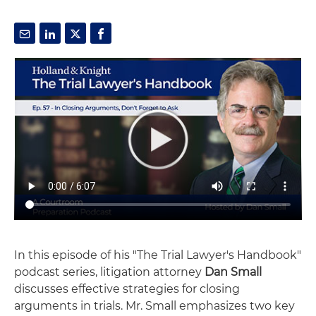
In this episode of his "The Trial Lawyer's Handbook"
podcast series, litigation attorney
Dan Small
discusses effective strategies for closing
arguments in trials. Mr. Small emphasizes two key