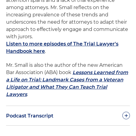
attention spans and a lack of trial experience
among attorneys. Mr. Small reflects on the
increasing prevalence of these trends and
underscores the need for attorneys to adapt their
approach to effectively engage and communicate
with jurors.
Listen to more episodes of The Trial Lawyer's
Handbook here
.
Mr. Small is also the author of the new American
Bar Association (ABA) book
Lessons Learned from
a Life on Trial: Landmark Cases from a Veteran
Litigator and What They Can Teach Trial
Lawyers
.
+
Podcast Transcript
Dan Small:
In 1924, the great Clarence Darrow