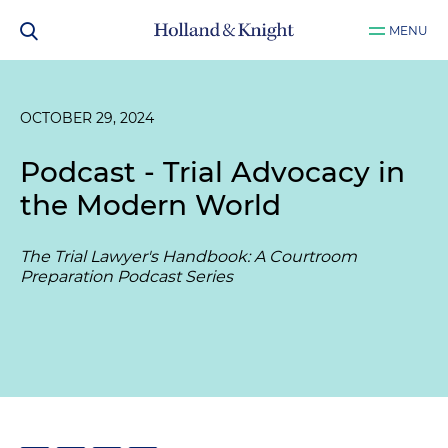
MENU
OCTOBER 29, 2024
Podcast - Trial Advocacy in
the Modern World
The Trial Lawyer's Handbook: A Courtroom
Preparation Podcast Series