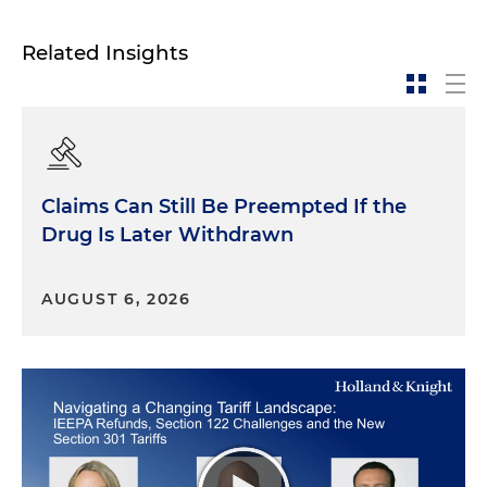
how lawyers should approach courtroom
advocacy.
Related Insights
The first trend is
the digital revolution
.
Developments in technology have profoundly
affected the courtroom. It is dramatically easier to
organize and display evidence, and there is often
more evidence from which to choose. Collecting
Claims Can Still Be Preempted If the
emails can be a crazy adventure. How many
thousands or even millions of emails do you have?
Drug Is Later Withdrawn
Today's jurors are accustomed to and expect high-
AUGUST 6, 2026
tech presentations and compelling imagery. And
often it's the only way to go when the numbers of
documents or emails or text messages are so high.
The idea of standing up in front of a jury and just
talking for 12 hours is unimaginable today. No
judge would allow it, and no one would be
listening anyway. The jury would have walked out