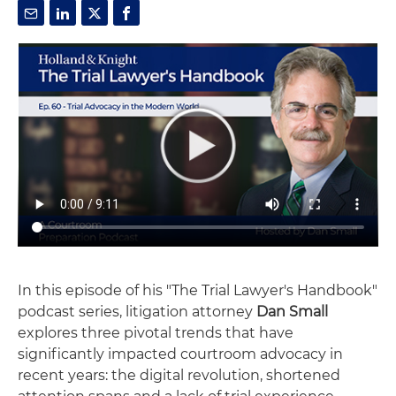
In this episode of his "The Trial Lawyer's Handbook"
podcast series, litigation attorney
Dan Small
explores three pivotal trends that have
significantly impacted courtroom advocacy in
recent years: the digital revolution, shortened