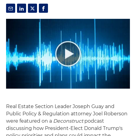
Real Estate Section Leader Joseph Guay and
Public Policy & Regulation attorney Joel Roberson
were featured on a
Deconstruct
podcast
discussing how President-Elect Donald Trump's
policy priorities and plans could impact the