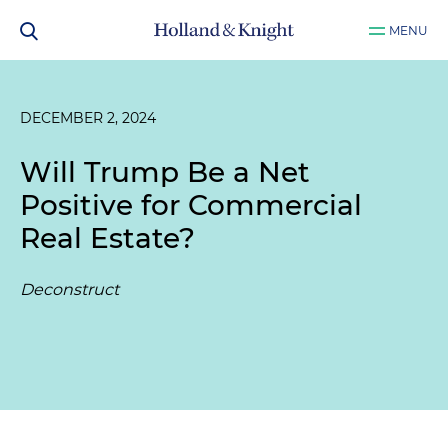
MENU
DECEMBER 2, 2024
Will Trump Be a Net
Positive for Commercial
Real Estate?
Deconstruct