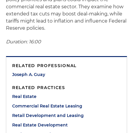
commercial real estate sector. They examine how
extended tax cuts may boost deal-making, while
tariffs might lead to inflation and influence Federal
Reserve policies.
Duration: 16:00
RELATED PROFESSIONAL
Joseph A. Guay
RELATED PRACTICES
Real Estate
Commercial Real Estate Leasing
Retail Development and Leasing
Real Estate Development