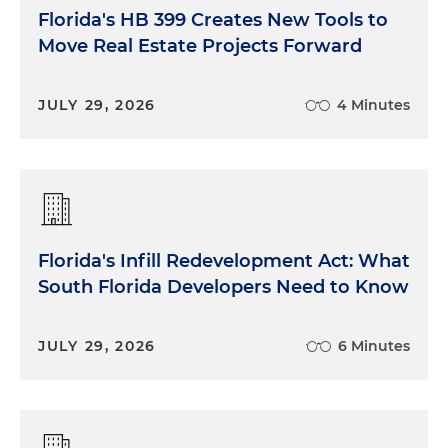
Florida's HB 399 Creates New Tools to
Move Real Estate Projects Forward
JULY 29, 2026
4 Minutes
Florida's Infill Redevelopment Act: What
South Florida Developers Need to Know
JULY 29, 2026
6 Minutes