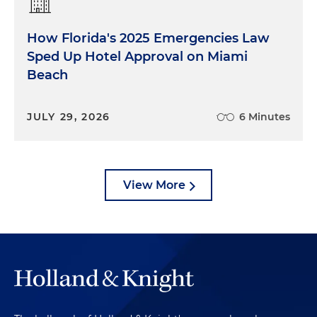
How Florida's 2025 Emergencies Law
Sped Up Hotel Approval on Miami
Beach
JULY 29, 2026
6 Minutes
View More