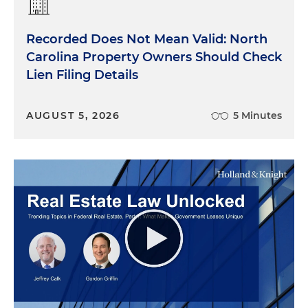
Recorded Does Not Mean Valid: North
Carolina Property Owners Should Check
Lien Filing Details
AUGUST 5, 2026
5 Minutes