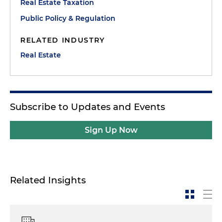
Real Estate Taxation
Public Policy & Regulation
RELATED INDUSTRY
Real Estate
Subscribe to Updates and Events
Sign Up Now
Related Insights