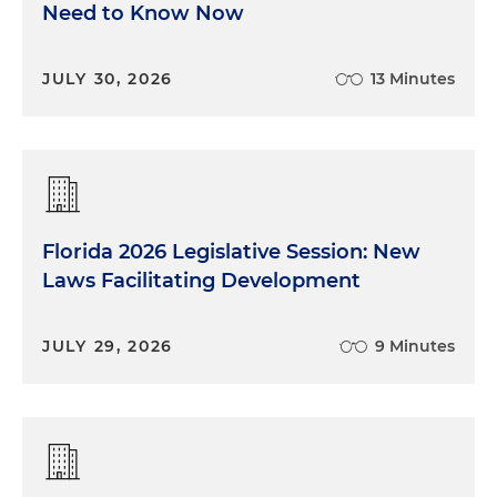
Need to Know Now
JULY 30, 2026
13 Minutes
Florida 2026 Legislative Session: New
Laws Facilitating Development
JULY 29, 2026
9 Minutes