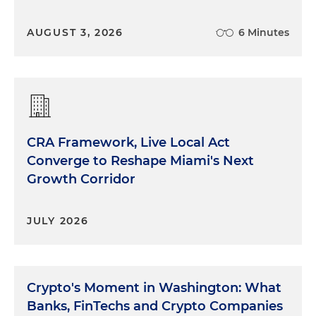
AUGUST 3, 2026
6 Minutes
CRA Framework, Live Local Act
Converge to Reshape Miami's Next
Growth Corridor
JULY 2026
Crypto's Moment in Washington: What
Banks, FinTechs and Crypto Companies