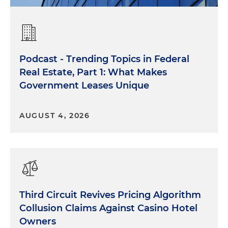
Podcast - Trending Topics in Federal
Real Estate, Part 1: What Makes
Government Leases Unique
AUGUST 4, 2026
Third Circuit Revives Pricing Algorithm
Collusion Claims Against Casino Hotel
Owners