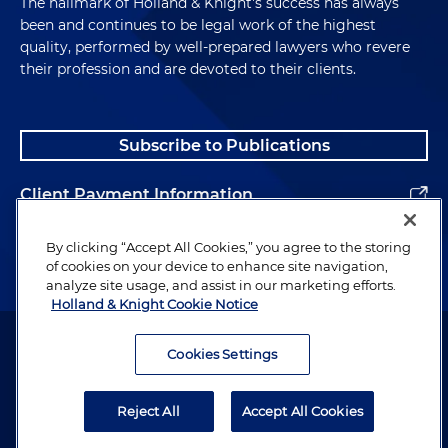
The hallmark of Holland & Knight's success has always
been and continues to be legal work of the highest
quality, performed by well-prepared lawyers who revere
their profession and are devoted to their clients.
Subscribe to Publications
Client Payment Information
Alumni
By clicking “Accept All Cookies,” you agree to the storing
of cookies on your device to enhance site navigation,
analyze site usage, and assist in our marketing efforts.
Holland & Knight Cookie Notice
Attorney Advertising. Copyright © 1996–2026 Holland & Knight LLP.
All rights reserved.
Cookies Settings
Legal Information
Reject All
Accept All Cookies
Privacy