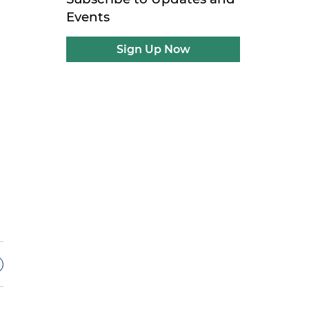
Events
Sign Up Now