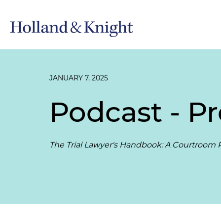
JANUARY 7, 2025
Podcast - P
The Trial Lawyer's Handbook: A Courtroom P