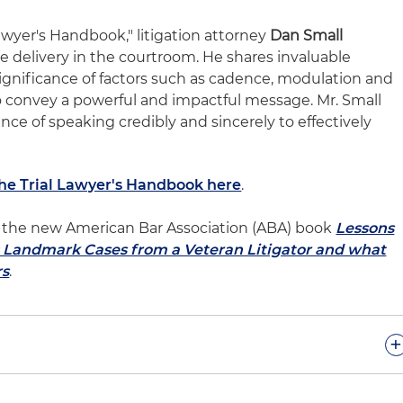
Lawyer's Handbook," litigation attorney
Dan Small
ve delivery in the courtroom. He shares invaluable
ignificance of factors such as cadence, modulation and
to convey a powerful and impactful message. Mr. Small
ce of speaking credibly and sincerely to effectively
The Trial Lawyer's Handbook here
.
 of the new American Bar Association (ABA) book
Lessons
l: Landmark Cases from a Veteran Litigator and what
rs
.
+
sode, we talked about the importance of delivering your