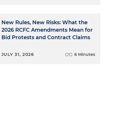
r
New Rules, New Risks: What the
2026 RCFC Amendments Mean for
Bid Protests and Contract Claims
JULY 31, 2026
6 Minutes
e