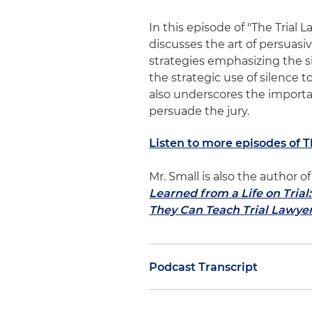
In this episode of "The Trial 
discusses the art of persuasi
strategies emphasizing the s
the strategic use of silence 
also underscores the importan
persuade the jury.
Listen to more episodes of 
Mr. Small is also the author
Learned from a Life on Tria
They Can Teach Trial Lawye
Podcast Transcript
Dan Small
: In a previous epi