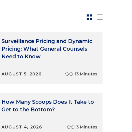
Surveillance Pricing and Dynamic
Pricing: What General Counsels
Need to Know
AUGUST 5, 2026
13 Minutes
"
How Many Scoops Does It Take to
Get to the Bottom?
AUGUST 4, 2026
3 Minutes