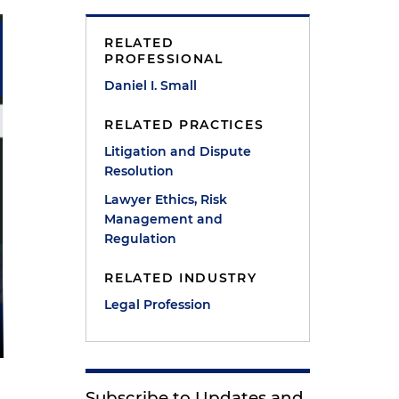
RELATED
PROFESSIONAL
Daniel I. Small
RELATED PRACTICES
Litigation and Dispute
Resolution
Lawyer Ethics, Risk
Management and
Regulation
RELATED INDUSTRY
Legal Profession
Subscribe to Updates and