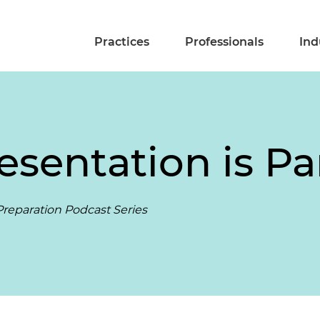
Practices
Professionals
Ind
resentation is 
reparation Podcast Series