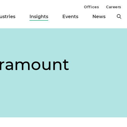
Offices
Careers
ustries
Insights
Events
News
Paramount