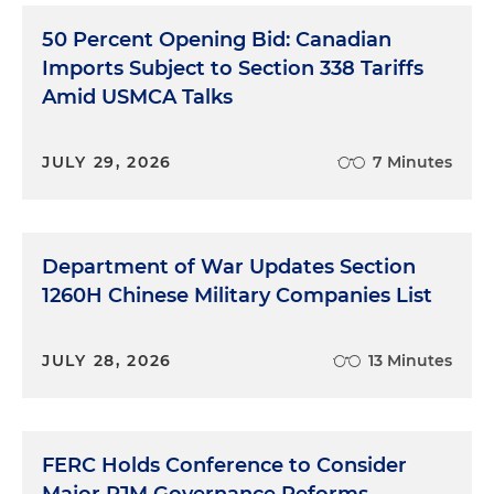
50 Percent Opening Bid: Canadian
Imports Subject to Section 338 Tariffs
Amid USMCA Talks
JULY 29, 2026
7 Minutes
Department of War Updates Section
1260H Chinese Military Companies List
JULY 28, 2026
13 Minutes
FERC Holds Conference to Consider
Major PJM Governance Reforms