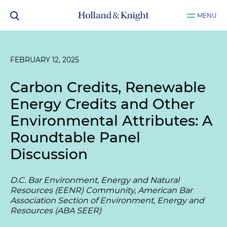
MENU
FEBRUARY 12, 2025
Carbon Credits, Renewable
Energy Credits and Other
Environmental Attributes: A
Roundtable Panel
Discussion
D.C. Bar Environment, Energy and Natural
Resources (EENR) Community, American Bar
Association Section of Environment, Energy and
Resources (ABA SEER)