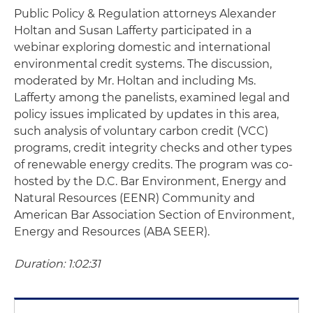
Public Policy & Regulation attorneys Alexander
Holtan and Susan Lafferty participated in a
webinar exploring domestic and international
environmental credit systems. The discussion,
moderated by Mr. Holtan and including Ms.
Lafferty among the panelists, examined legal and
policy issues implicated by updates in this area,
such analysis of voluntary carbon credit (VCC)
programs, credit integrity checks and other types
of renewable energy credits. The program was co-
hosted by the D.C. Bar Environment, Energy and
Natural Resources (EENR) Community and
American Bar Association Section of Environment,
Energy and Resources (ABA SEER).
Duration: 1:02:31