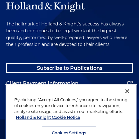
The hallmark of Holland & Knight's success has always
been and continues to be legal work of the highest
quality, performed by well-prepared lawyers who revere
their profession and are devoted to their clients.
Subscribe to Publications
Client Payment Information
Alumni
By clicking “Accept All Cookies,” you agree to the storing
of cookies on your device to enhance site navigation,
analyze site usage, and assist in our marketing efforts.
Holland & Knight Cookie Notice
Attorney Advertising. Copyright © 1996–2026 Holland & Knight LLP.
All rights reserved.
Cookies Settings