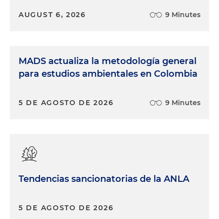
AUGUST 6, 2026
9 Minutes
MADS actualiza la metodología general
para estudios ambientales en Colombia
5 DE AGOSTO DE 2026
9 Minutes
Tendencias sancionatorias de la ANLA
5 DE AGOSTO DE 2026