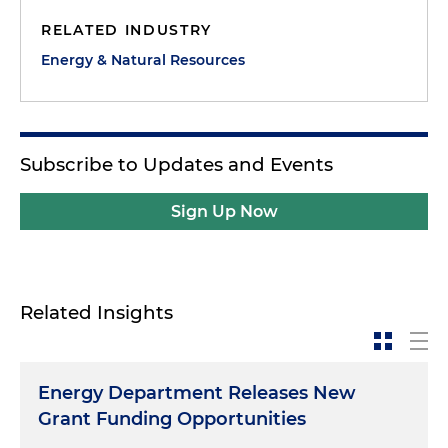
RELATED INDUSTRY
Energy & Natural Resources
Subscribe to Updates and Events
Sign Up Now
Related Insights
Energy Department Releases New
Grant Funding Opportunities