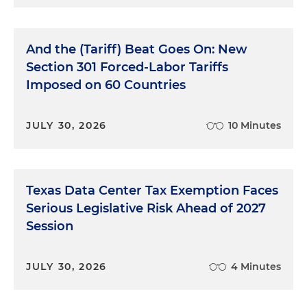
And the (Tariff) Beat Goes On: New
Section 301 Forced-Labor Tariffs
Imposed on 60 Countries
JULY 30, 2026
10 Minutes
Texas Data Center Tax Exemption Faces
Serious Legislative Risk Ahead of 2027
Session
JULY 30, 2026
4 Minutes