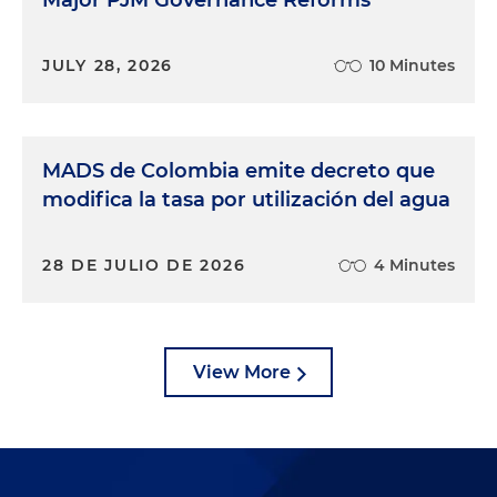
JULY 28, 2026
10 Minutes
MADS de Colombia emite decreto que
modifica la tasa por utilización del agua
28 DE JULIO DE 2026
4 Minutes
View More