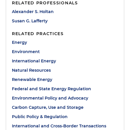
RELATED PROFESSIONALS
Alexander S. Holtan
Susan G. Lafferty
RELATED PRACTICES
Energy
Environment
International Energy
Natural Resources
Renewable Energy
Federal and State Energy Regulation
Environmental Policy and Advocacy
Carbon Capture, Use and Storage
Public Policy & Regulation
International and Cross-Border Transactions