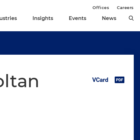
Offices
Careers
ustries
Insights
Events
News
oltan