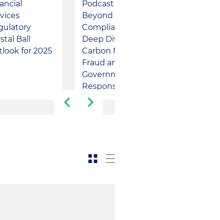
ancial
Podcast -
Podcast - 
vices
Beyond
Markets
gulatory
Compliance: A
Lightning
stal Ball
Deep Dive into
Round: Sta
look for 2025
Carbon Markets
and Federa
Fraud and the
Updates
Government's
Response