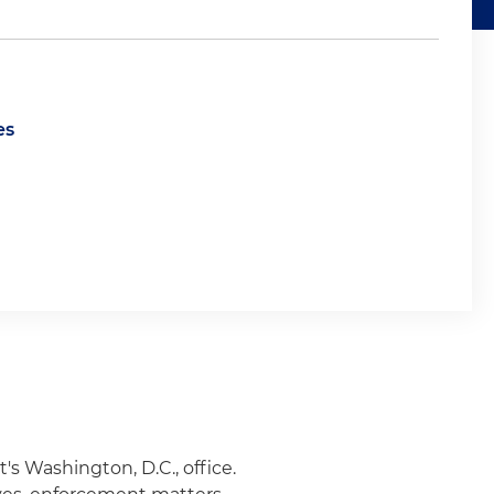
es
's Washington, D.C., office.