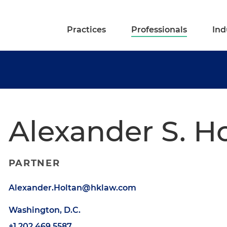
Practices
Professionals
Ind
Alexander S. H
PARTNER
Alexander.Holtan@hklaw.com
Washington, D.C.
+1.202.469.5587