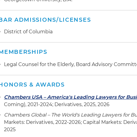
BAR ADMISSIONS/LICENSES
District of Columbia
MEMBERSHIPS
Legal Counsel for the Elderly, Board Advisory Commit
HONORS & AWARDS
Chambers USA – America's Leading Lawyers for Bus
Coming), 2021-2024; Derivatives, 2025, 2026
Chambers Global – The World's Leading Lawyers for B
Markets: Derivatives, 2022-2026; Capital Markets: Deri
2025