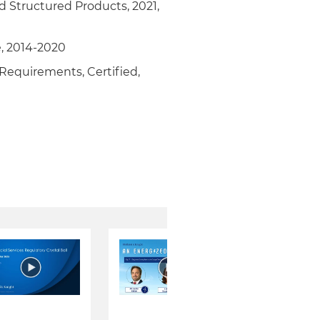
nd Structured Products, 2021,
, 2014-2020
 Requirements, Certified,