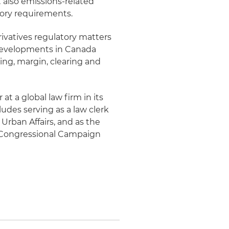
t also emissions-related
tory requirements.
ivatives regulatory matters
y developments in Canada
ting, margin, clearing and
at a global law firm in its
ludes serving as a law clerk
rban Affairs, and as the
c Congressional Campaign