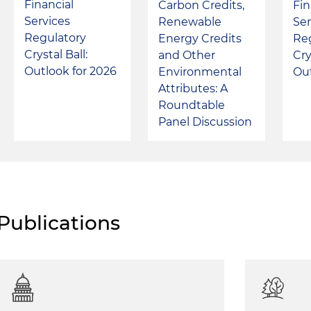
Financial
Carbon Credits,
Fin
Services
Renewable
Ser
Regulatory
Energy Credits
Re
Crystal Ball:
and Other
Cry
Outlook for 2026
Environmental
Out
Attributes: A
Roundtable
Panel Discussion
Publications