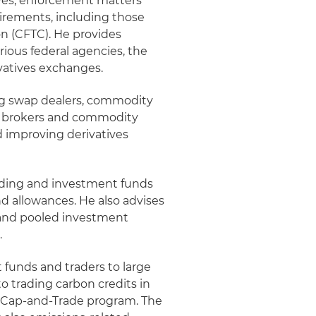
ives, enforcement matters
irements, including those
 (CFTC). He provides
ious federal agencies, the
vatives exchanges.
ding swap dealers, commodity
ng brokers and commodity
d improving derivatives
ading and investment funds
d allowances. He also advises
 and pooled investment
.
 funds and traders to large
o trading carbon credits in
a Cap-and-Trade program. The