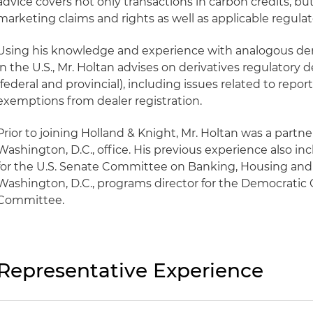
advice covers not only transactions in carbon credits, bu
marketing claims and rights as well as applicable regula
Using his knowledge and experience with analogous der
in the U.S., Mr. Holtan advises on derivatives regulator
(federal and provincial), including issues related to repor
exemptions from dealer registration.
Prior to joining Holland & Knight, Mr. Holtan was a partner 
Washington, D.C., office. His previous experience also inc
for the U.S. Senate Committee on Banking, Housing and U
Washington, D.C., programs director for the Democrati
Committee.
Representative Experience