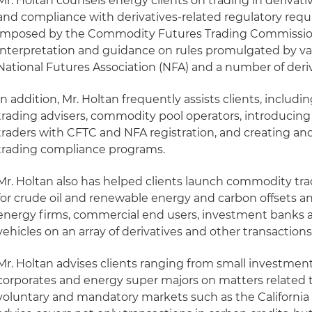
Mr. Holtan counsels energy clients on trading in derivat
and compliance with derivatives-related regulatory requ
imposed by the Commodity Futures Trading Commission
interpretation and guidance on rules promulgated by var
National Futures Association (NFA) and a number of deri
In addition, Mr. Holtan frequently assists clients, inclu
trading advisers, commodity pool operators, introduci
traders with CFTC and NFA registration, and creating an
trading compliance programs.
Mr. Holtan also has helped clients launch commodity tr
for crude oil and renewable energy and carbon offsets an
energy firms, commercial end users, investment banks
vehicles on an array of derivatives and other transactions
Mr. Holtan advises clients ranging from small investment
corporates and energy super majors on matters related t
voluntary and mandatory markets such as the Californi