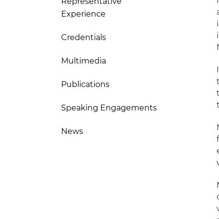
Representative
Experience
Credentials
Multimedia
Publications
Speaking Engagements
News