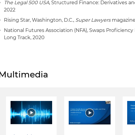
The Legal 500 USA
, Structured Finance: Derivatives a
2022
Rising Star, Washington, D.C.,
Super Lawyers
magazine
National Futures Association (NFA), Swaps Proficiency
Long Track, 2020
Multimedia