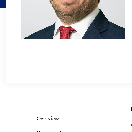
Overview