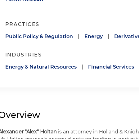
PRACTICES
Public Policy & Regulation
|
Energy
|
Derivativ
INDUSTRIES
Energy & Natural Resources
|
Financial Services
Overview
Alexander
"Alex" Holtan
is an attorney in Holland & Knight