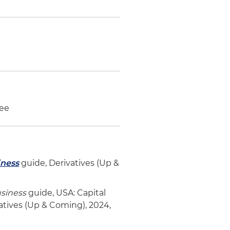
tee
iness
guide, Derivatives (Up &
usiness
guide, USA: Capital
vatives (Up & Coming), 2024,