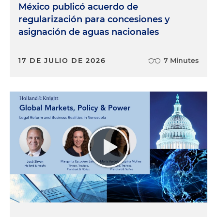
México publicó acuerdo de
regularización para concesiones y
asignación de aguas nacionales
17 DE JULIO DE 2026
7 Minutes