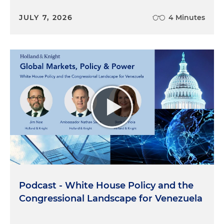
JULY 7, 2026
4 Minutes
Podcast - White House Policy and the
Congressional Landscape for Venezuela