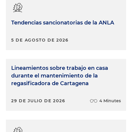
Tendencias sancionatorias de la ANLA
5 DE AGOSTO DE 2026
Lineamientos sobre trabajo en casa
durante el mantenimiento de la
regasificadora de Cartagena
29 DE JULIO DE 2026
4 Minutes