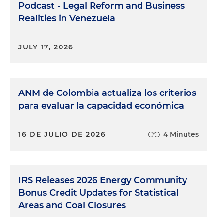
Podcast - Legal Reform and Business
Realities in Venezuela
JULY 17, 2026
ANM de Colombia actualiza los criterios
para evaluar la capacidad económica
16 DE JULIO DE 2026
4 Minutes
IRS Releases 2026 Energy Community
Bonus Credit Updates for Statistical
Areas and Coal Closures