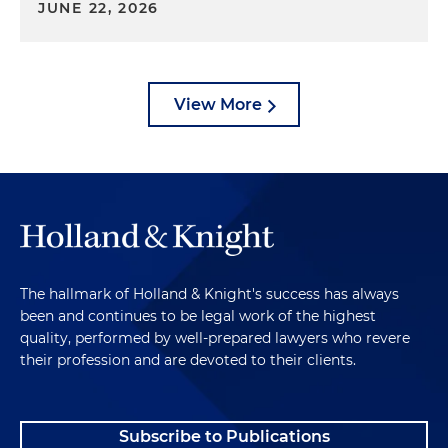
JUNE 22, 2026
View More
The hallmark of Holland & Knight's success has always
been and continues to be legal work of the highest
quality, performed by well-prepared lawyers who revere
their profession and are devoted to their clients.
Subscribe to Publications