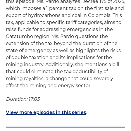
this episode, Ms. Pardo analyzes Decree 175 of 2025,
which imposes a 1 percent tax on the first sale and
export of hydrocarbons and coal in Colombia. This
tax, applicable to specific tariff categories, aims to
raise funds for addressing emergencies in the
Catatumbo region. Ms. Pardo questions the
extension of the tax beyond the duration of the
state of emergency as well as highlights the risks
of double taxation and its implications for the
mining industry. Additionally, she mentions a bill
that could eliminate the tax deductibility of
mining royalties, a change that could severely
affect the mining and energy sector.
Duration: 17:03
View more episodes in this series
.