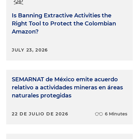
Is Banning Extractive Activities the
Right Tool to Protect the Colombian
Amazon?
JULY 23, 2026
SEMARNAT de México emite acuerdo
relativo a actividades mineras en áreas
naturales protegidas
22 DE JULIO DE 2026
6 Minutes