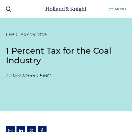
MENU
FEBRUARY 24, 2025
1 Percent Tax for the Coal
Industry
La Voz Minera EMG