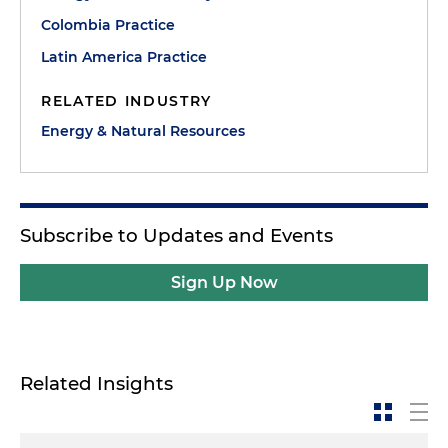
Colombia Practice
Latin America Practice
RELATED INDUSTRY
Energy & Natural Resources
Subscribe to Updates and Events
Sign Up Now
Related Insights