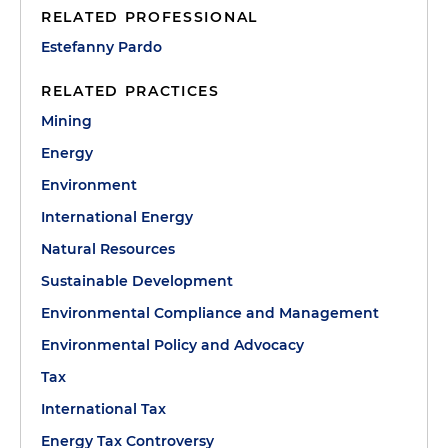
RELATED PROFESSIONAL
Estefanny Pardo
RELATED PRACTICES
Mining
Energy
Environment
International Energy
Natural Resources
Sustainable Development
Environmental Compliance and Management
Environmental Policy and Advocacy
Tax
International Tax
Energy Tax Controversy