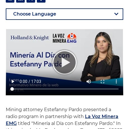
Mining attorney Estefanny Pardo presented a
radio program in partnership with
La Voz Minera
EMG
titled "Minería al Día con Estefanny Pardo." In