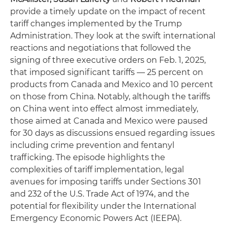
provide a timely update on the impact of recent
tariff changes implemented by the Trump
Administration. They look at the swift international
reactions and negotiations that followed the
signing of three executive orders on Feb. 1, 2025,
that imposed significant tariffs — 25 percent on
products from Canada and Mexico and 10 percent
on those from China. Notably, although the tariffs
on China went into effect almost immediately,
those aimed at Canada and Mexico were paused
for 30 days as discussions ensued regarding issues
including crime prevention and fentanyl
trafficking. The episode highlights the
complexities of tariff implementation, legal
avenues for imposing tariffs under Sections 301
and 232 of the U.S. Trade Act of 1974, and the
potential for flexibility under the International
Emergency Economic Powers Act (IEEPA).