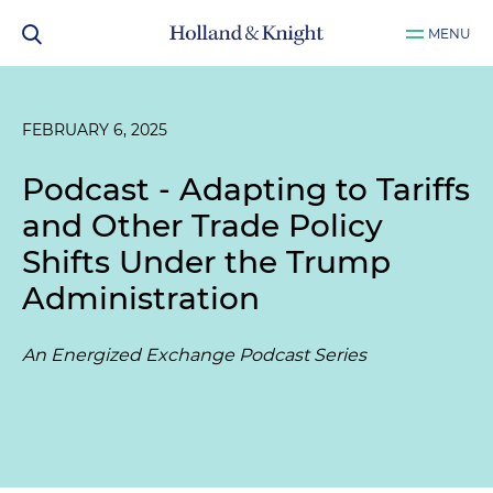
MENU
FEBRUARY 6, 2025
Podcast - Adapting to Tariffs
and Other Trade Policy
Shifts Under the Trump
Administration
An Energized Exchange Podcast Series