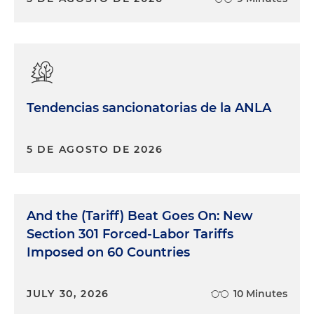
tariffs. There is one small sort of exception for
products that were on the water prior to the
announcement on February 1. There is a period of
time in which those shipments can still be made
to the U.S. and entered without having to pay the
additional 10 percent duty. But again, that's a
Tendencias sancionatorias de la ANLA
pretty small category of sort of preexisting
shipments before the executive order was
announced.
5 DE AGOSTO DE 2026
Obviously, given the flurry over a few-day period,
we have to expect that there are going to be lots
of ups and downs, twists and turns, particularly
And the (Tariff) Beat Goes On: New
over the next 30 days with respect to Canada and
Section 301 Forced-Labor Tariffs
Mexico. On the China side, it has been reported
Imposed on 60 Countries
that President Trump and the Chinese president
are planning to meet and further discuss the
tariffs. China has implemented some counter-
JULY 30, 2026
10 Minutes
measures in terms of further export restrictions on