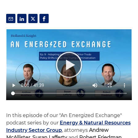
In this episode of our "An Energized Exchange"
podcast series by our
Energy & Natural Resources
Industry Sector Group
, attorneys
Andrew
McAllister,
Susan Lafferty
and
Robert Friedman