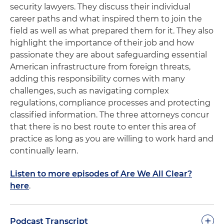
security lawyers. They discuss their individual
career paths and what inspired them to join the
field as well as what prepared them for it. They also
highlight the importance of their job and how
passionate they are about safeguarding essential
American infrastructure from foreign threats,
adding this responsibility comes with many
challenges, such as navigating complex
regulations, compliance processes and protecting
classified information. The three attorneys concur
that there is no best route to enter this area of
practice as long as you are willing to work hard and
continually learn.
Listen to more episodes of Are We All Clear?
here
.
+
Podcast Transcript