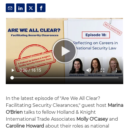
In the latest episode of "Are We All Clear?
Facilitating Security Clearances," guest host
Marina
O'Brien
talks to fellow Holland & Knight
International Trade Associates
Molly O'Casey
and
Caroline Howard
about their roles as national