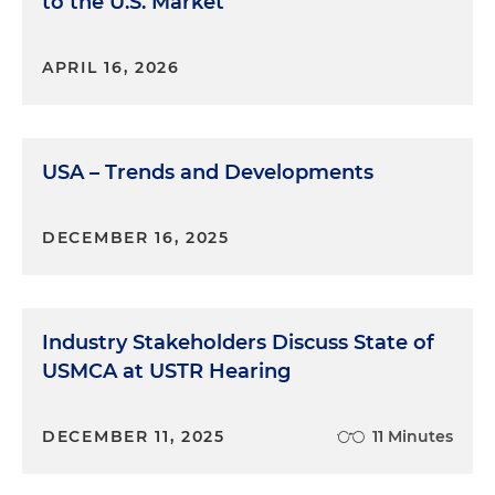
to the U.S. Market
it.
Molly O'Casey:
I've been practicing in the
APRIL 16, 2026
international trade space for about seven years. I
started off in customs law before moving more
towards trade remedies, which is anti-dumping
USA – Trends and Developments
and countervailing duties. And now I do a mix of
customs, export controls and industrial security.
DECEMBER 16, 2025
Marina O'Brien:
So it seems that especially as it
relates to export control, industrial security can be
related to it, right? So Caroline and Molly, how did
you decide to become an industrial security
Industry Stakeholders Discuss State of
lawyer?
USMCA at USTR Hearing
Molly O'Casey:
Yeah. So when I joined Holland &
Knight, part of the main motivation of doing so
DECEMBER 11, 2025
11 Minutes
was to continue to expand my technical expertise
past customs and trade remedies. When I joined