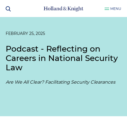
MENU
FEBRUARY 25, 2025
Podcast - Reflecting on
Careers in National Security
Law
Are We All Clear? Facilitating Security Clearances