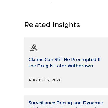
Dan Small:
I was never an Eng
the origin of words and phra
testing." It's from the Anglo
Related Insights
from the Gallo-Roman word
out the good by examination."
explore and share lessons fr
these stories and lessons le
Know your court.
Claims Can Still Be Preempted If
the Drug Is Later Withdrawn
Tell your story.
AUGUST 6, 2026
Do the right thing.
I was fortunate to learn these
Surveillance Pricing and Dynamic
places, the U.S. Magistrate's C