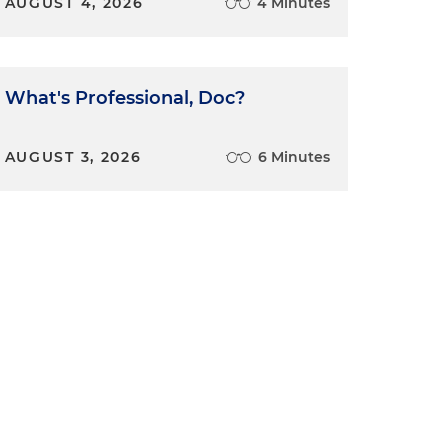
AUGUST 4, 2026
4 Minutes
s
What's Professional, Doc?
AUGUST 3, 2026
6 Minutes