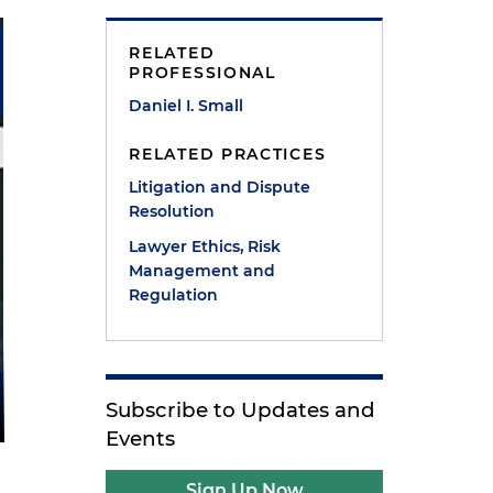
RELATED
PROFESSIONAL
Daniel I. Small
RELATED PRACTICES
Litigation and Dispute
Resolution
Lawyer Ethics, Risk
Management and
Regulation
Subscribe to Updates and
Events
Sign Up Now