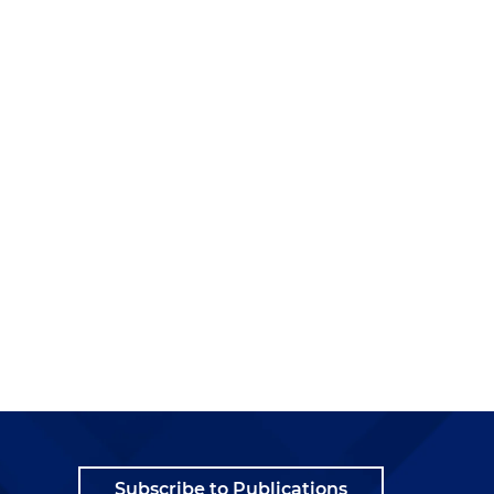
e
Subscribe to Publications