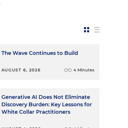
s
The Wave Continues to Build
AUGUST 6, 2026
4 Minutes
Generative AI Does Not Eliminate
Discovery Burden: Key Lessons for
White Collar Practitioners
l