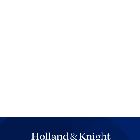
spreading out of the courtro
the defendants and their lawy
Each defendant was differen
to give excuses, or at least 
on their insurance. In the ri
freedom to give. Sometimes I
permission. If we couldn't reso
consideration when the judg
Soon enough, the magistrate
going through his paperwork
was an amazing experience fo
cases a day. Now, many trial
officer?" But it didn't matter
law and witness statements, 
matters.
In some cases where defendan