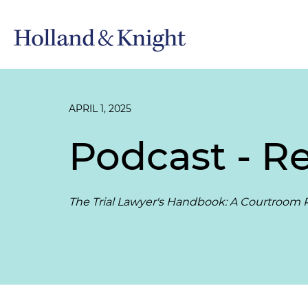
APRIL 1, 2025
Podcast - Re
The Trial Lawyer's Handbook: A Courtroom P