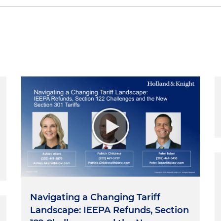
lish major, but sometimes it's fun to play around with
ses. The word
trial
is defined as "the act or process of
-French
trial
, a noun formed from
triet
or "to try."
Try
come
triare
, which, at its most basic sense, means "separate
 That's pretty good. This series attempts to entertain,
om that process of examination. Throughout many of
arned run three core themes:
Navigating a Changing Tariff
 core themes at the very beginning of my career in, of al
Landscape: IEEPA Refunds, Section
ourt in Hyattsville, Maryland. It was basically a