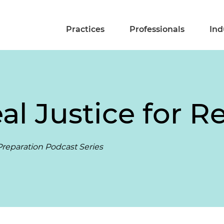
Practices
Professionals
Ind
al Justice for R
reparation Podcast Series