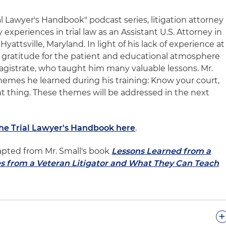
ial Lawyer's Handbook" podcast series, litigation attorney
y experiences in trial law as an Assistant U.S. Attorney in
Hyattsville, Maryland. In light of his lack of experience at
s gratitude for the patient and educational atmosphere
magistrate, who taught him many valuable lessons. Mr.
themes he learned during his training: Know your court,
ght thing. These themes will be addressed in the next
The Trial Lawyer's Handbook here
.
apted from Mr. Small's book
Lessons Learned from a
es from a Veteran Litigator and What They Can Teach
+