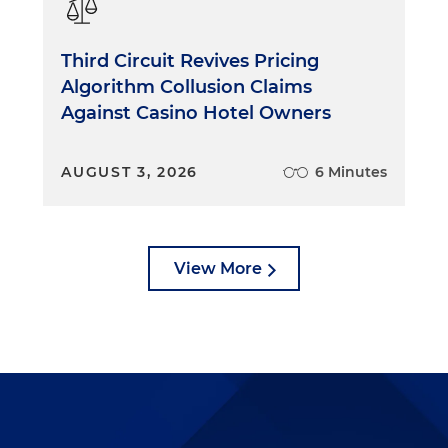
om and into the hallway. One by one, I would meet with
er, if they had one.
Third Circuit Revives Pricing
Algorithm Collusion Claims
t. Some people wanted to object. Some people wanted
Against Casino Hotel Owners
beg for mercy on the amount of the fine or on the points
ght circumstances, there were adjustments that I had th
 would go back and ask the magistrate for guidance or
AUGUST 3, 2026
6 Minutes
lve the matter, I'd simply say, "We'll put this up for
e takes the bench."
, who had been back in his chambers having coffee and
View More
, would get impatient and come out on the bench. It
r a brand-new lawyer. We would try at least several
s were a little more than "and what happened next,
. I was on my feet, looking through case files, reading the
questioning witnesses, trying cases and resolving
ts had questions, they'd be dealt with by the