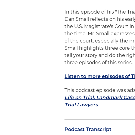
In this episode of his "The Tr
Dan Small reflects on his earl
the U.S. Magistrate's Court in 
the time, Mr. Small expresse
of the court, especially the 
Small highlights three core 
tell your story and do the ri
three episodes of this series.
Listen to more episodes of 
This podcast episode was ad
Life on Trial: Landmark Cas
Trial Lawyers
.
Podcast Transcript