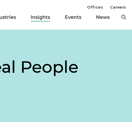
Offices
Careers
ustries
Insights
Events
News
eal People