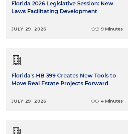
Florida 2026 Legislative Session: New
Laws Facilitating Development
JULY 29, 2026
9 Minutes
Florida's HB 399 Creates New Tools to
Move Real Estate Projects Forward
JULY 29, 2026
4 Minutes