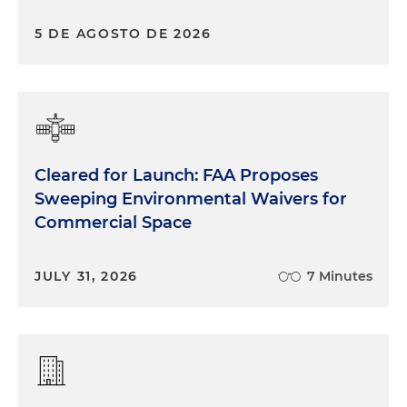
5 DE AGOSTO DE 2026
Cleared for Launch: FAA Proposes
Sweeping Environmental Waivers for
Commercial Space
JULY 31, 2026
7 Minutes