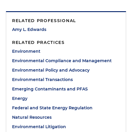
RELATED PROFESSIONAL
Amy L. Edwards
RELATED PRACTICES
Environment
Environmental Compliance and Management
Environmental Policy and Advocacy
Environmental Transactions
Emerging Contaminants and PFAS
Energy
Federal and State Energy Regulation
Natural Resources
Environmental Litigation