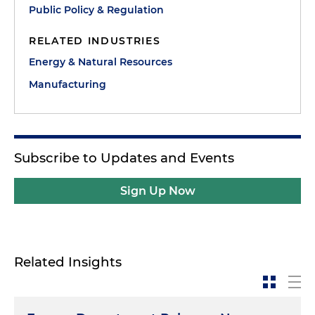
Public Policy & Regulation
RELATED INDUSTRIES
Energy & Natural Resources
Manufacturing
Subscribe to Updates and Events
Sign Up Now
Related Insights