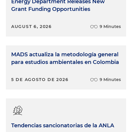
Energy Department Releases New
Grant Funding Opportunities
AUGUST 6, 2026
9 Minutes
MADS actualiza la metodología general
para estudios ambientales en Colombia
5 DE AGOSTO DE 2026
9 Minutes
Tendencias sancionatorias de la ANLA