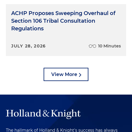
ACHP Proposes Sweeping Overhaul of
Section 106 Tribal Consultation
Regulations
JULY 28, 2026
10 Minutes
View More
The hallmark of Holland & Knight's success has always