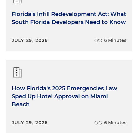
Florida's Infill Redevelopment Act: What
South Florida Developers Need to Know
JULY 29, 2026
6 Minutes
How Florida's 2025 Emergencies Law
Sped Up Hotel Approval on Miami
Beach
JULY 29, 2026
6 Minutes