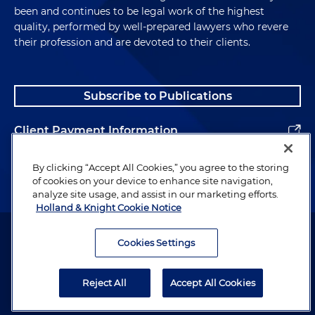
been and continues to be legal work of the highest
quality, performed by well-prepared lawyers who revere
their profession and are devoted to their clients.
Subscribe to Publications
Client Payment Information
Alumni
By clicking “Accept All Cookies,” you agree to the storing
of cookies on your device to enhance site navigation,
analyze site usage, and assist in our marketing efforts.
Holland & Knight Cookie Notice
Attorney Advertising. Copyright © 1996–2026 Holland & Knight LLP.
All rights reserved.
Cookies Settings
Legal Information
Reject All
Accept All Cookies
Privacy