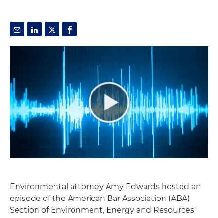
Environmental attorney Amy Edwards hosted an
episode of the American Bar Association (ABA)
Section of Environment, Energy and Resources'