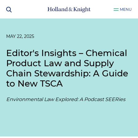
MENU
MAY 22, 2025
Editor's Insights – Chemical
Product Law and Supply
Chain Stewardship: A Guide
to New TSCA
Environmental Law Explored: A Podcast SEERies