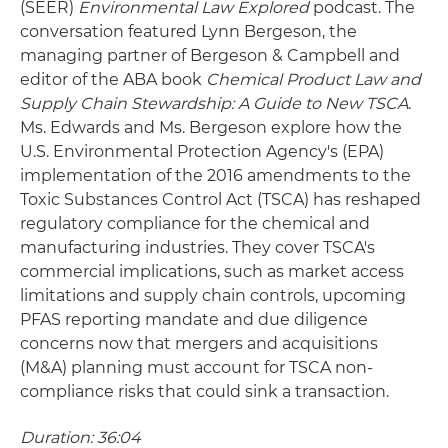
(SEER)
Environmental Law Explored
podcast. The
conversation featured Lynn Bergeson, the
managing partner of Bergeson & Campbell and
editor of the ABA book
Chemical Product Law and
Supply Chain Stewardship: A Guide to New TSCA
.
Ms. Edwards and Ms. Bergeson explore how the
U.S. Environmental Protection Agency's (EPA)
implementation of the 2016 amendments to the
Toxic Substances Control Act (TSCA) has reshaped
regulatory compliance for the chemical and
manufacturing industries. They cover TSCA's
commercial implications, such as market access
limitations and supply chain controls, upcoming
PFAS reporting mandate and due diligence
concerns now that mergers and acquisitions
(M&A) planning must account for TSCA non-
compliance risks that could sink a transaction.
Duration: 36:04