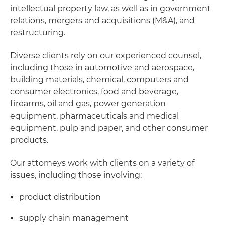
intellectual property law, as well as in government
relations, mergers and acquisitions (M&A), and
restructuring.
Diverse clients rely on our experienced counsel,
including those in automotive and aerospace,
building materials, chemical, computers and
consumer electronics, food and beverage,
firearms, oil and gas, power generation
equipment, pharmaceuticals and medical
equipment, pulp and paper, and other consumer
products.
Our attorneys work with clients on a variety of
issues, including those involving:
product distribution
supply chain management