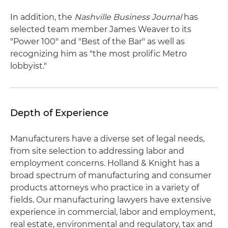
In addition, the
Nashville Business Journal
has
selected team member James Weaver to its
"Power 100" and "Best of the Bar" as well as
recognizing him as "the most prolific Metro
lobbyist."
Depth of Experience
Manufacturers have a diverse set of legal needs,
from site selection to addressing labor and
employment concerns. Holland & Knight has a
broad spectrum of manufacturing and consumer
products attorneys who practice in a variety of
fields. Our manufacturing lawyers have extensive
experience in commercial, labor and employment,
real estate, environmental and regulatory, tax and