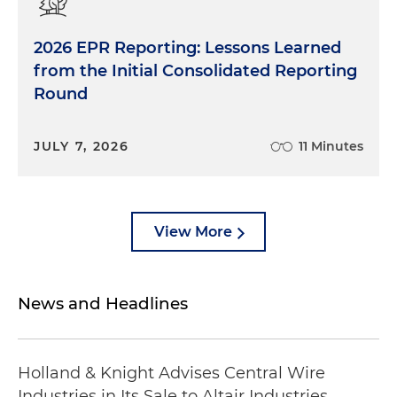
2026 EPR Reporting: Lessons Learned
from the Initial Consolidated Reporting
Round
JULY 7, 2026
11 Minutes
View More
News and Headlines
Holland & Knight Advises Central Wire
Industries in Its Sale to Altair Industries