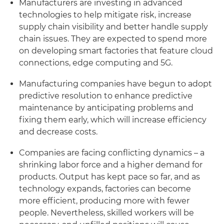
Manufacturers are investing in advanced
technologies to help mitigate risk, increase
supply chain visibility and better handle supply
chain issues. They are expected to spend more
on developing smart factories that feature cloud
connections, edge computing and 5G.
Manufacturing companies have begun to adopt
predictive resolution to enhance predictive
maintenance by anticipating problems and
fixing them early, which will increase efficiency
and decrease costs.
Companies are facing conflicting dynamics – a
shrinking labor force and a higher demand for
products. Output has kept pace so far, and as
technology expands, factories can become
more efficient, producing more with fewer
people. Nevertheless, skilled workers will be