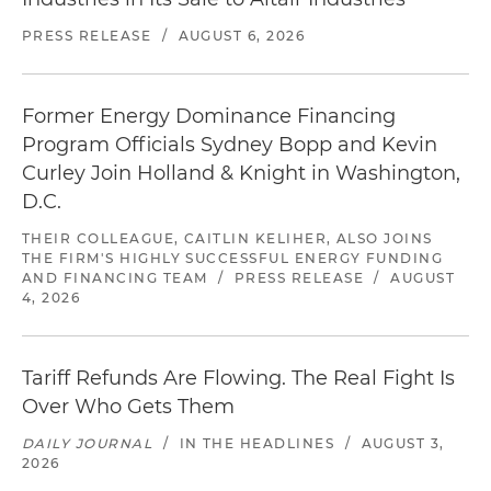
PRESS RELEASE
/
AUGUST 6, 2026
Former Energy Dominance Financing
Program Officials Sydney Bopp and Kevin
Curley Join Holland & Knight in Washington,
D.C.
THEIR COLLEAGUE, CAITLIN KELIHER, ALSO JOINS
THE FIRM'S HIGHLY SUCCESSFUL ENERGY FUNDING
AND FINANCING TEAM
/
PRESS RELEASE
/
AUGUST
4, 2026
Tariff Refunds Are Flowing. The Real Fight Is
Over Who Gets Them
DAILY JOURNAL
/
IN THE HEADLINES
/
AUGUST 3,
2026