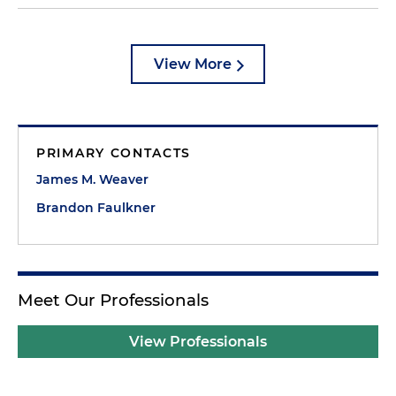
View More
PRIMARY CONTACTS
James M. Weaver
Brandon Faulkner
Meet Our Professionals
View Professionals