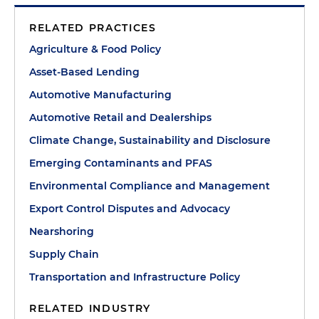
RELATED PRACTICES
Agriculture & Food Policy
Asset-Based Lending
Automotive Manufacturing
Automotive Retail and Dealerships
Climate Change, Sustainability and Disclosure
Emerging Contaminants and PFAS
Environmental Compliance and Management
Export Control Disputes and Advocacy
Nearshoring
Supply Chain
Transportation and Infrastructure Policy
RELATED INDUSTRY