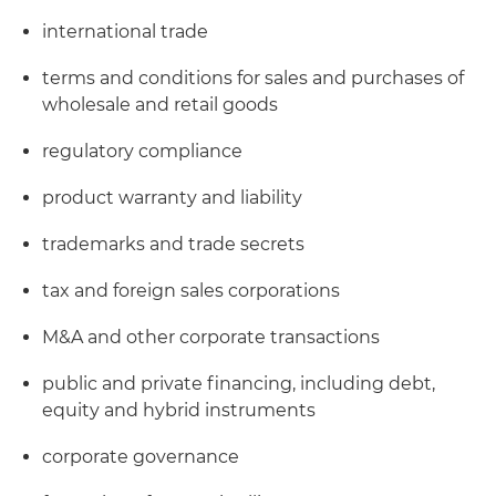
international trade
terms and conditions for sales and purchases of
wholesale and retail goods
regulatory compliance
product warranty and liability
trademarks and trade secrets
tax and foreign sales corporations
M&A and other corporate transactions
public and private financing, including debt,
equity and hybrid instruments
corporate governance