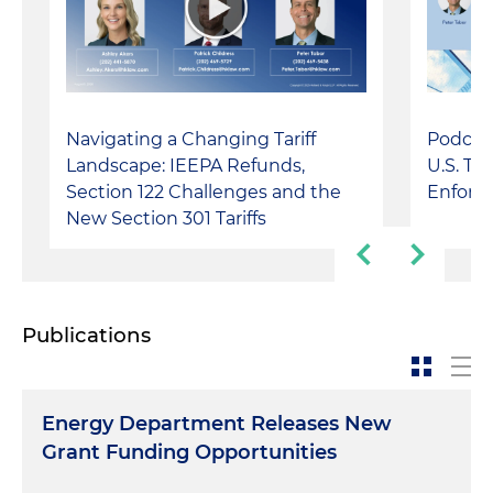
Navigating a Changing Tariff
Podcast
Landscape: IEEPA Refunds,
U.S. Tr
Section 122 Challenges and the
Enforc
New Section 301 Tariffs
Publications
Energy Department Releases New
Grant Funding Opportunities