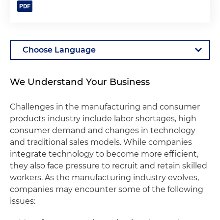
We Understand Your Business
Challenges in the manufacturing and consumer
products industry include labor shortages, high
consumer demand and changes in technology
and traditional sales models. While companies
integrate technology to become more efficient,
they also face pressure to recruit and retain skilled
workers. As the manufacturing industry evolves,
companies may encounter some of the following
issues: