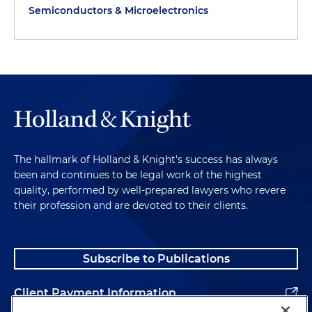
Semiconductors & Microelectronics
The hallmark of Holland & Knight's success has always
been and continues to be legal work of the highest
quality, performed by well-prepared lawyers who revere
their profession and are devoted to their clients.
Subscribe to Publications
Client Payment Information