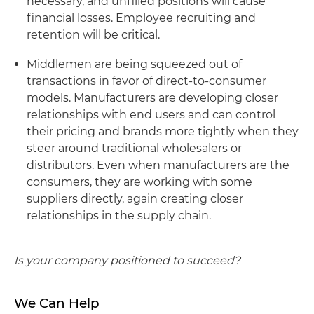
necessary, and unfilled positions will cause
financial losses. Employee recruiting and
retention will be critical.
Middlemen are being squeezed out of
transactions in favor of direct-to-consumer
models. Manufacturers are developing closer
relationships with end users and can control
their pricing and brands more tightly when they
steer around traditional wholesalers or
distributors. Even when manufacturers are the
consumers, they are working with some
suppliers directly, again creating closer
relationships in the supply chain.
Is your company positioned to succeed?
We Can Help