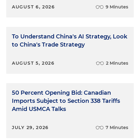
AUGUST 6, 2026
9 Minutes
To Understand China's AI Strategy, Look
to China's Trade Strategy
AUGUST 5, 2026
2 Minutes
50 Percent Opening Bid: Canadian
Imports Subject to Section 338 Tariffs
Amid USMCA Talks
JULY 29, 2026
7 Minutes