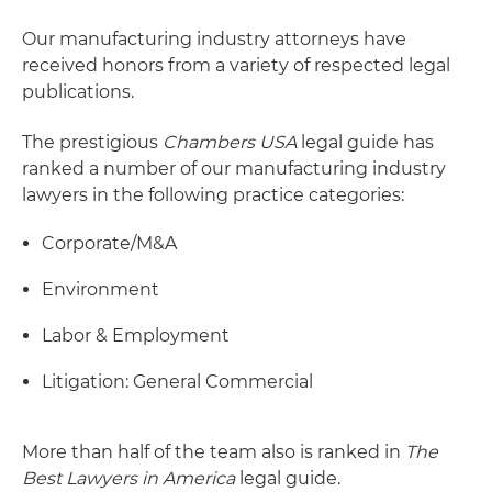
Our manufacturing industry attorneys have
received honors from a variety of respected legal
publications.
The prestigious
Chambers USA
legal guide has
ranked a number of our manufacturing industry
lawyers in the following practice categories:
Corporate/M&A
Environment
Labor & Employment
Litigation: General Commercial
More than half of the team also is ranked in
The
Best Lawyers in America
legal guide.