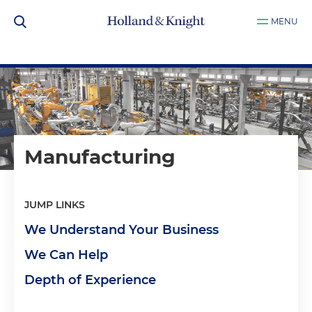
MENU
Manufacturing
JUMP LINKS
We Understand Your Business
We Can Help
Depth of Experience