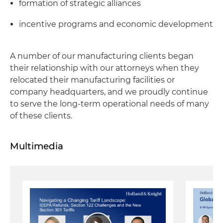
formation of strategic alliances
incentive programs and economic development
A number of our manufacturing clients began
their relationship with our attorneys when they
relocated their manufacturing facilities or
company headquarters, and we proudly continue
to serve the long-term operational needs of many
of these clients.
Multimedia