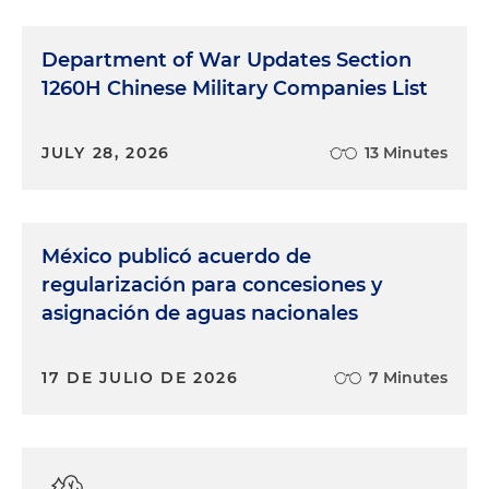
Department of War Updates Section
1260H Chinese Military Companies List
JULY 28, 2026
13 Minutes
México publicó acuerdo de
regularización para concesiones y
asignación de aguas nacionales
17 DE JULIO DE 2026
7 Minutes