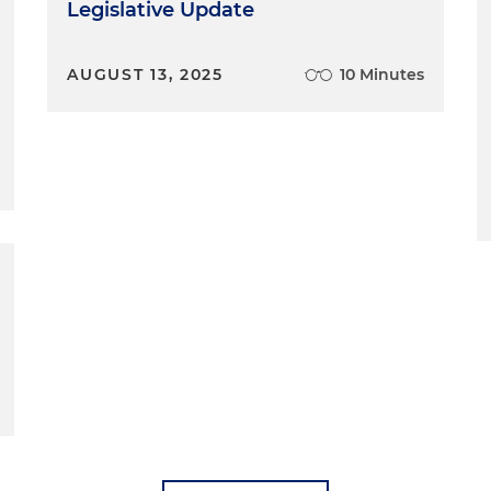
Legislative Update
AUGUST 13, 2025
10 Minutes