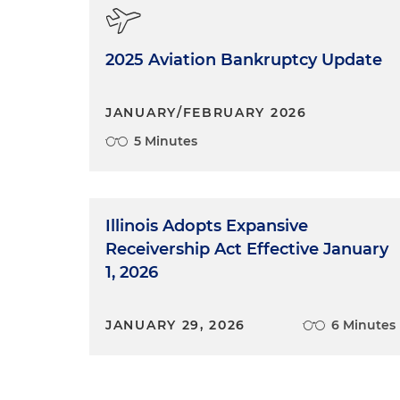
2025 Aviation Bankruptcy Update
JANUARY/FEBRUARY 2026
5 Minutes
Illinois Adopts Expansive
Receivership Act Effective January
1, 2026
JANUARY 29, 2026
6 Minutes