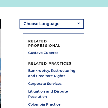
RELATED
PROFESSIONAL
Gustavo Cuberos
RELATED PRACTICES
Bankruptcy, Restructuring
and Creditors' Rights
Corporate Services
Litigation and Dispute
Resolution
Colombia Practice