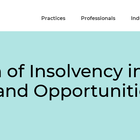
Practices
Professionals
Ind
n of Insolvency 
and Opportuniti