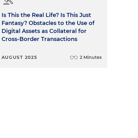
Is This the Real Life? Is This Just
Fantasy? Obstacles to the Use of
Digital Assets as Collateral for
Cross-Border Transactions
AUGUST 2025
2 Minutes