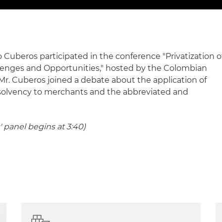
Cuberos participated in the conference "Privatization o
llenges and Opportunities," hosted by the Colombian
Mr. Cuberos joined a debate about the application of
nsolvency to merchants and the abbreviated and
' panel begins at 3:40)