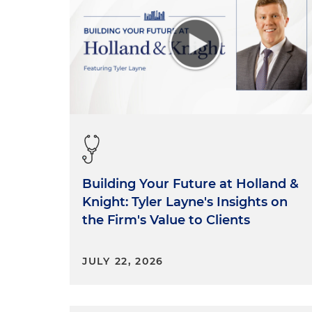
Building Your Future at Holland &
Knight: Tyler Layne's Insights on
the Firm's Value to Clients
JULY 22, 2026