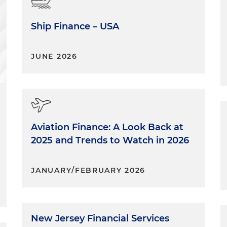
Ship Finance – USA
JUNE 2026
Aviation Finance: A Look Back at
2025 and Trends to Watch in 2026
JANUARY/FEBRUARY 2026
New Jersey Financial Services