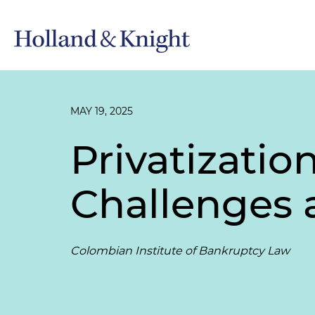
MAY 19, 2025
Privatizatio
Challenges 
Colombian Institute of Bankruptcy Law