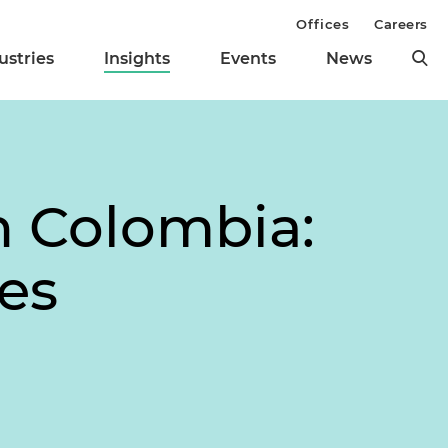
Offices
Careers
ustries
Insights
Events
News
in Colombia:
es