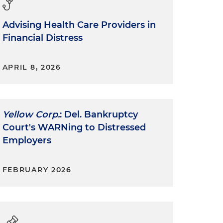
Advising Health Care Providers in
Financial Distress
APRIL 8, 2026
Yellow Corp.
: Del. Bankruptcy
Court's WARNing to Distressed
Employers
FEBRUARY 2026