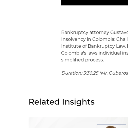
Bankruptcy attorney Gustavo 
Insolvency in Colombia: Cha
Institute of Bankruptcy Law. 
Colombia's laws individual i
simplified process.
Duration: 3:36:25 (Mr. Cuberos
Related Insights