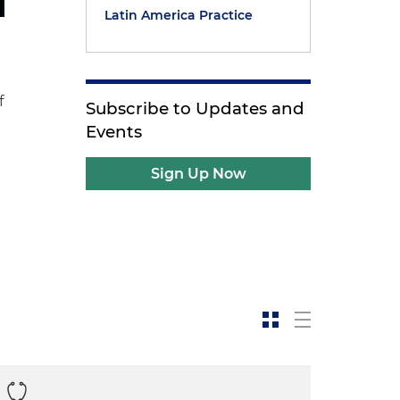
Latin America Practice
f
Subscribe to Updates and
Events
Sign Up Now