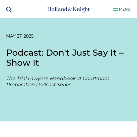
MENU
MAY 27, 2025
Podcast: Don't Just Say It –
Show It
The Trial Lawyer's Handbook: A Courtroom
Preparation Podcast Series