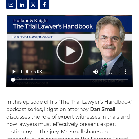
In this episode of his "The Trial Lawyer's Handbook"
podcast series, litigation attorney
Dan Small
discusses the role of expert witnesses in trials and
how lawyers must effectively present expert
testimony to the jury. Mr. Small shares an