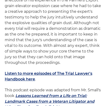
anecdote of his experience in the Farmers Export
grain elevator explosion case where he had to take
a creative approach to presenting the expert's
testimony to help the jury intuitively understand
the explosive qualities of grain dust. Although not
every trial will require a demonstration as dramatic
as the one he prepared, it is important to keep in
mind that the jury's understanding of the case is
vital to its outcome. With almost any expert, think
of simple ways to show your core theme to the
jury so that they can hold onto that image
throughout the proceedings.
Listen to more episodes of The Trial Lawyer's
Handbook here
.
This podcast episode was adapted from Mr. Small's
book
Lessons Learned from a Life on Trial:
Landmark Cases from a Veteran Litigator and