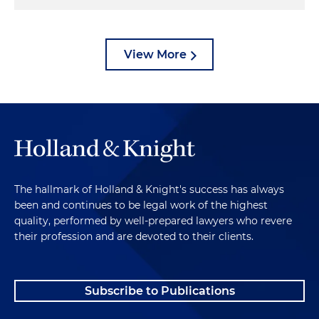
a dirty grain elevator, with piles of grain dust
everywhere, waiting for that gust of air to stir it up,
was an invitation to more explosions — and to
View More
disaster.
The hallmark of Holland & Knight's success has always
been and continues to be legal work of the highest
quality, performed by well-prepared lawyers who revere
their profession and are devoted to their clients.
Subscribe to Publications