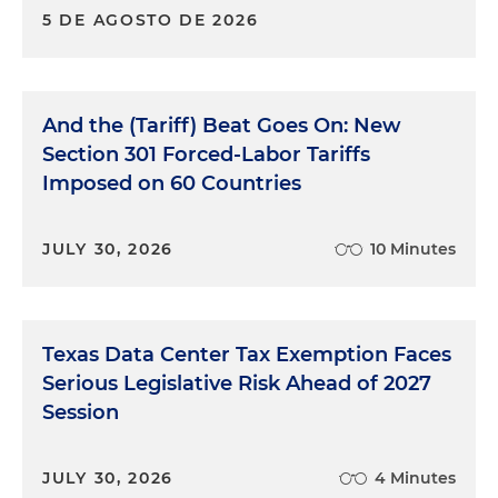
5 DE AGOSTO DE 2026
And the (Tariff) Beat Goes On: New
Section 301 Forced-Labor Tariffs
Imposed on 60 Countries
JULY 30, 2026
10 Minutes
Texas Data Center Tax Exemption Faces
Serious Legislative Risk Ahead of 2027
Session
JULY 30, 2026
4 Minutes