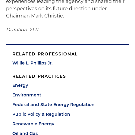
experiences leading the agency and shared their
perspectives on its future direction under
Chairman Mark Christie.
Duration: 21:11
RELATED PROFESSIONAL
Willie L. Phillips Jr.
RELATED PRACTICES
Energy
Environment
Federal and State Energy Regulation
Public Policy & Regulation
Renewable Energy
Oil and Gas