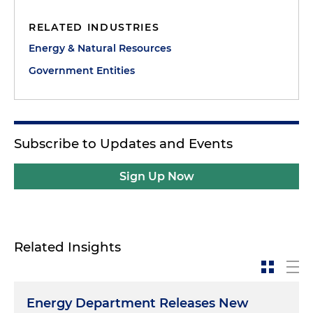
RELATED INDUSTRIES
Energy & Natural Resources
Government Entities
Subscribe to Updates and Events
Sign Up Now
Related Insights
Energy Department Releases New