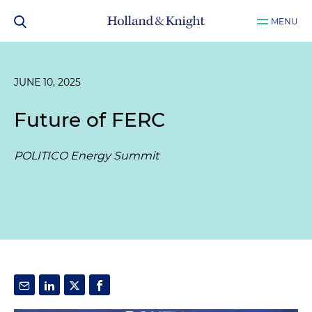
MENU
JUNE 10, 2025
Future of FERC
POLITICO Energy Summit