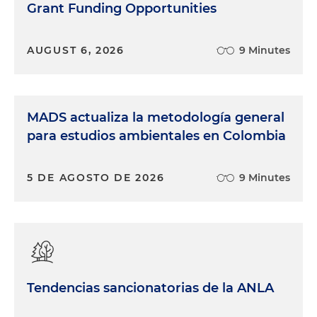
Grant Funding Opportunities
AUGUST 6, 2026
9 Minutes
MADS actualiza la metodología general
para estudios ambientales en Colombia
5 DE AGOSTO DE 2026
9 Minutes
Tendencias sancionatorias de la ANLA