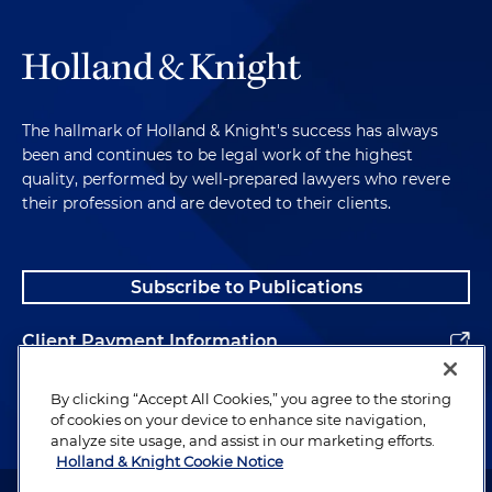
The hallmark of Holland & Knight's success has always
been and continues to be legal work of the highest
quality, performed by well-prepared lawyers who revere
their profession and are devoted to their clients.
Subscribe to Publications
Client Payment Information
Alumni
By clicking “Accept All Cookies,” you agree to the storing
of cookies on your device to enhance site navigation,
analyze site usage, and assist in our marketing efforts.
Holland & Knight Cookie Notice