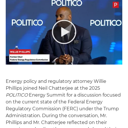
Energy policy and regulatory attorney Willie
Phillips joined Neil Chatterjee at the 2025
POLITICO
Energy Summit for a discussion focused
on the current state of the Federal Energy
Regulatory Commission (FERC) under the Trump
Administration. During the conversation, Mr.
Phillips and Mr. Chatterjee reflected on their