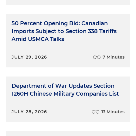
50 Percent Opening Bid: Canadian
Imports Subject to Section 338 Tariffs
Amid USMCA Talks
JULY 29, 2026
7 Minutes
Department of War Updates Section
1260H Chinese Military Companies List
JULY 28, 2026
13 Minutes