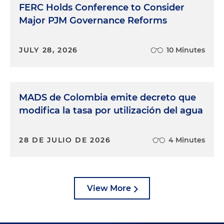
FERC Holds Conference to Consider
Major PJM Governance Reforms
JULY 28, 2026
10 Minutes
MADS de Colombia emite decreto que
modifica la tasa por utilización del agua
28 DE JULIO DE 2026
4 Minutes
View More