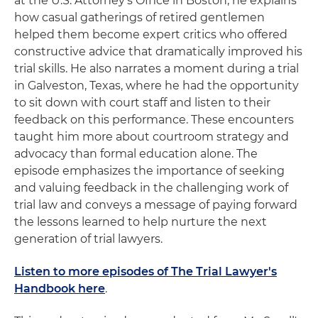
at the U.S. Attorney's Office in Boston, he explains
how casual gatherings of retired gentlemen
helped them become expert critics who offered
constructive advice that dramatically improved his
trial skills. He also narrates a moment during a trial
in Galveston, Texas, where he had the opportunity
to sit down with court staff and listen to their
feedback on this performance. These encounters
taught him more about courtroom strategy and
advocacy than formal education alone. The
episode emphasizes the importance of seeking
and valuing feedback in the challenging work of
trial law and conveys a message of paying forward
the lessons learned to help nurture the next
generation of trial lawyers.
Listen to more episodes of The Trial Lawyer's
Handbook here
.