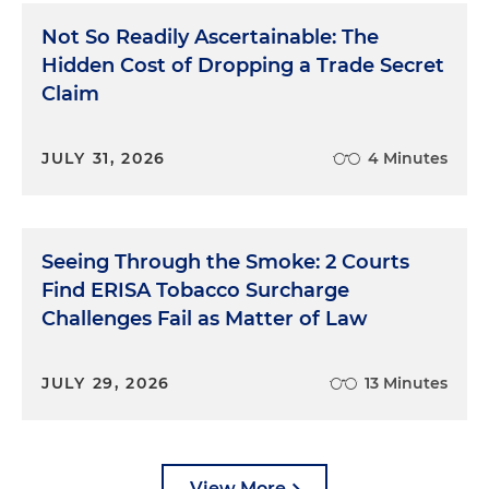
What followed was nothing short of incredible. For
Not So Readily Ascertainable: The
the next four hours, this panel of expert trial-
Hidden Cost of Dropping a Trade Secret
watchers walked me through the entire month-
Claim
long trial, step by step, and gave me honest
feedback on virtually everything I had done. This
was before we had online access to everyone's
JULY 31, 2026
4 Minutes
background, so I'm not sure they fully appreciated
how totally inexperienced I was, but they
suspected: "Well we were worried about you at
first, but you came on strong as the trial went on!"
Seeing Through the Smoke: 2 Courts
Find ERISA Tobacco Surcharge
I had worked multiple jobs and gone into debt to
Challenges Fail as Matter of Law
go to law school, but the truth is, I learned more
about trials in those four hours than I did in three
years of law school. And those gentlemen didn't
JULY 29, 2026
13 Minutes
charge me a dime. I broke even at cards, drank
their amber liquid and absorbed invaluable
lessons.
View More