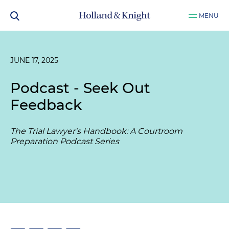
MENU
JUNE 17, 2025
Podcast - Seek Out
Feedback
The Trial Lawyer's Handbook: A Courtroom
Preparation Podcast Series