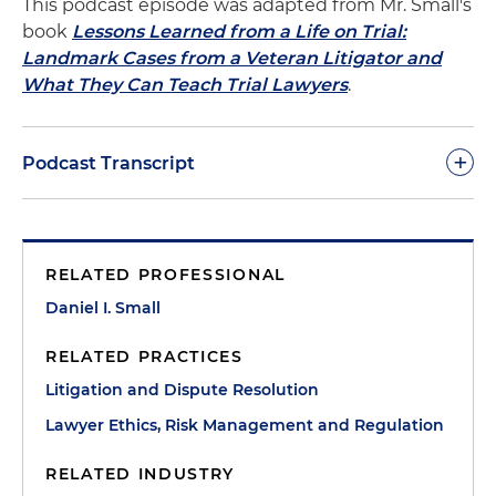
This podcast episode was adapted from Mr. Small's
book
Lessons Learned from a Life on Trial:
Landmark Cases from a Veteran Litigator and
What They Can Teach Trial Lawyers
.
+
Podcast Transcript
Dan Small:
When I moved to Boston to join the
U.S. Attorney's Office Public Corruption Unit after
RELATED PROFESSIONAL
my time with the Department of Justice in
Washington, there was a great group of about a
Daniel I. Small
dozen retired gentlemen who had discovered the
RELATED PRACTICES
Boston federal courthouse as a source of endless
fascination and great theatre. They'd gather every
Litigation and Dispute Resolution
morning early in the courthouse cafeteria for
Lawyer Ethics, Risk Management and Regulation
breakfast (remember when courthouse cafeteria
breakfast were cheap and good?). They'd review
RELATED INDUSTRY
the court's published schedule, see what looked