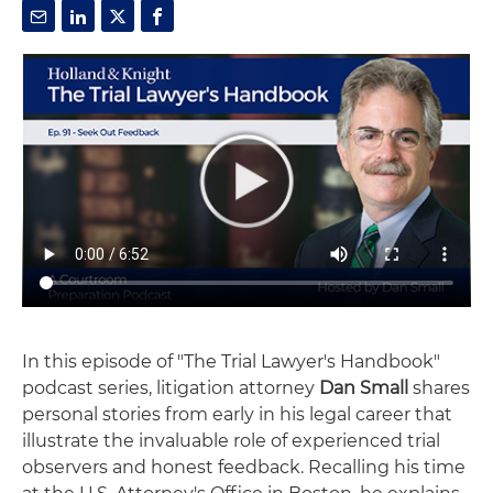
In this episode of "The Trial Lawyer's Handbook"
podcast series, litigation attorney
Dan Small
shares
personal stories from early in his legal career that
illustrate the invaluable role of experienced trial
observers and honest feedback. Recalling his time