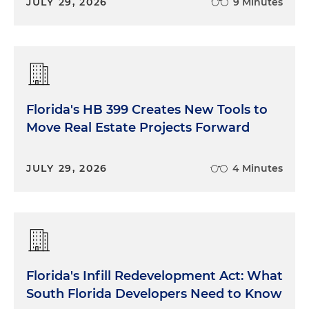
JULY 29, 2026
9 Minutes
Florida's HB 399 Creates New Tools to
Move Real Estate Projects Forward
JULY 29, 2026
4 Minutes
Florida's Infill Redevelopment Act: What
South Florida Developers Need to Know