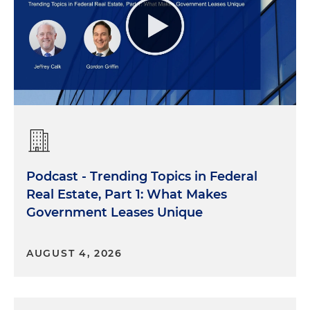
Podcast - Trending Topics in Federal
Real Estate, Part 1: What Makes
Government Leases Unique
AUGUST 4, 2026