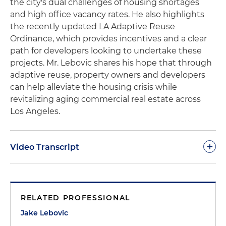
the city's dual challenges of housing shortages
and high office vacancy rates. He also highlights
the recently updated LA Adaptive Reuse
Ordinance, which provides incentives and a clear
path for developers looking to undertake these
projects. Mr. Lebovic shares his hope that through
adaptive reuse, property owners and developers
can help alleviate the housing crisis while
revitalizing aging commercial real estate across
Los Angeles.
+
Video Transcript
Jake Lebovic:
Hi, everyone, I'm Jake Lebovic. I'm a
real estate associate at Holland & Knight based in
RELATED PROFESSIONAL
Century City. And today I want to talk about
converting office buildings into residential spaces
Jake Lebovic
in Los Angeles. As you may know, LA is facing a