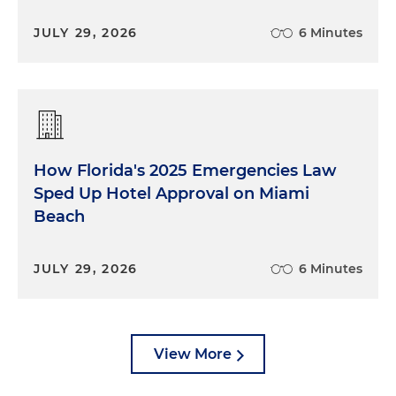
JULY 29, 2026
6 Minutes
How Florida's 2025 Emergencies Law
Sped Up Hotel Approval on Miami
Beach
JULY 29, 2026
6 Minutes
View More