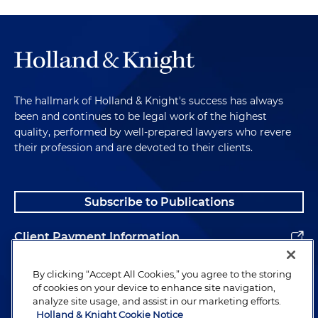
The hallmark of Holland & Knight's success has always
been and continues to be legal work of the highest
quality, performed by well-prepared lawyers who revere
their profession and are devoted to their clients.
Subscribe to Publications
Client Payment Information
Alumni
By clicking “Accept All Cookies,” you agree to the storing
of cookies on your device to enhance site navigation,
analyze site usage, and assist in our marketing efforts.
Holland & Knight Cookie Notice