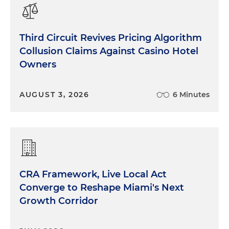
Third Circuit Revives Pricing Algorithm
Collusion Claims Against Casino Hotel
Owners
AUGUST 3, 2026
6 Minutes
CRA Framework, Live Local Act
Converge to Reshape Miami's Next
Growth Corridor