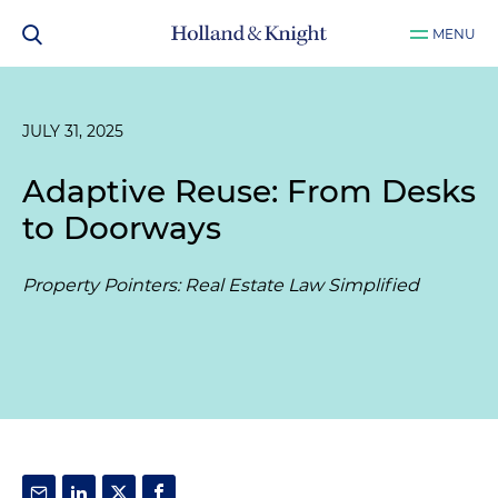
MENU
JULY 31, 2025
Adaptive Reuse: From Desks
to Doorways
Property Pointers: Real Estate Law Simplified