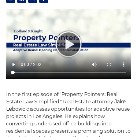
In the first episode of "Property Pointers: Real
Estate Law Simplified," Real Estate attorney
Jake
Lebovic
discusses opportunities for adaptive reuse
projects in Los Angeles. He explains how
converting underused office buildings into
residential spaces presents a promising solution to