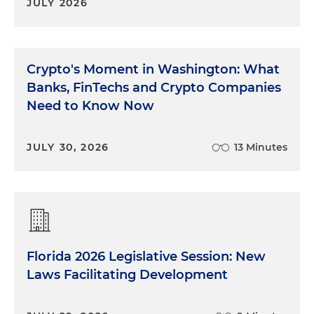
JULY 2026
Crypto's Moment in Washington: What
Banks, FinTechs and Crypto Companies
Need to Know Now
JULY 30, 2026
13 Minutes
Florida 2026 Legislative Session: New
Laws Facilitating Development