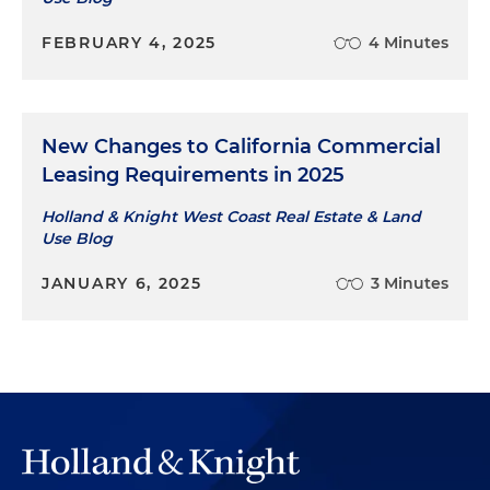
FEBRUARY 4, 2025
4 Minutes
New Changes to California Commercial
Leasing Requirements in 2025
Holland & Knight West Coast Real Estate & Land
Use Blog
JANUARY 6, 2025
3 Minutes