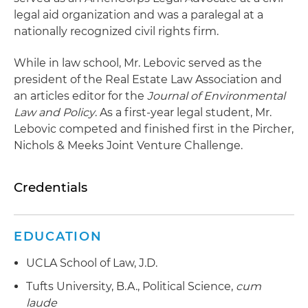
legal aid organization and was a paralegal at a
nationally recognized civil rights firm.
While in law school, Mr. Lebovic served as the
president of the Real Estate Law Association and
an articles editor for the
Journal of Environmental
Law and Policy
. As a first-year legal student, Mr.
Lebovic competed and finished first in the Pircher,
Nichols & Meeks Joint Venture Challenge.
Credentials
EDUCATION
UCLA School of Law, J.D.
Tufts University, B.A., Political Science,
cum
laude