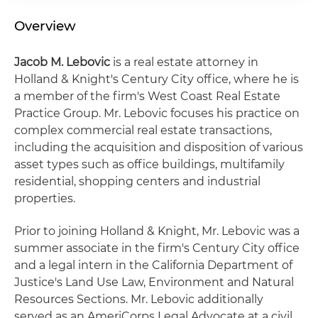
Overview
Jacob M. Lebovic
is a real estate attorney in
Holland & Knight's Century City office, where he is
a member of the firm's West Coast Real Estate
Practice Group. Mr. Lebovic focuses his practice on
complex commercial real estate transactions,
including the acquisition and disposition of various
asset types such as office buildings, multifamily
residential, shopping centers and industrial
properties.
Prior to joining Holland & Knight, Mr. Lebovic was a
summer associate in the firm's Century City office
and a legal intern in the California Department of
Justice's Land Use Law, Environment and Natural
Resources Sections. Mr. Lebovic additionally
served as an AmeriCorps Legal Advocate at a civil