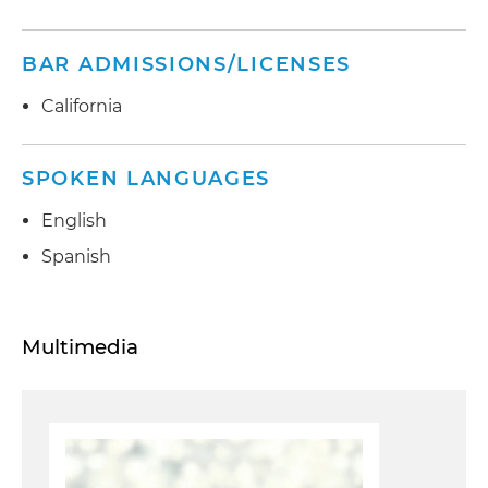
BAR ADMISSIONS/LICENSES
California
SPOKEN LANGUAGES
English
Spanish
Multimedia