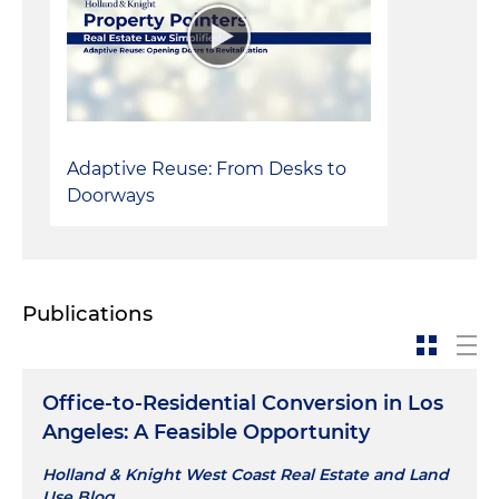
Adaptive Reuse: From Desks to
Doorways
Publications
Office-to-Residential Conversion in Los
Angeles: A Feasible Opportunity
Holland & Knight West Coast Real Estate and Land
Use Blog