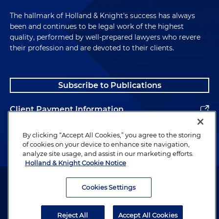
The hallmark of Holland & Knight's success has always
been and continues to be legal work of the highest
quality, performed by well-prepared lawyers who revere
their profession and are devoted to their clients.
Subscribe to Publications
Client Payment Information
Alumni
By clicking “Accept All Cookies,” you agree to the storing
of cookies on your device to enhance site navigation,
analyze site usage, and assist in our marketing efforts.
Holland & Knight Cookie Notice
Attorney Advertising. Copyright © 1996–2026 Holland & Knight LLP.
All rights reserved.
Cookies Settings
Legal Information
Reject All
Accept All Cookies
Privacy