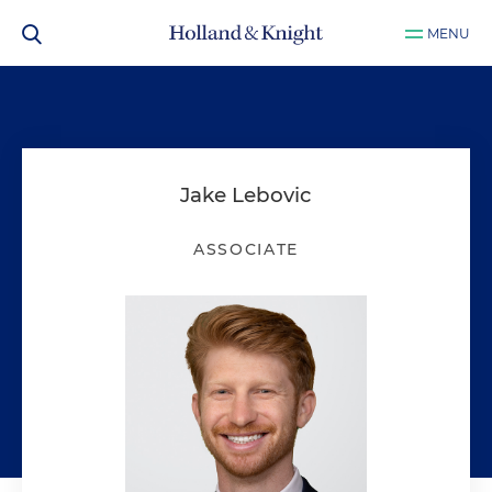
MENU
Jake Lebovic
ASSOCIATE