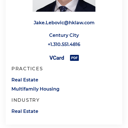
Jake.Lebovic@hklaw.com
Century City
+1.310.551.4816
PRACTICES
Real Estate
Multifamily Housing
INDUSTRY
Real Estate