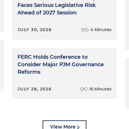
Faces Serious Legislative Risk
Ahead of 2027 Session
JULY 30, 2026
4 Minutes
FERC Holds Conference to
Consider Major PJM Governance
Reforms
JULY 28, 2026
10 Minutes
View More