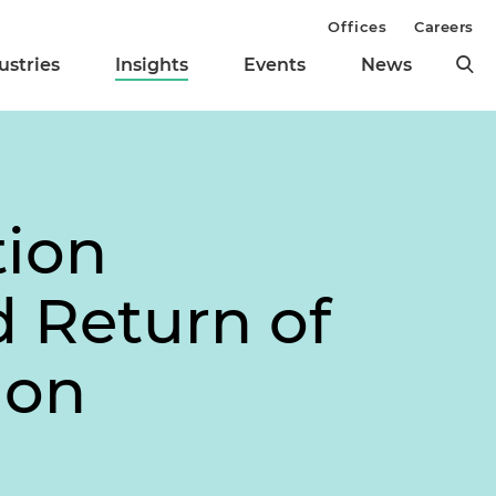
Offices
Careers
ustries
Insights
Events
News
tion
d Return of
ion