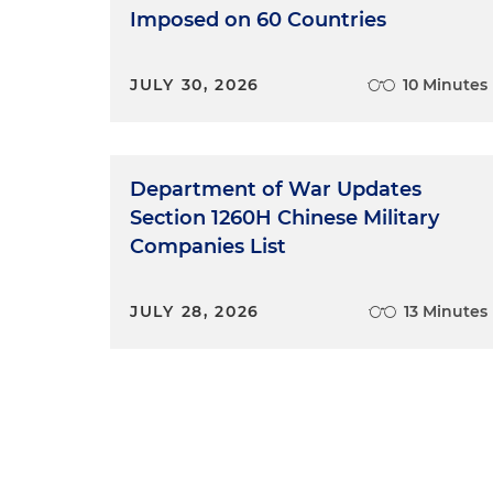
Imposed on 60 Countries
JULY 30, 2026
10 Minutes
Department of War Updates
Section 1260H Chinese Military
Companies List
JULY 28, 2026
13 Minutes