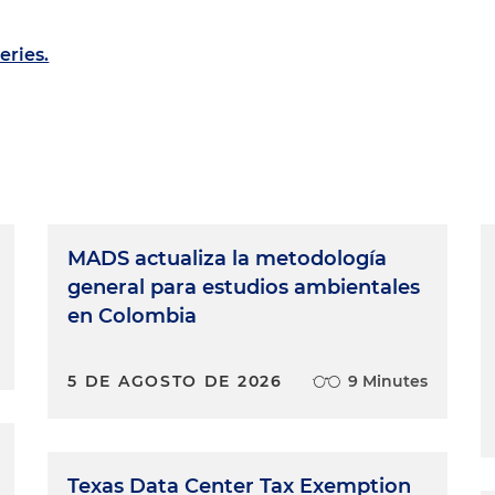
eries.
MADS actualiza la metodología
general para estudios ambientales
en Colombia
5 DE AGOSTO DE 2026
9 Minutes
Texas Data Center Tax Exemption