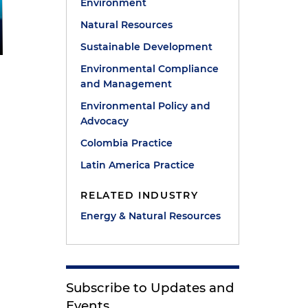
Environment
Natural Resources
Sustainable Development
Environmental Compliance
and Management
Environmental Policy and
Advocacy
Colombia Practice
Latin America Practice
RELATED INDUSTRY
Energy & Natural Resources
Subscribe to Updates and
Events