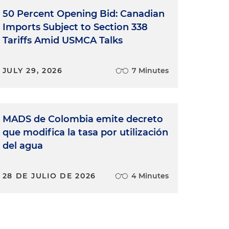
50 Percent Opening Bid: Canadian
Imports Subject to Section 338
Tariffs Amid USMCA Talks
JULY 29, 2026
7 Minutes
MADS de Colombia emite decreto
que modifica la tasa por utilización
del agua
28 DE JULIO DE 2026
4 Minutes