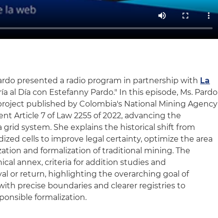
ardo presented a radio program in partnership with
La
ría al Día con Estefanny Pardo." In this episode, Ms. Pardo
project published by Colombia's National Mining Agency
t Article 7 of Law 2255 of 2022, advancing the
a grid system. She explains the historical shift from
dized cells to improve legal certainty, optimize the area
ization and formalization of traditional mining. The
cal annex, criteria for addition studies and
al or return, highlighting the overarching goal of
with precise boundaries and clearer registries to
onsible formalization.