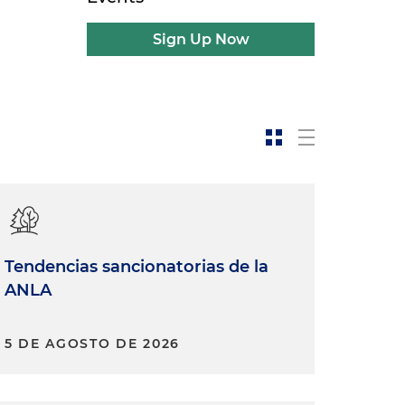
Sign Up Now
Tendencias sancionatorias de la
ANLA
5 DE AGOSTO DE 2026