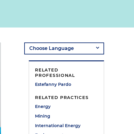
RELATED
PROFESSIONAL
Estefanny Pardo
RELATED PRACTICES
Energy
Mining
International Energy