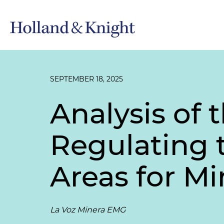
SEPTEMBER 18, 2025
Analysis of 
Regulating 
Areas for M
La Voz Minera EMG