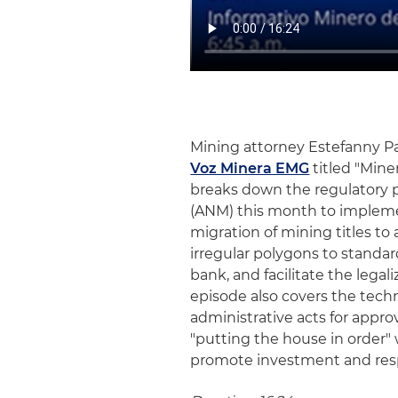
Mining attorney Estefanny P
Voz Minera EMG
titled "Mine
breaks down the regulatory 
(ANM) this month to implemen
migration of mining titles to 
irregular polygons to standar
bank, and facilitate the legal
episode also covers the techni
administrative acts for approv
"putting the house in order" 
promote investment and resp