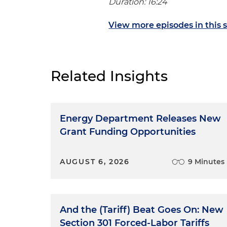
Duration: 16:24
View more episodes in this s
Related Insights
Energy Department Releases New
Grant Funding Opportunities
AUGUST 6, 2026
9 Minutes
And the (Tariff) Beat Goes On: New
Section 301 Forced-Labor Tariffs