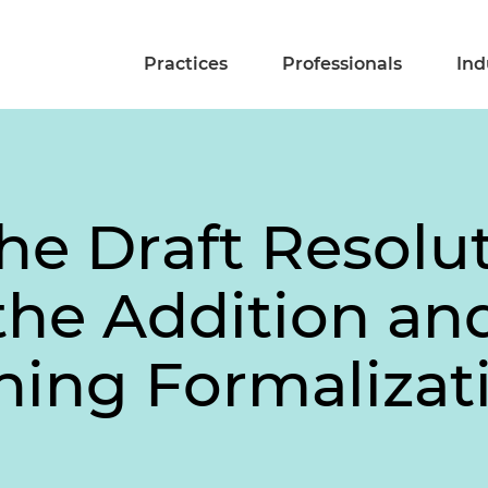
Practices
Professionals
Ind
the Draft Resolu
the Addition an
ining Formalizat