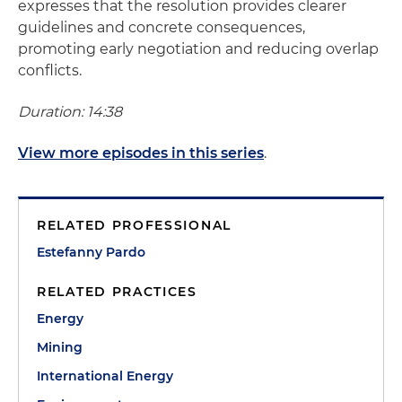
expresses that the resolution provides clearer
guidelines and concrete consequences,
promoting early negotiation and reducing overlap
conflicts.
Duration: 14:38
View more episodes in this series
.
RELATED PROFESSIONAL
Estefanny Pardo
RELATED PRACTICES
Energy
Mining
International Energy