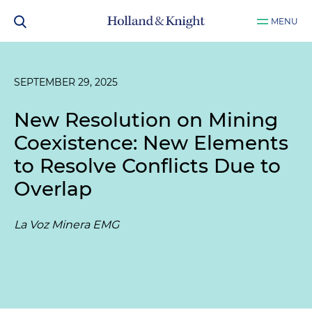
MENU
SEPTEMBER 29, 2025
New Resolution on Mining
Coexistence: New Elements
to Resolve Conflicts Due to
Overlap
La Voz Minera EMG