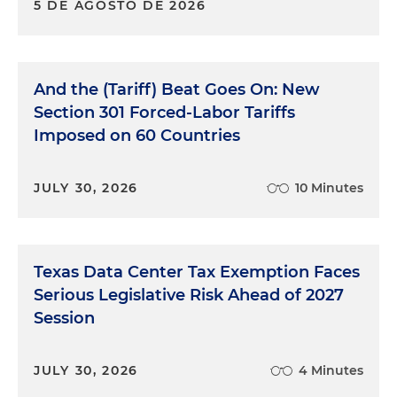
5 DE AGOSTO DE 2026
And the (Tariff) Beat Goes On: New
Section 301 Forced-Labor Tariffs
Imposed on 60 Countries
JULY 30, 2026
10 Minutes
Texas Data Center Tax Exemption Faces
Serious Legislative Risk Ahead of 2027
Session
JULY 30, 2026
4 Minutes