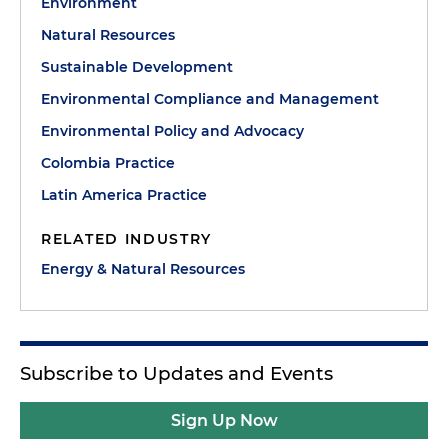
Environment
Natural Resources
Sustainable Development
Environmental Compliance and Management
Environmental Policy and Advocacy
Colombia Practice
Latin America Practice
RELATED INDUSTRY
Energy & Natural Resources
Subscribe to Updates and Events
Sign Up Now