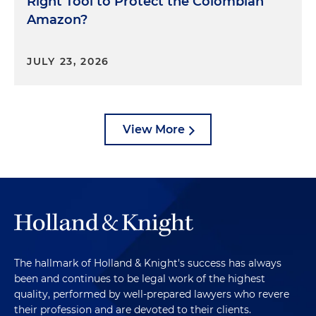
Right Tool to Protect the Colombian
Amazon?
JULY 23, 2026
View More
The hallmark of Holland & Knight's success has always
been and continues to be legal work of the highest
quality, performed by well-prepared lawyers who revere
their profession and are devoted to their clients.