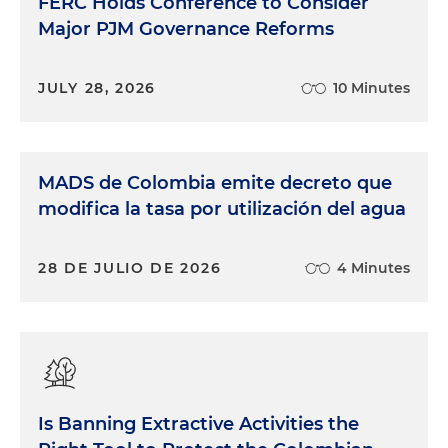
FERC Holds Conference to Consider
Major PJM Governance Reforms
JULY 28, 2026
10 Minutes
MADS de Colombia emite decreto que
modifica la tasa por utilización del agua
28 DE JULIO DE 2026
4 Minutes
Is Banning Extractive Activities the