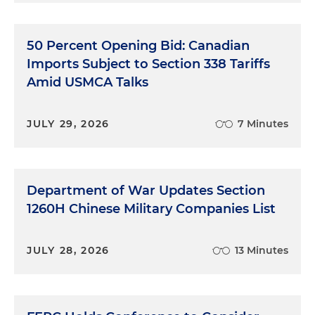
50 Percent Opening Bid: Canadian
Imports Subject to Section 338 Tariffs
Amid USMCA Talks
JULY 29, 2026
7 Minutes
Department of War Updates Section
1260H Chinese Military Companies List
JULY 28, 2026
13 Minutes