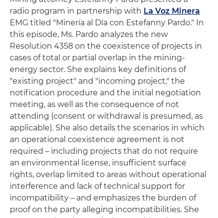
radio program in partnership with
La Voz Minera
EMG titled "Minería al Día con Estefanny Pardo." In
this episode, Ms. Pardo analyzes the new
Resolution 4358 on the coexistence of projects in
cases of total or partial overlap in the mining-
energy sector. She explains key definitions of
"existing project" and "incoming project," the
notification procedure and the initial negotiation
meeting, as well as the consequence of not
attending (consent or withdrawal is presumed, as
applicable). She also details the scenarios in which
an operational coexistence agreement is not
required – including projects that do not require
an environmental license, insufficient surface
rights, overlap limited to areas without operational
interference and lack of technical support for
incompatibility – and emphasizes the burden of
proof on the party alleging incompatibilities. She