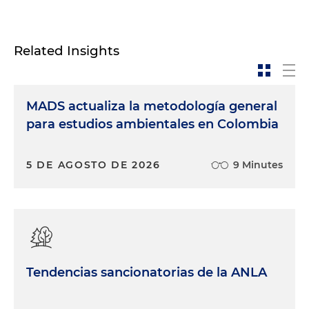
Related Insights
MADS actualiza la metodología general
para estudios ambientales en Colombia
5 DE AGOSTO DE 2026
9 Minutes
Tendencias sancionatorias de la ANLA