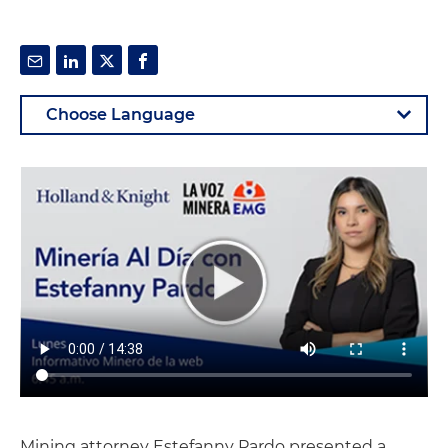
Mining attorney Estefanny Pardo presented a