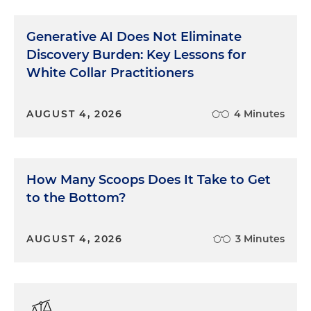
Benny had anticipated the problem. He had
already set the stage by mentioning to these two
Generative AI Does Not Eliminate
guys that he was doing a land deal and waiting to
Discovery Burden: Key Lessons for
meet with his lawyer, who, for some reason I can't
White Collar Practitioners
recall, had come down from up North to help put
the deal together.
AUGUST 4, 2026
4 Minutes
So when I walked over, Benny grabbed my arm,
just a little too hard, and pulled me, not gently,
down into a chair saying, "Dan, how's that land deal
How Many Scoops Does It Take to Get
coming? You know, I forgot to mention —" and on
he went with some story he'd fabricated about the
to the Bottom?
fabricated land deal, just to give me time to
understand and adjust. All part of the show. So we
AUGUST 4, 2026
3 Minutes
played cards and drank some more. Eventually,
the Rangers' unspoken collective wisdom decided
that these two guys were actually OK, and imagine
their surprise when someone casually let it drop