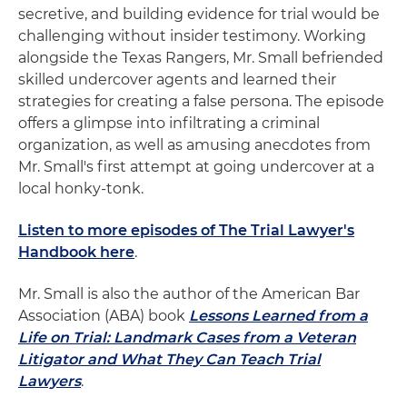
secretive, and building evidence for trial would be
challenging without insider testimony. Working
alongside the Texas Rangers, Mr. Small befriended
skilled undercover agents and learned their
strategies for creating a false persona. The episode
offers a glimpse into infiltrating a criminal
organization, as well as amusing anecdotes from
Mr. Small's first attempt at going undercover at a
local honky-tonk.
Listen to more episodes of The Trial Lawyer's
Handbook here
.
Mr. Small is also the author of the American Bar
Association (ABA) book
Lessons Learned from a
Life on Trial: Landmark Cases from a Veteran
Litigator and What They Can Teach Trial
Lawyers
.