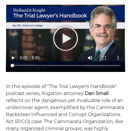
In this episode of "The Trial Lawyer's Handbook"
podcast series, litigation attorney
Dan Small
reflects on the dangerous yet invaluable role of an
undercover agent, exemplified by the Cammarata
Racketeer Influenced and Corrupt Organizations
Act (RICO) case. The Cammarata Organization, like
many organized criminal groups, was highly