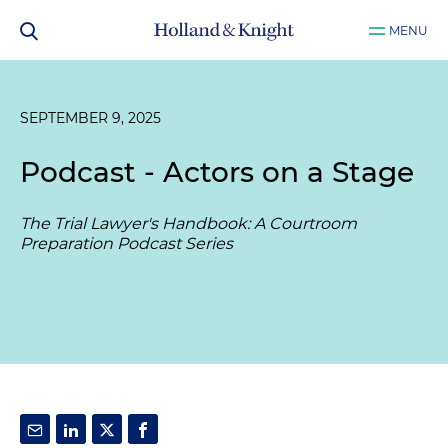
MENU
SEPTEMBER 9, 2025
Podcast - Actors on a Stage
The Trial Lawyer's Handbook: A Courtroom
Preparation Podcast Series