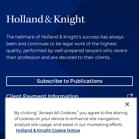
good undercover persona was not a complete
invention. It should be based as much as possible
on real life and real experiences. I had to appear
comfortable with it, able to talk about it, tell jokes
and stories, but without being self-conscious or
The hallmark of Holland & Knight's success has always
nervous. It had to be as real as possible and yet not
been and continues to be legal work of the highest
so special that someone might follow up on it.
quality, performed by well-prepared lawyers who revere
their profession and are devoted to their clients.
Finally, after much discussion and some debate,
they came to an agreement. One of my summer
jobs in college had been as a mailman for the U.S.
Subscribe to Publications
Post Office. That would work. It was interesting,
occasionally funny, but not threatening or
Client Payment Information
intimidating. And they could make it fit. I was
mailman from up North, in town for a mailman
Alumni
By clicking “Accept All Cookies,” you agree to the storing
convention.
of cookies on your device to enhance site navigation,
analyze site usage, and assist in our marketing efforts.
And it did work, sort of. I used my new "cover" a
Holland & Knight Cookie Notice
couple times at the Silver Dollar, and it certainly