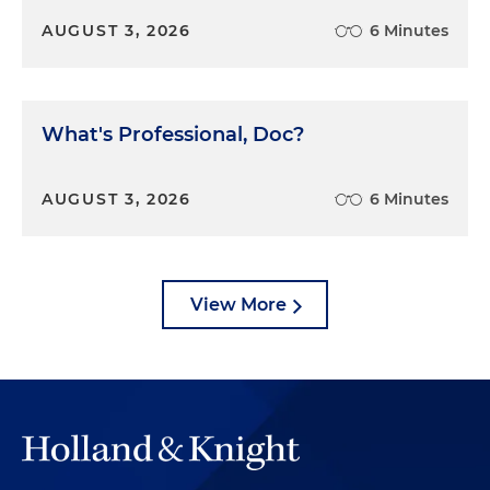
what was interesting was, it was a full-on business
AUGUST 3, 2026
6 Minutes
dispute and there were seven trial days for the
case, which surprised everyone.
Dan Small:
Before we get to the trial dynamics, tell
What's Professional, Doc?
us about the jury dynamics. How did the jury
interact and relate?
AUGUST 3, 2026
6 Minutes
Jose Casal:
So the jury that was selected was
remarkable. And again, it goes back to my point
that it's just completely random and you never
View More
know. We had, and as was later described by
plaintiff's counsel, as a "highly sophisticated jury."
And I think he's right. So in addition to myself, as
one of the lawyers, we had another lawyer that
was selected on the panel. Now, she was very
bright, she was an in-house lawyer but had done
some trial work before she went to go in-house. So