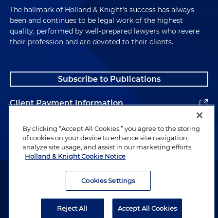
she was obviously familiar with the process and
The hallmark of Holland & Knight's success has always
was, to a large extent, familiar with the issues in
been and continues to be legal work of the highest
the case because the reason why this case
quality, performed by well-prepared lawyers who revere
happened was in large part because of things that
their profession and are devoted to their clients.
in-house counsel in one company did or didn't do.
We had a Ph.D. candidate in neuroscience. I mean,
she was the smartest person in the jury room by
Subscribe to Publications
far. We have another person who was a software
engineer, this case had software engineering
Client Payment Information
issues. We had a former teacher, artist, very
intellectual, intelligent, he was retired from the
Alumni
school system, but very intellectual, knew many
By clicking “Accept All Cookies,” you agree to the storing
of cookies on your device to enhance site navigation,
different languages. And we had, last but not least,
analyze site usage, and assist in our marketing efforts.
we had a very young, intelligent college grad who
Holland & Knight Cookie Notice
was involved in one of the private schools here and
Attorney Advertising. Copyright © 1996–2026 Holland & Knight LLP.
their fundraising capabilities. So obviously she
All rights reserved.
Cookies Settings
knew some of the people as well that were
Legal Information
participating in the trial. It was a very unique jury.
Reject All
Accept All Cookies
Privacy