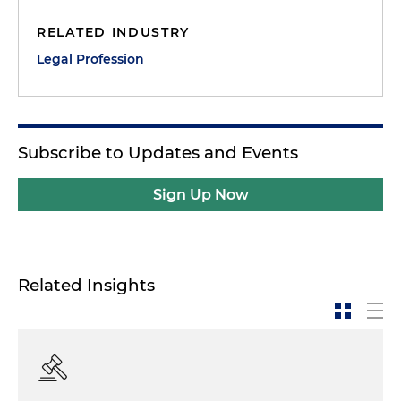
RELATED INDUSTRY
Dan Small:
Jose, you've been a trial lawyer for many
years, but recently had an experience that many of
Legal Profession
us are envious of because you actually were
selected on a jury panel. Tell us a little bit — I don't
want to go into the details of the case — but just
give us a general overview of what happened and
Subscribe to Updates and Events
what the case was.
Sign Up Now
Jose Casal:
Sure. And again, I think your point is a
good one in that we usually as trial lawyers, even
though we think we know what a jury does and
how a jury conducts itself and how it thinks and
Related Insights
behaves and the things it goes through — we
don't. We really don't unless you've actually been
on the other side of the veil. And here was a
situation where, of all things, I was asked to serve
on a jury in a case that was before the Complex