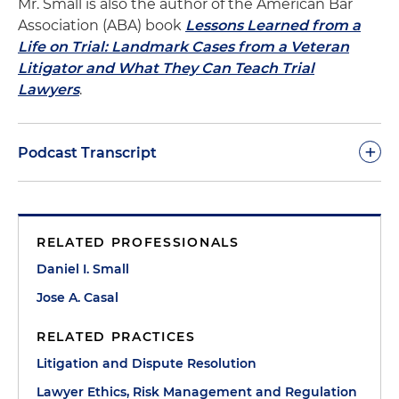
Mr. Small is also the author of the American Bar
Association (ABA) book
Lessons Learned from a
Life on Trial: Landmark Cases from a Veteran
Litigator and What They Can Teach Trial
Lawyers
.
+
Podcast Transcript
Dan Small:
Welcome to The Trial Lawyer's
Handbook podcast. We are particularly fortunate
RELATED PROFESSIONALS
today to have my Miami partner and friend and
great trial lawyer, Jose Casal, with us. Jose,
Daniel I. Small
welcome to the podcast.
Jose A. Casal
Jose Casal:
Thank you for having me, Dan. It's
RELATED PRACTICES
actually a pleasure to be able to participate in one
Litigation and Dispute Resolution
of your famous podcasts. I feel honored and
Lawyer Ethics, Risk Management and Regulation
privileged and let's go.