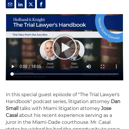
In this special guest episode of "The Trial Lawyer's
Handbook" podcast series, litigation attorney
Dan
Small
talks with Miami litigation attorney
Jose
Casal
about his recent experience serving as a
juror in the Miami-Dade courthouse. Mr. Casal