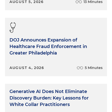
AUGUST 5, 2026
13 Minutes
interesting was, at least here in South Florida, the
veneer, the panels that come out for the
voir dire
are usually 32 jurors, but interestingly enough,
there were two jurors that didn't appear. And so
we only had 30 jurors. And usually, if you're on one
of these panels and if you are one of the late
numbers, like 28, 29, 30, 31, the chances are that
DOJ Announces Expansion of
you may not be reached. And in this particular
Healthcare Fraud Enforcement in
instance, the two last jurors, number 29 and 30,
Greater Philadelphia
were both selected. One was the alternate, and
the other one was the last juror. So it just goes to
AUGUST 4, 2026
5 Minutes
show you how absolutely random and unique the
whole process is.
Dan Small:
What was the view from the jury box?
Generative AI Does Not Eliminate
Tell us a little bit about how different that was from
the view you're used to, which is from counsel
Discovery Burden: Key Lessons for
tape.
White Collar Practitioners