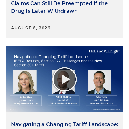
Business Division in South Florida. And it is a court
Claims Can Still Be Preempted If the
that I have practiced frequently for many, many
Drug Is Later Withdrawn
years. And to actually have been selected to be a
juror in a case in the Complex Business Division,
which is the type of work that we do day in and
AUGUST 6, 2026
day out as a law firm, was remarkable.
Dan Small:
So that leads to the first question,
which is, they have this thing called
voir dire
to
pick a jury. I've never survived
voir dire
, I have to
confess. How did you find that, and how did you
get through it and get selected?
Jose Casal:
So I was juror number 10, and I thought
I was in pretty good shape. Either somebody
would strike me using a peremptory at least or
maybe even for cause. And as the lawyers — who I
all knew — were asking me questions, I kept on
raising my hand because you know: Have you ever
Navigating a Changing Tariff Landscape: