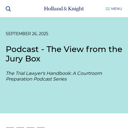
MENU
SEPTEMBER 26, 2025
Podcast - The View from the
Jury Box
The Trial Lawyer's Handbook: A Courtroom
Preparation Podcast Series