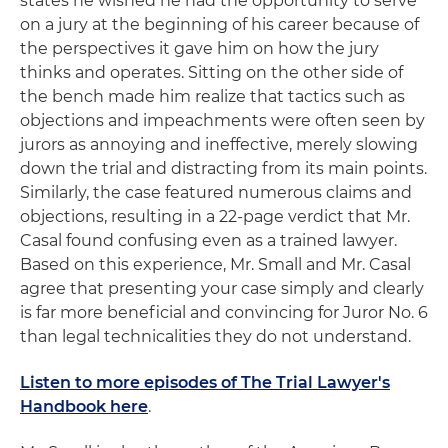
states he wished he had the opportunity to serve
on a jury at the beginning of his career because of
the perspectives it gave him on how the jury
thinks and operates. Sitting on the other side of
the bench made him realize that tactics such as
objections and impeachments were often seen by
jurors as annoying and ineffective, merely slowing
down the trial and distracting from its main points.
Similarly, the case featured numerous claims and
objections, resulting in a 22-page verdict that Mr.
Casal found confusing even as a trained lawyer.
Based on this experience, Mr. Small and Mr. Casal
agree that presenting your case simply and clearly
is far more beneficial and convincing for Juror No. 6
than legal technicalities they do not understand.
Listen to more episodes of The Trial Lawyer's
Handbook here
.