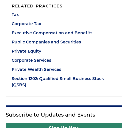
RELATED PRACTICES
Tax
Corporate Tax
Executive Compensation and Benefits
Public Companies and Securities
Private Equity
Corporate Services
Private Wealth Services
Section 1202: Qualified Small Business Stock
(QSBS)
Subscribe to Updates and Events