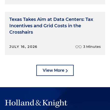
Texas Takes Aim at Data Centers: Tax
Incentives and Grid Costs in the
Crosshairs
JULY 16, 2026
3 Minutes
View More