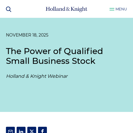
MENU
NOVEMBER 18, 2025
The Power of Qualified
Small Business Stock
Holland & Knight Webinar