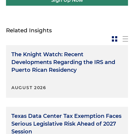
Sign Up Now
Related Insights
The Knight Watch: Recent
Developments Regarding the IRS and
Puerto Rican Residency
AUGUST 2026
Texas Data Center Tax Exemption Faces
Serious Legislative Risk Ahead of 2027
Session