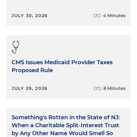
JULY 30, 2026
4 Minutes
CMS Issues Medicaid Provider Taxes
Proposed Rule
JULY 29, 2026
8 Minutes
Something's Rotten in the State of NJ:
When a Charitable Split-Interest Trust
by Any Other Name Would Smell So