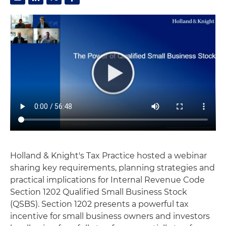
Holland & Knight's Tax Practice hosted a webinar
sharing key requirements, planning strategies and
practical implications for Internal Revenue Code
Section 1202 Qualified Small Business Stock
(QSBS). Section 1202 presents a powerful tax
incentive for small business owners and investors