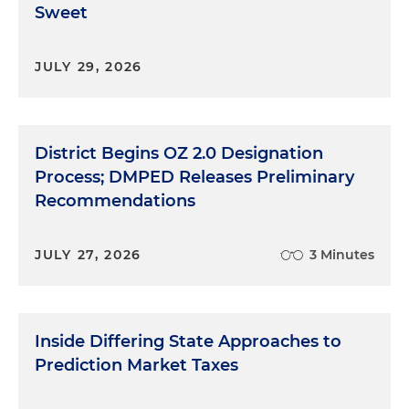
Sweet
JULY 29, 2026
District Begins OZ 2.0 Designation
Process; DMPED Releases Preliminary
Recommendations
JULY 27, 2026
3 Minutes
Inside Differing State Approaches to
Prediction Market Taxes