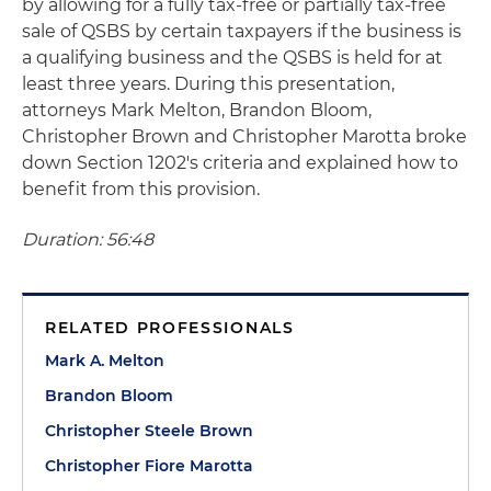
by allowing for a fully tax-free or partially tax-free
sale of QSBS by certain taxpayers if the business is
a qualifying business and the QSBS is held for at
least three years. During this presentation,
attorneys Mark Melton, Brandon Bloom,
Christopher Brown and Christopher Marotta broke
down Section 1202's criteria and explained how to
benefit from this provision.
Duration: 56:48
RELATED PROFESSIONALS
Mark A. Melton
Brandon Bloom
Christopher Steele Brown
Christopher Fiore Marotta