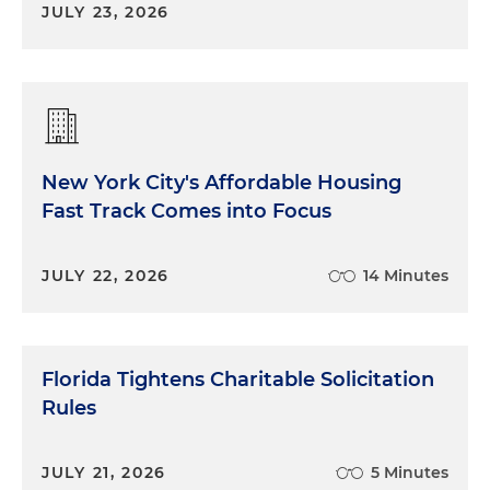
JULY 23, 2026
New York City's Affordable Housing
Fast Track Comes into Focus
JULY 22, 2026
14 Minutes
Florida Tightens Charitable Solicitation
Rules
JULY 21, 2026
5 Minutes