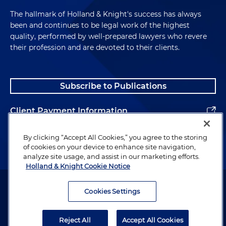
The hallmark of Holland & Knight's success has always
been and continues to be legal work of the highest
quality, performed by well-prepared lawyers who revere
their profession and are devoted to their clients.
Subscribe to Publications
Client Payment Information
Alumni
By clicking “Accept All Cookies,” you agree to the storing
of cookies on your device to enhance site navigation,
analyze site usage, and assist in our marketing efforts.
Holland & Knight Cookie Notice
Attorney Advertising. Copyright © 1996–2026 Holland & Knight LLP.
All rights reserved.
Cookies Settings
Legal Information
Reject All
Accept All Cookies
Privacy