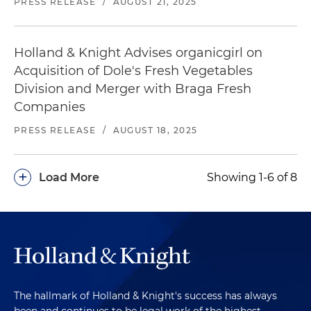
PRESS RELEASE
/
AUGUST 21, 2025
Holland & Knight Advises organicgirl on
Acquisition of Dole's Fresh Vegetables
Division and Merger with Braga Fresh
Companies
PRESS RELEASE
/
AUGUST 18, 2025
+
Load More
Showing 1-6 of 8
The hallmark of Holland & Knight's success has always