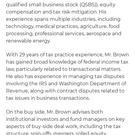
qualified small business stock (QSBS)), equity
compensation and tax risk mitigation. His
experience spans multiple industries, including
technology, medical practices, agriculture, food
processing, professional services, aerospace and
renewable energy.
With 29 years of tax practice experience, Mr. Brown
has gained broad knowledge of federal income tax
law, particularly related to transactional matters.
He also has experience in managing tax disputes
involving the IRS and Washington Department of
Revenue, along with contract disputes related to
tax issues in business transactions.
On the buy side, Mr. Brown advises both
institutional investors and fund managers on key
aspects of buy-side deal work, including the tax
structure, spin-offs, mergers, rolled equity,