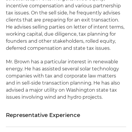
incentive compensation and various partnership
tax issues. On the sell side, he frequently advises
clients that are preparing for an exit transaction.
He advises selling parties on letter of intent terms,
working capital, due diligence, tax planning for
founders and other stakeholders, rolled equity,
deferred compensation and state tax issues.
Mr. Brown has a particular interest in renewable
energy. He has assisted several solar technology
companies with tax and corporate law matters
and in sell-side transaction planning. He has also
advised a major utility on Washington state tax
issues involving wind and hydro projects.
Representative Experience