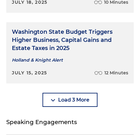
JULY 18, 2025
10 Minutes
Washington State Budget Triggers
Higher Business, Capital Gains and
Estate Taxes in 2025
Holland & Knight Alert
JULY 15, 2025
12 Minutes
Load 3 More
Speaking Engagements