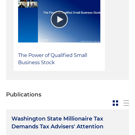
distribution terms and revision of existing LLC
agreements
The Power of Qualified Small
Business Stock
Publications
Washington State Millionaire Tax
Demands Tax Advisers' Attention