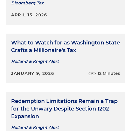
Bloomberg Tax
APRIL 15, 2026
What to Watch for as Washington State
Crafts a Millionaire's Tax
Holland & Knight Alert
JANUARY 9, 2026
12 Minutes
Redemption Limitations Remain a Trap
for the Unwary Despite Section 1202
Expansion
Holland & Knight Alert