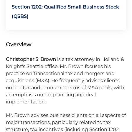
Section 1202: Qualified Small Business Stock
(QSBS)
Overview
Christopher S. Brown
is a tax attorney in Holland &
Knight's Seattle office. Mr. Brown focuses his
practice on transactional tax and mergers and
acquisitions (M&A). He frequently advises clients
on the tax and economic terms of M&A deals, with
an emphasis on tax planning and deal
implementation.
Mr. Brown advises business clients on all aspects of
major transactions, particularly related to tax
structure, tax incentives (including Section 1202