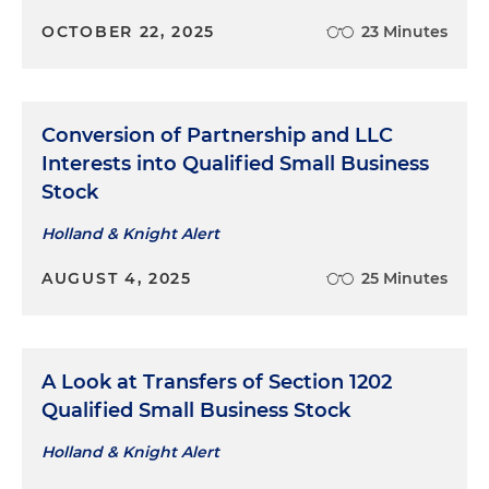
OCTOBER 22, 2025
23 Minutes
Conversion of Partnership and LLC
Interests into Qualified Small Business
Stock
Holland & Knight Alert
AUGUST 4, 2025
25 Minutes
A Look at Transfers of Section 1202
Qualified Small Business Stock
Holland & Knight Alert