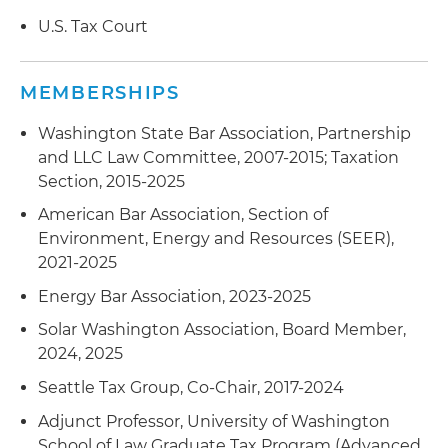
U.S. Tax Court
Served as special tax counsel to the founders in
a software company asset sale by a pass-
through entity to a public company, with
MEMBERSHIPS
significant earn-out terms
Washington State Bar Association, Partnership
Served as lead counsel in a debt workout
and LLC Law Committee, 2007-2015; Taxation
arrangement involving an aerospace parts
Section, 2015-2025
manufacturer
American Bar Association, Section of
Served as tax counsel in the exit sale by an
Environment, Energy and Resources (SEER),
entrepreneur to a public company buyer
2021-2025
Energy Bar Association, 2023-2025
Represented a purchasing corporation in
addressing an unexpected post-closing sales
Solar Washington Association, Board Member,
tax liability; handled appeal and negotiated
2024, 2025
settlement with the Washington Department of
Seattle Tax Group, Co-Chair, 2017-2024
Revenue
Adjunct Professor, University of Washington
Served as tax advisor to a purchaser of a
School of Law Graduate Tax Program (Advanced