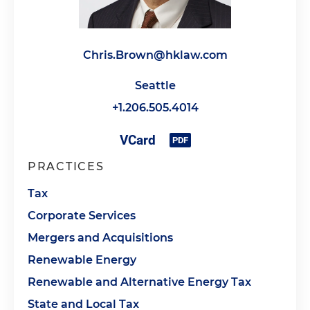
Chris.Brown@hklaw.com
Seattle
+1.206.505.4014
PRACTICES
Tax
Corporate Services
Mergers and Acquisitions
Renewable Energy
Renewable and Alternative Energy Tax
State and Local Tax