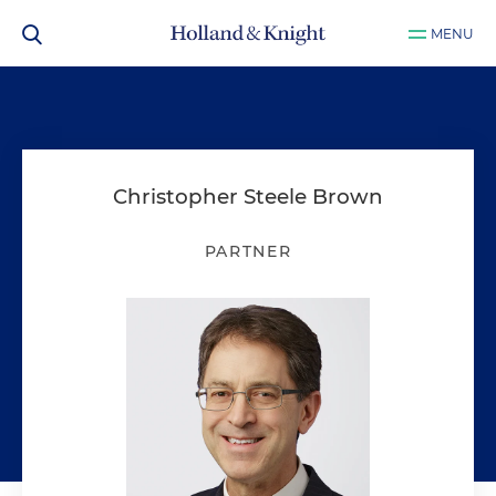
MENU
Christopher Steele Brown
PARTNER