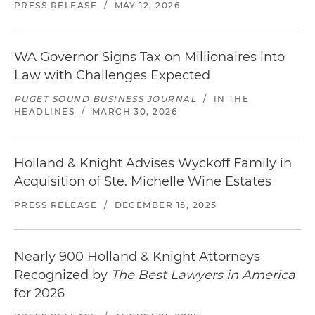
PRESS RELEASE
/
MAY 12, 2026
WA Governor Signs Tax on Millionaires into
Law with Challenges Expected
PUGET SOUND BUSINESS JOURNAL
/
IN THE
HEADLINES
/
MARCH 30, 2026
Holland & Knight Advises Wyckoff Family in
Acquisition of Ste. Michelle Wine Estates
PRESS RELEASE
/
DECEMBER 15, 2025
Nearly 900 Holland & Knight Attorneys
Recognized by
The Best Lawyers in America
for 2026