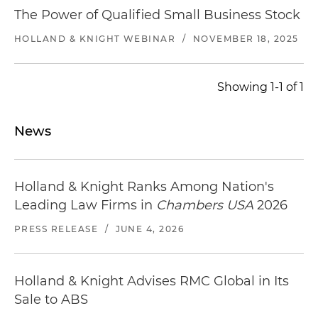
The Power of Qualified Small Business Stock
HOLLAND & KNIGHT WEBINAR
/
NOVEMBER 18, 2025
Showing 1-1 of 1
News
Holland & Knight Ranks Among Nation's
Leading Law Firms in
Chambers USA
2026
PRESS RELEASE
/
JUNE 4, 2026
Holland & Knight Advises RMC Global in Its
Sale to ABS